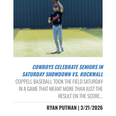
COWBOYS CELEBRATE SENIORS IN
SATURDAY SHOWDOWN VS. ROCKWALL
COPPELL BASEBALL TOOK THE FIELD SATURDAY
IN A GAME THAT MEANT MORE THAN JUST THE
RESULT ON THE SCORE...
RYAN PUTMAN | 3/21/2026