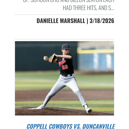
HAD THREE HITS, AND S...
DANIELLE MARSHALL | 3/18/2026
COPPELL COWBOYS VS. DUNCANVILLE