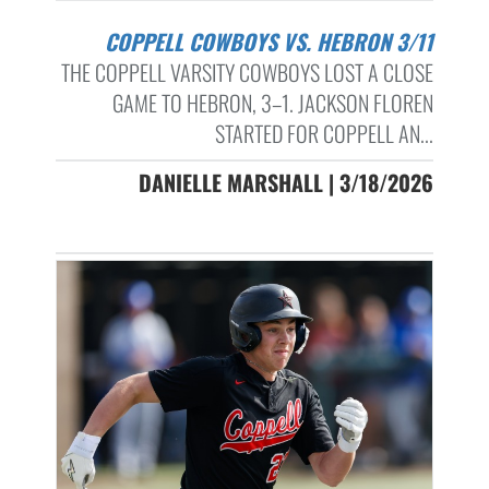
COPPELL COWBOYS VS. HEBRON 3/11
THE COPPELL VARSITY COWBOYS LOST A CLOSE
GAME TO HEBRON, 3–1. JACKSON FLOREN
STARTED FOR COPPELL AN...
DANIELLE MARSHALL | 3/18/2026