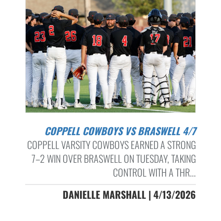
COPPELL COWBOYS VS BRASWELL 4/7
COPPELL VARSITY COWBOYS EARNED A STRONG
7–2 WIN OVER BRASWELL ON TUESDAY, TAKING
CONTROL WITH A THR...
DANIELLE MARSHALL | 4/13/2026