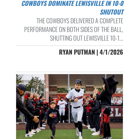
COWBOYS DOMINATE LEWISVILLE IN 10-0
SHUTOUT
THE COWBOYS DELIVERED A COMPLETE
PERFORMANCE ON BOTH SIDES OF THE BALL,
SHUTTING OUT LEWISVILLE 10-1...
RYAN PUTMAN | 4/1/2026