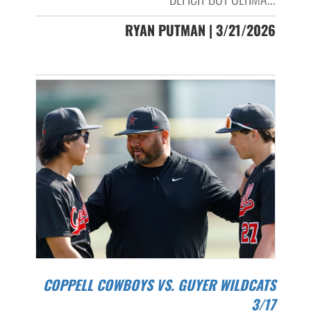
RYAN PUTMAN | 3/21/2026
COPPELL COWBOYS VS. GUYER WILDCATS
3/17