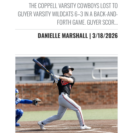
THE COPPELL VARSITY COWBOYS LOST TO
GUYER VARSITY WILDCATS 6–3 IN A BACK-AND-
FORTH GAME. GUYER SCOR...
DANIELLE MARSHALL | 3/18/2026