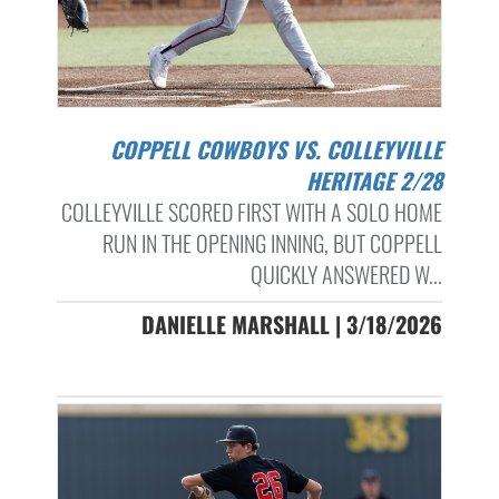
COPPELL COWBOYS VS. COLLEYVILLE
HERITAGE 2/28
COLLEYVILLE SCORED FIRST WITH A SOLO HOME
RUN IN THE OPENING INNING, BUT COPPELL
QUICKLY ANSWERED W...
DANIELLE MARSHALL | 3/18/2026