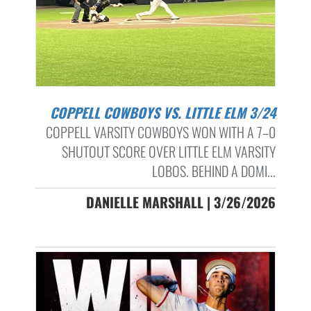
COPPELL COWBOYS VS. LITTLE ELM 3/24
COPPELL VARSITY COWBOYS WON WITH A 7–0
SHUTOUT SCORE OVER LITTLE ELM VARSITY
LOBOS. BEHIND A DOMI...
DANIELLE MARSHALL | 3/26/2026