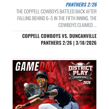
PANTHERS 2/26
THE COPPELL COWBOYS BATTLED BACK AFTER
FALLING BEHIND 6–5 IN THE FIFTH INNING. THE
COWBOYS CLAIMED ...
COPPELL COWBOYS VS. DUNCANVILLE
PANTHERS 2/26 | 3/18/2026