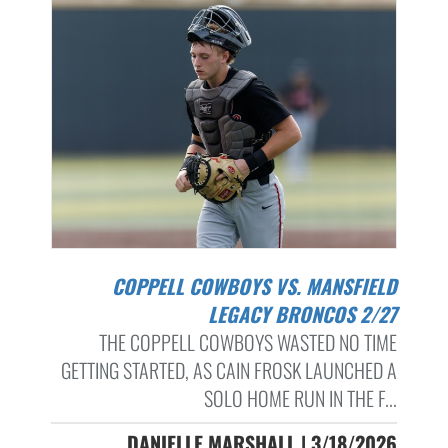
COPPELL COWBOYS VS. MANSFIELD
LEGACY BRONCOS 2/27
THE COPPELL COWBOYS WASTED NO TIME
GETTING STARTED, AS CAIN FROSK LAUNCHED A
SOLO HOME RUN IN THE F...
DANIELLE MARSHALL | 3/18/2026