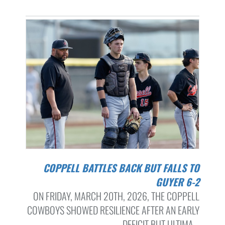
COPPELL BATTLES BACK BUT FALLS TO
GUYER 6-2
ON FRIDAY, MARCH 20TH, 2026, THE COPPELL
COWBOYS SHOWED RESILIENCE AFTER AN EARLY
DEFICIT BUT ULTIMA...