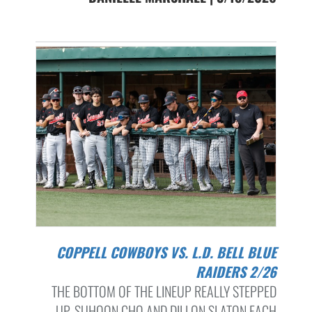
COPPELL COWBOYS VS. L.D. BELL BLUE
RAIDERS 2/26
THE BOTTOM OF THE LINEUP REALLY STEPPED
UP. SUHOON CHO AND DILLON SLATON EACH