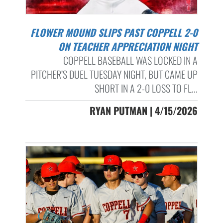
FLOWER MOUND SLIPS PAST COPPELL 2-0
ON TEACHER APPRECIATION NIGHT
COPPELL BASEBALL WAS LOCKED IN A
PITCHER’S DUEL TUESDAY NIGHT, BUT CAME UP
SHORT IN A 2-0 LOSS TO FL...
RYAN PUTMAN | 4/15/2026