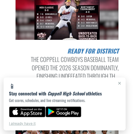
READY FOR DISTRICT
THE COPPELL COWBOYS BASEBALL TEAM
OPENED THE 2026 SEASON DOMINANTLY,
FINISHING UNDEFEATED THROUGH TH...
×
📱
STAFF | 3/9/2026
Stay connected with
Coppell High School
athletics
Get scores, schedules, and live streaming notifications.
I already have it