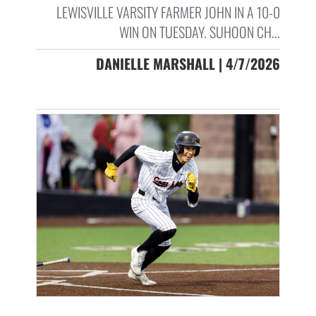
LEWISVILLE VARSITY FARMER JOHN IN A 10-0
WIN ON TUESDAY. SUHOON CH...
DANIELLE MARSHALL | 4/7/2026