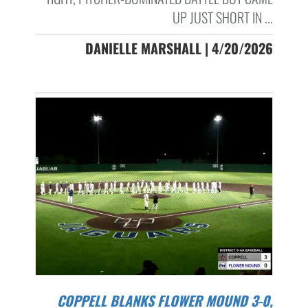
UP JUST SHORT IN ...
DANIELLE MARSHALL | 4/20/2026
COPPELL BLANKS FLOWER MOUND 3-0,