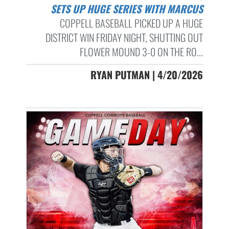
SETS UP HUGE SERIES WITH MARCUS
COPPELL BASEBALL PICKED UP A HUGE
DISTRICT WIN FRIDAY NIGHT, SHUTTING OUT
FLOWER MOUND 3-0 ON THE RO...
RYAN PUTMAN | 4/20/2026