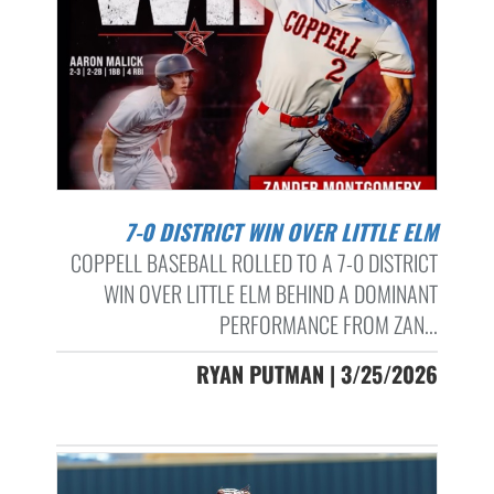
7-0 DISTRICT WIN OVER LITTLE ELM
COPPELL BASEBALL ROLLED TO A 7-0 DISTRICT
WIN OVER LITTLE ELM BEHIND A DOMINANT
PERFORMANCE FROM ZAN...
RYAN PUTMAN | 3/25/2026