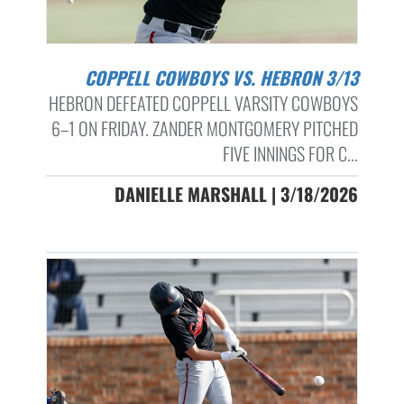
COPPELL COWBOYS VS. HEBRON 3/13
HEBRON DEFEATED COPPELL VARSITY COWBOYS
6–1 ON FRIDAY. ZANDER MONTGOMERY PITCHED
FIVE INNINGS FOR C...
DANIELLE MARSHALL | 3/18/2026