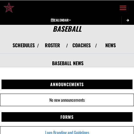
Toggle 
CALENDAR
BASEBALL
SCHEDULES
ROSTER
COACHES
NEWS
/
/
/
BASEBALL
NEWS
ANNOUNCEMENTS
No new announcements
FORMS
Logo Branding and Guidelines