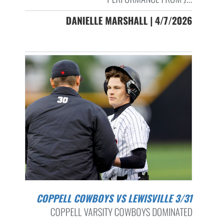
DANIELLE MARSHALL | 4/7/2026
COPPELL COWBOYS VS LEWISVILLE 3/31
COPPELL VARSITY COWBOYS DOMINATED