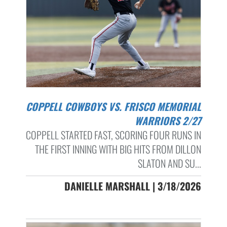
COPPELL COWBOYS VS. FRISCO MEMORIAL
WARRIORS 2/27
COPPELL STARTED FAST, SCORING FOUR RUNS IN
THE FIRST INNING WITH BIG HITS FROM DILLON
SLATON AND SU...
DANIELLE MARSHALL | 3/18/2026