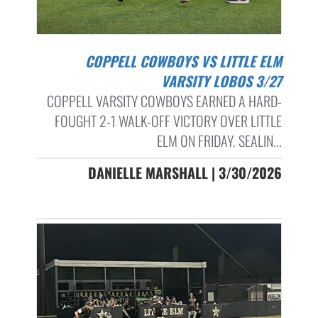
COPPELL COWBOYS VS LITTLE ELM
VARSITY LOBOS 3/27
COPPELL VARSITY COWBOYS EARNED A HARD-
FOUGHT 2-1 WALK-OFF VICTORY OVER LITTLE
ELM ON FRIDAY. SEALIN...
DANIELLE MARSHALL | 3/30/2026