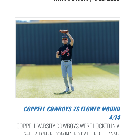
COPPELL COWBOYS VS FLOWER MOUND
4/14
COPPELL VARSITY COWBOYS WERE LOCKED IN A
TIGHT, PITCHER-DOMINATED BATTLE BUT CAME