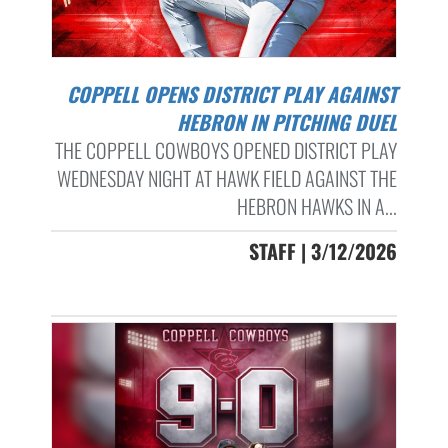
COPPELL OPENS DISTRICT PLAY AGAINST
HEBRON IN PITCHING DUEL
THE COPPELL COWBOYS OPENED DISTRICT PLAY
WEDNESDAY NIGHT AT HAWK FIELD AGAINST THE
HEBRON HAWKS IN A...
STAFF | 3/12/2026