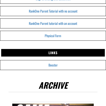
RankOne Parent Tutorial with no account
RankOne Parent tutorial with an account
Physical Form
LINKS
Booster
ARCHIVE