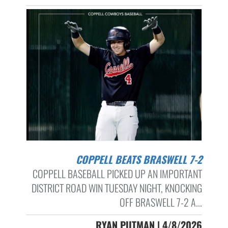
COPPELL BEATS BRASWELL 7-2
COPPELL BASEBALL PICKED UP AN IMPORTANT
DISTRICT ROAD WIN TUESDAY NIGHT, KNOCKING
OFF BRASWELL 7-2 A...
RYAN PUTMAN | 4/8/2026