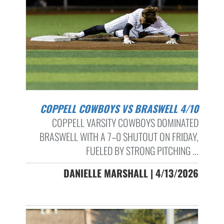
COPPELL COWBOYS VS BRASWELL 4/10
COPPELL VARSITY COWBOYS DOMINATED
BRASWELL WITH A 7–0 SHUTOUT ON FRIDAY,
FUELED BY STRONG PITCHING ...
DANIELLE MARSHALL | 4/13/2026