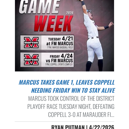
MARCUS TAKES GAME 1, LEAVES COPPELL
NEEDING FRIDAY WIN TO STAY ALIVE
MARCUS TOOK CONTROL OF THE DISTRICT
PLAYOFF RACE TUESDAY NIGHT, DEFEATING
COPPELL 3-0 AT MARAUDER FI...
RYAN PUTMAN | 4/22/2026