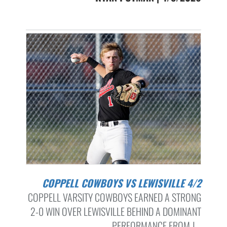
COPPELL COWBOYS VS LEWISVILLE 4/2
COPPELL VARSITY COWBOYS EARNED A STRONG
2-0 WIN OVER LEWISVILLE BEHIND A DOMINANT
PERFORMANCE FROM J...