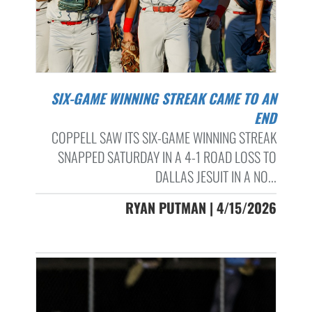
SIX-GAME WINNING STREAK CAME TO AN
END
COPPELL SAW ITS SIX-GAME WINNING STREAK
SNAPPED SATURDAY IN A 4-1 ROAD LOSS TO
DALLAS JESUIT IN A NO...
RYAN PUTMAN | 4/15/2026