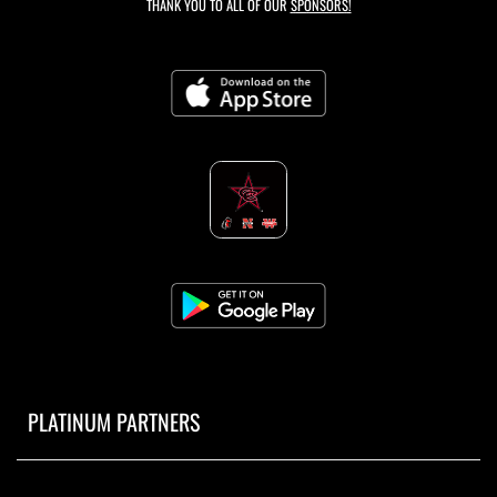
THANK YOU TO ALL OF OUR
SPONSORS!
PLATINUM PARTNERS