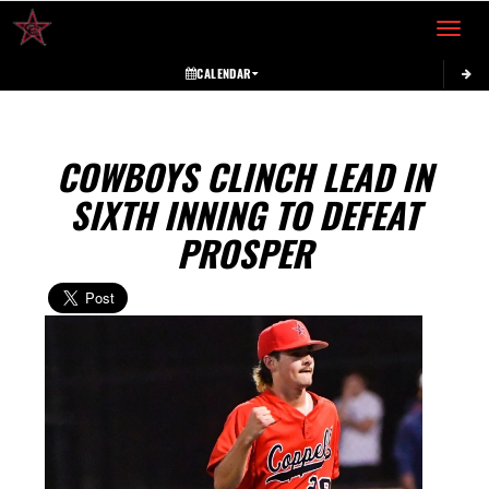
Toggle 
CALENDAR
COWBOYS CLINCH LEAD IN
SIXTH INNING TO DEFEAT
PROSPER