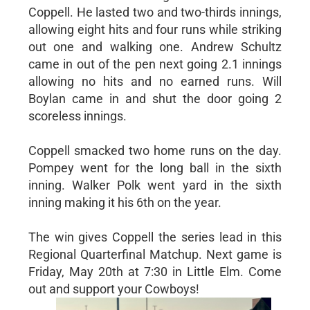
Coppell. He lasted two and two-thirds innings,
allowing eight hits and four runs while striking
out one and walking one. Andrew Schultz
came in out of the pen next going 2.1 innings
allowing no hits and no earned runs. Will
Boylan came in and shut the door going 2
scoreless innings.
Coppell smacked two home runs on the day.
Pompey went for the long ball in the sixth
inning. Walker Polk went yard in the sixth
inning making it his 6th on the year.
The win gives Coppell the series lead in this
Regional Quarterfinal Matchup. Next game is
Friday, May 20th at 7:30 in Little Elm. Come
out and support your Cowboys!