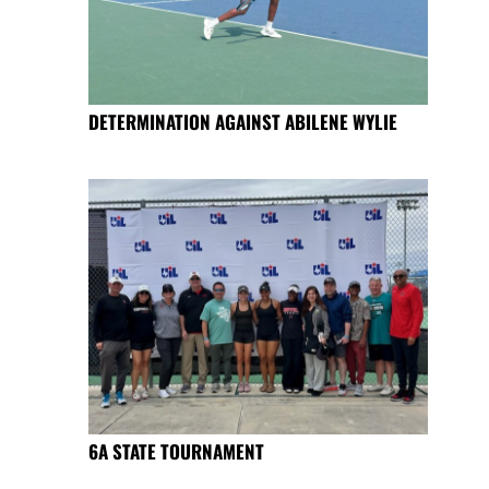
DETERMINATION AGAINST ABILENE WYLIE
6A STATE TOURNAMENT