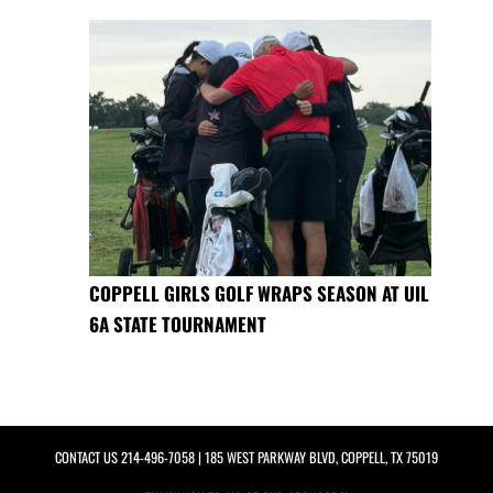
COPPELL GIRLS GOLF WRAPS SEASON AT UIL
6A STATE TOURNAMENT
CONTACT US
214-496-7058
| 185 WEST PARKWAY BLVD, COPPELL, TX 75019