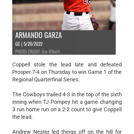
ARMANDO GARZA
GC | 5/20/2022
PHOTO CREDIT: Jim O'Neill
Coppell stole the lead late and defeated
Prosper 7-4 on Thursday to win Game 1 of the
Regional Quarterfinal Series.
The Cowboys trailed 4-3 in the top of the sixth
inning when TJ Pompey hit a game changing
3 run home run on a 2-2 count to give Coppell
the lead.
Andrew Nester led things off on the hill for