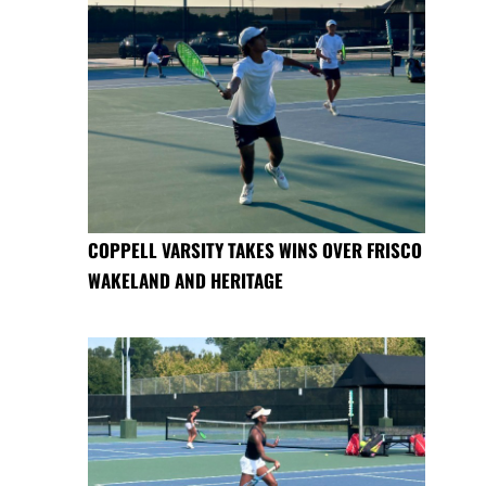
COPPELL VARSITY TAKES WINS OVER FRISCO
WAKELAND AND HERITAGE