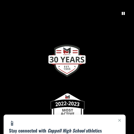
×
📱
Stay connected with
Coppell High School
athletics