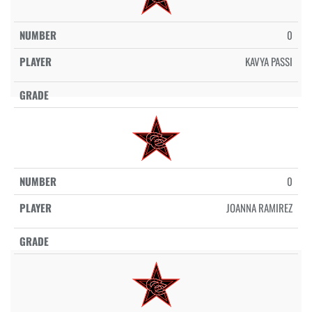
0
KAVYA PASSI
0
JOANNA RAMIREZ