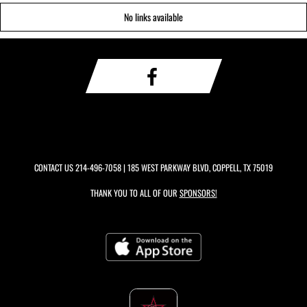
No links available
CONTACT US
214-496-7058
| 185 WEST PARKWAY BLVD, COPPELL, TX 75019
THANK YOU TO ALL OF OUR
SPONSORS!