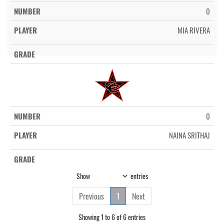
0
MIA RIVERA
0
NAINA SRITHAJ
Show
entries
Previous
1
Next
Showing 1 to 6 of 6 entries