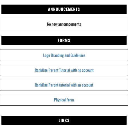
ANNOUNCEMENTS
No new announcements
FORMS
Logo Branding and Guidelines
RankOne Parent Tutorial with no account
RankOne Parent tutorial with an account
Physical Form
LINKS