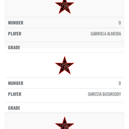
0
GABRIELA ALMEIDA
0
SHRESTA BUSIREDDY