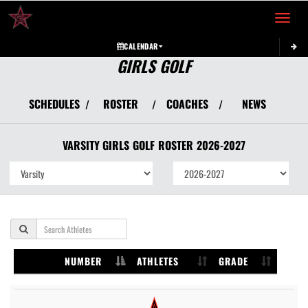
Toggle 
CALENDAR
GIRLS GOLF
SCHEDULES
ROSTER
COACHES
NEWS
/
/
/
VARSITY GIRLS
GOLF
ROSTER
2026-2027
NUMBER
ATHLETES
GRADE