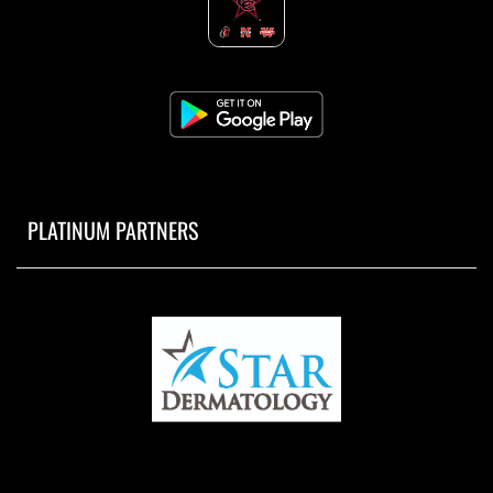
PLATINUM PARTNERS