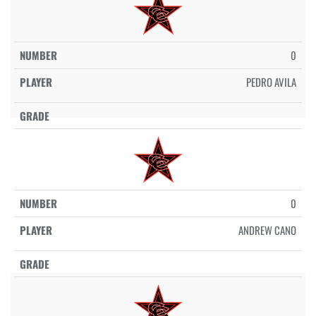
0
PEDRO AVILA
0
ANDREW CANO