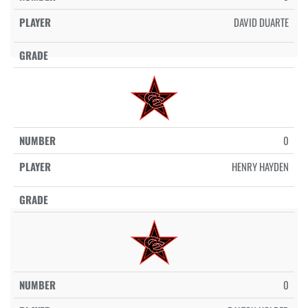
DAVID DUARTE
0
HENRY HAYDEN
0