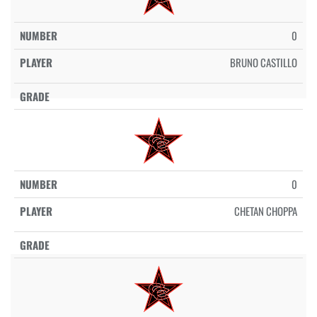
0
BRUNO CASTILLO
0
CHETAN CHOPPA