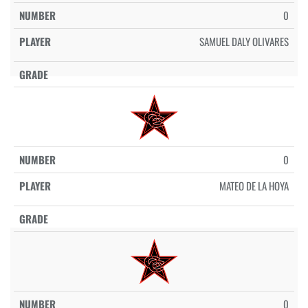
0
SAMUEL DALY OLIVARES
0
MATEO DE LA HOYA
0