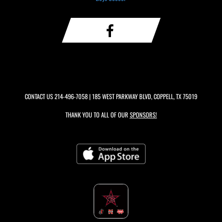
CONTACT US
214-496-7058
| 185 WEST PARKWAY BLVD, COPPELL, TX 75019
THANK YOU TO ALL OF OUR
SPONSORS!