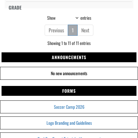
Show
entries
Previous
1
Next
Showing 1 to 11 of 11 entries
ANNOUNCEMENTS
No new announcements
FORMS
Soccer Camp 2026
Logo Branding and Guidelines