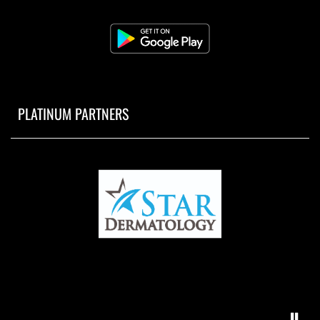
PLATINUM PARTNERS