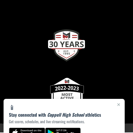
×
📱
Stay connected with
Coppell High School
athletics
Get scores, schedules, and live streaming notifications.
PRIVACY POLICY
|
ACCESSIBILITY
© 2026 MASCOT MEDIA, LLC