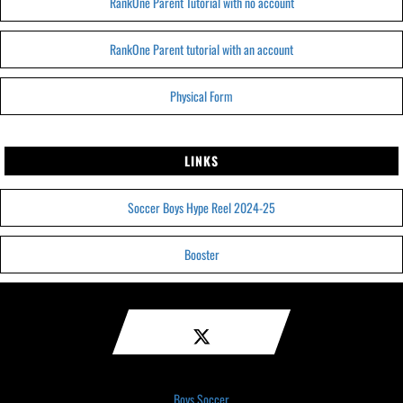
RankOne Parent Tutorial with no account
RankOne Parent tutorial with an account
Physical Form
LINKS
Soccer Boys Hype Reel 2024-25
Booster
Boys Soccer