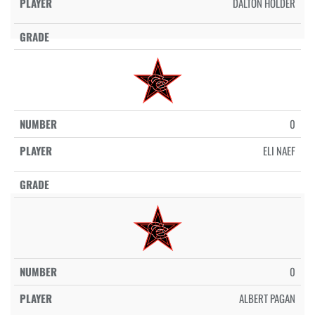
DALTON HOLDER
0
ELI NAEF
0
ALBERT PAGAN