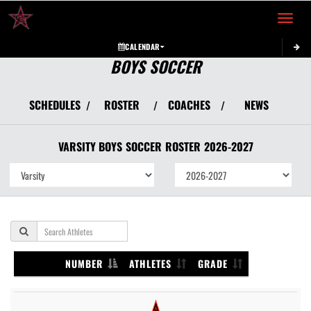
Toggle 
CALENDAR
BOYS SOCCER
SCHEDULES
ROSTER
COACHES
NEWS
/
/
/
VARSITY BOYS
SOCCER
ROSTER
2026-2027
NUMBER
ATHLETES
GRADE