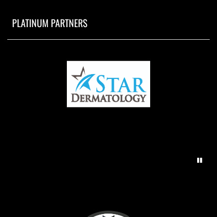
PLATINUM PARTNERS