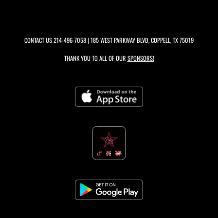
CONTACT US
214-496-7058
| 185 WEST PARKWAY BLVD, COPPELL, TX 75019
THANK YOU TO ALL OF OUR
SPONSORS!