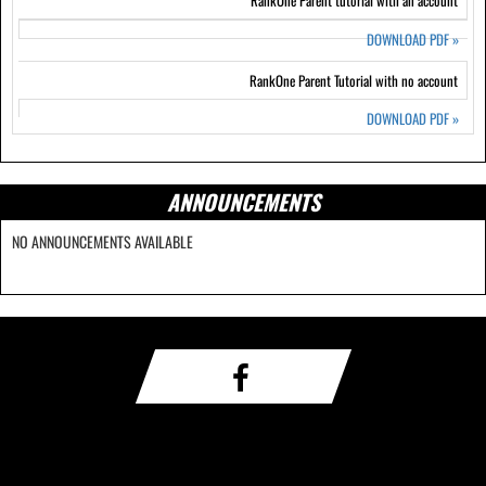
RankOne Parent tutorial with an account
DOWNLOAD PDF
»
RankOne Parent Tutorial with no account
DOWNLOAD PDF
»
ANNOUNCEMENTS
NO ANNOUNCEMENTS AVAILABLE