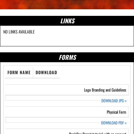
LINKS
NO LINKS AVAILABLE
FORMS
FORM NAME
DOWNLOAD
Logo Branding and Guidelines
DOWNLOAD JPG
»
Physical Form
DOWNLOAD PDF
»