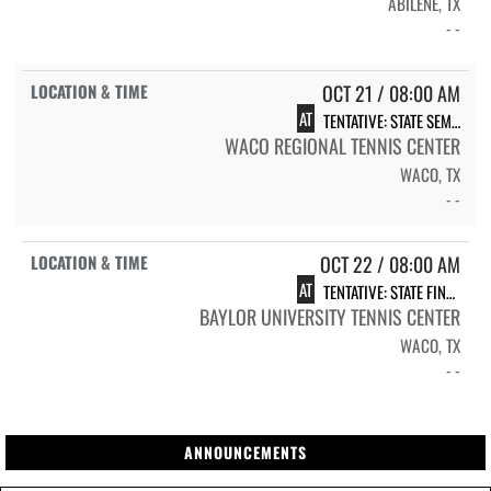
ABILENE, TX
- -
OCT 21 / 08:00 AM
AT
TENTATIVE: STATE SEMIFINAL MATCH
WACO REGIONAL TENNIS CENTER
WACO, TX
- -
OCT 22 / 08:00 AM
AT
TENTATIVE: STATE FINAL MATCH
BAYLOR UNIVERSITY TENNIS CENTER
WACO, TX
- -
ANNOUNCEMENTS