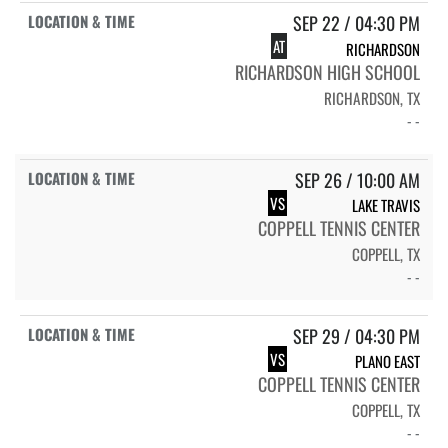
SEP 22 / 04:30 PM
AT
RICHARDSON
RICHARDSON HIGH SCHOOL
RICHARDSON, TX
- -
SEP 26 / 10:00 AM
VS
LAKE TRAVIS
COPPELL TENNIS CENTER
COPPELL, TX
- -
SEP 29 / 04:30 PM
VS
PLANO EAST
COPPELL TENNIS CENTER
COPPELL, TX
- -