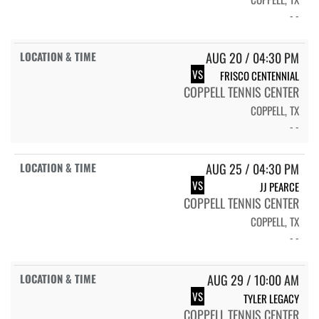
- -
AUG 20 / 04:30 PM
VS
FRISCO CENTENNIAL
COPPELL TENNIS CENTER
COPPELL, TX
- -
AUG 25 / 04:30 PM
VS
JJ PEARCE
COPPELL TENNIS CENTER
COPPELL, TX
- -
AUG 29 / 10:00 AM
VS
TYLER LEGACY
COPPELL TENNIS CENTER