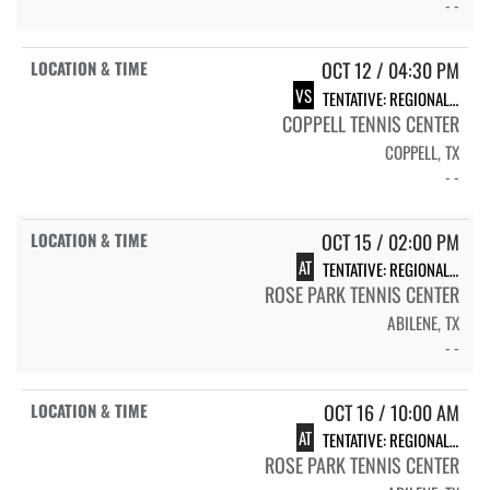
- -
OCT 12 / 04:30 PM
VS
TENTATIVE: REGIONAL QUARTERFINAL MATCH
COPPELL TENNIS CENTER
COPPELL, TX
- -
OCT 15 / 02:00 PM
AT
TENTATIVE: REGIONAL SEMIFINAL MATCH
ROSE PARK TENNIS CENTER
ABILENE, TX
- -
OCT 16 / 10:00 AM
AT
TENTATIVE: REGIONAL FINAL MATCH
ROSE PARK TENNIS CENTER