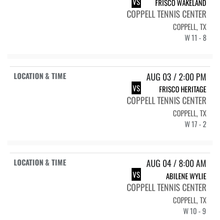
VS
FRISCO WAKELAND
COPPELL TENNIS CENTER
COPPELL, TX
W 11 - 8
AUG 03 / 2:00 PM
VS
FRISCO HERITAGE
COPPELL TENNIS CENTER
COPPELL, TX
W 17 - 2
AUG 04 / 8:00 AM
VS
ABILENE WYLIE
COPPELL TENNIS CENTER
COPPELL, TX
W 10 - 9