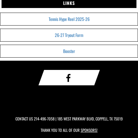
LINKS
Tennis Hype Reel 2025-26
26-27 Tryout Form
Booster
CONTACT US
214-496-7058
| 185 WEST PARKWAY BLVD, COPPELL, TX 75019
THANK YOU TO ALL OF OUR
SPONSORS!