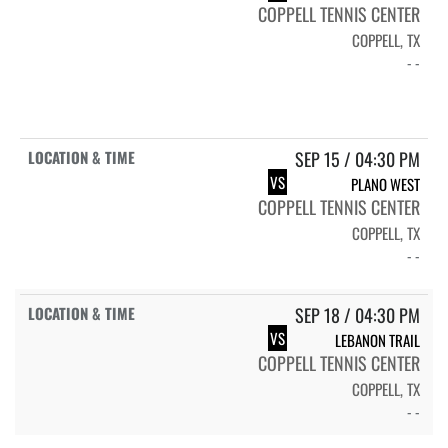
COPPELL TENNIS CENTER
COPPELL, TX
- -
SEP 15 / 04:30 PM
VS
PLANO WEST
COPPELL TENNIS CENTER
COPPELL, TX
- -
SEP 18 / 04:30 PM
VS
LEBANON TRAIL
COPPELL TENNIS CENTER
COPPELL, TX
- -