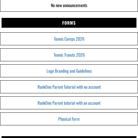
No new announcements
FORMS
Tennis Camps 2026
Tennis Tryouts 2026
Logo Branding and Guidelines
RankOne Parent Tutorial with no account
RankOne Parent tutorial with an account
Physical Form