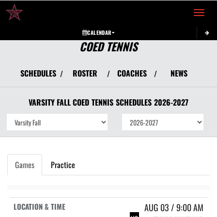
Toggle 
CALENDAR
COED TENNIS
SCHEDULES
ROSTER
COACHES
NEWS
/
/
/
VARSITY FALL COED
TENNIS
SCHEDULES
2026-2027
Games
Practice
AUG 03 / 9:00 AM