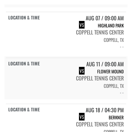
AUG 07 / 09:00 AM
VS
HIGHLAND PARK
COPPELL TENNIS CENTER
COPPELL, TX
- -
AUG 11 / 09:00 AM
VS
FLOWER MOUND
COPPELL TENNIS CENTER
COPPELL, TX
- -
AUG 18 / 04:30 PM
VS
BERKNER
COPPELL TENNIS CENTER
COPPELL, TX