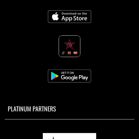
PLATINUM PARTNERS