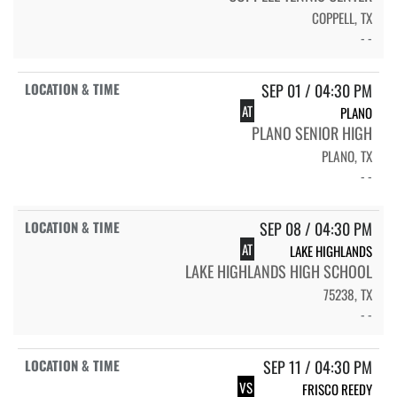
COPPELL, TX
- -
SEP 01 / 04:30 PM
AT
PLANO
PLANO SENIOR HIGH
PLANO, TX
- -
SEP 08 / 04:30 PM
AT
LAKE HIGHLANDS
LAKE HIGHLANDS HIGH SCHOOL
75238, TX
- -
SEP 11 / 04:30 PM
VS
FRISCO REEDY