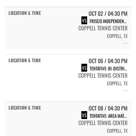
OCT 02 / 04:30 PM
VS
FRISCO INDEPENDENCE
COPPELL TENNIS CENTER
COPPELL, TX
- -
OCT 06 / 04:30 PM
VS
TENTATIVE: BI-DISTRICT MATCH
COPPELL TENNIS CENTER
COPPELL, TX
- -
OCT 08 / 04:30 PM
VS
TENTATIVE: AREA MATCH
COPPELL TENNIS CENTER
COPPELL, TX