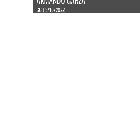
ARMANDO GARZA
GC | 3/10/2022