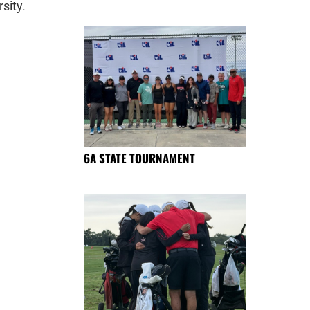
sity.
6A STATE TOURNAMENT