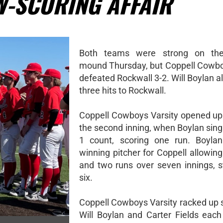
W-SCORING AFFAIR
Both teams were strong on the 
mound Thursday, but Coppell Cowbo
defeated Rockwall 3-2. Will Boylan a
three hits to Rockwall.
Coppell Cowboys Varsity opened up 
the second inning, when Boylan sing
1 count, scoring one run. Boyla
winning pitcher for Coppell allowing
and two runs over seven innings, st
six.
Coppell Cowboys Varsity racked up s
Will Boylan and Carter Fields ea