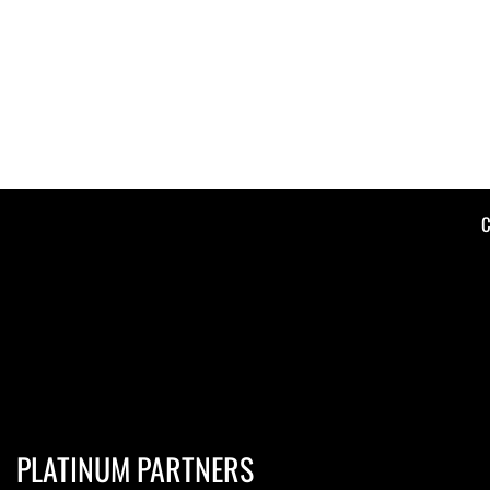
C
PLATINUM PARTNERS