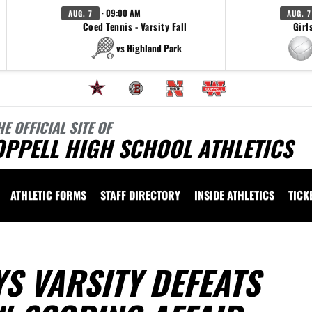
· 09:00 AM
AUG. 7
AUG. 7
Coed Tennis - Varsity Fall
Girl
vs Highland Park
HE OFFICIAL SITE OF
OPPELL HIGH SCHOOL ATHLETICS
ATHLETIC FORMS
STAFF DIRECTORY
INSIDE ATHLETICS
TICK
S VARSITY DEFEATS