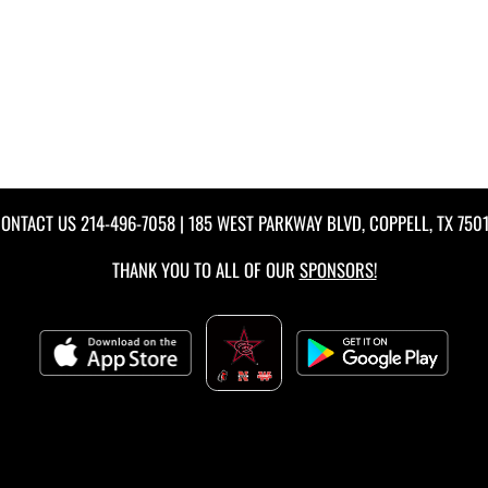
ONTACT US
214-496-7058
| 185 WEST PARKWAY BLVD, COPPELL, TX 750
THANK YOU TO ALL OF OUR
SPONSORS!