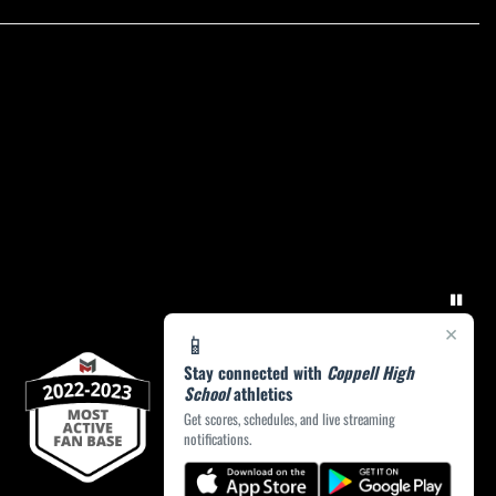
×
📱
Stay connected with
Coppell High
School
athletics
Get scores, schedules, and live streaming
notifications.