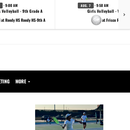
· 9:00 AM
· 9:50 AM
AUG. 7
s Volleyball - 9th Grade A
Girls Volleyball - Varsity
at Reedy HS Reedy HS-9th A
at Frisco Reedy
ETING
MORE