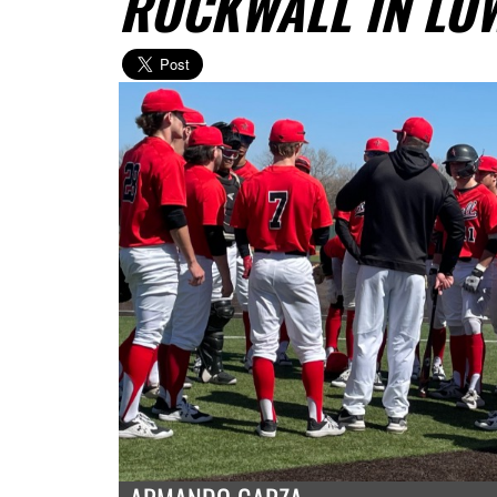
ROCKWALL IN LO