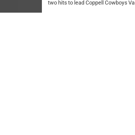
two hits to lead Coppell Cowboys Var