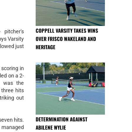
COPPELL VARSITY TAKES WINS
pitcher's
OVER FRISCO WAKELAND AND
ys Varsity
llowed just
HERITAGE
scoring in
led on a 2-
n was the
 three hits
riking out
DETERMINATION AGAINST
even hits.
ABILENE WYLIE
ch managed