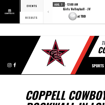
· 12:00 AM
AUG. 7
EVENTS
Girls Volleyball - JV
COMPOSITE
at TBD
RESULTS
T
C
Instagram
Facebook
SPORTS
COPPELL COWBOY