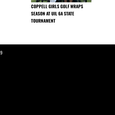
COPPELL GIRLS GOLF WRAPS
SEASON AT UIL 6A STATE
TOURNAMENT
19