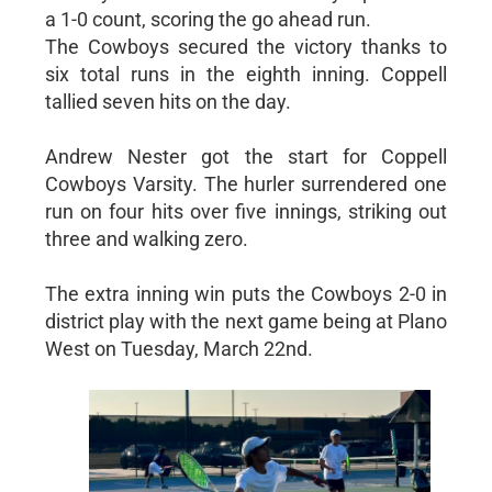
a 1-0 count, scoring the go ahead run.
The Cowboys secured the victory thanks to
six total runs in the eighth inning. Coppell
tallied seven hits on the day.
Andrew Nester got the start for Coppell
Cowboys Varsity. The hurler surrendered one
run on four hits over five innings, striking out
three and walking zero.
The extra inning win puts the Cowboys 2-0 in
district play with the next game being at Plano
West on Tuesday, March 22nd.