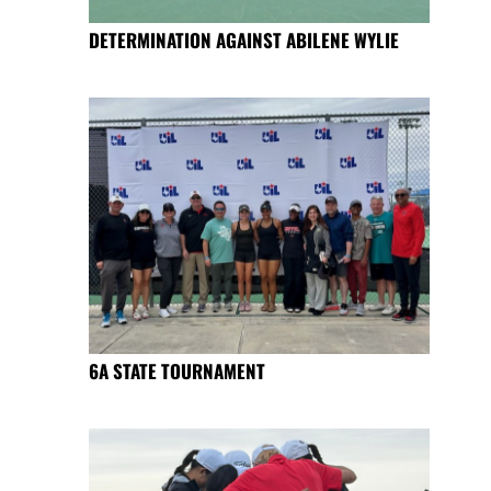
DETERMINATION AGAINST ABILENE WYLIE
6A STATE TOURNAMENT