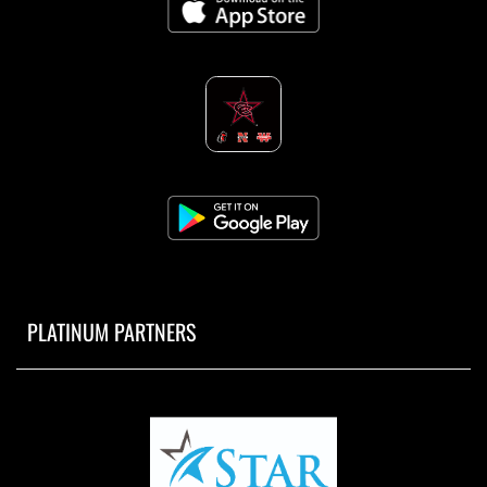
PLATINUM PARTNERS