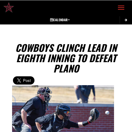
Toggle 
CALENDAR
COWBOYS CLINCH LEAD IN
EIGHTH INNING TO DEFEAT
PLANO