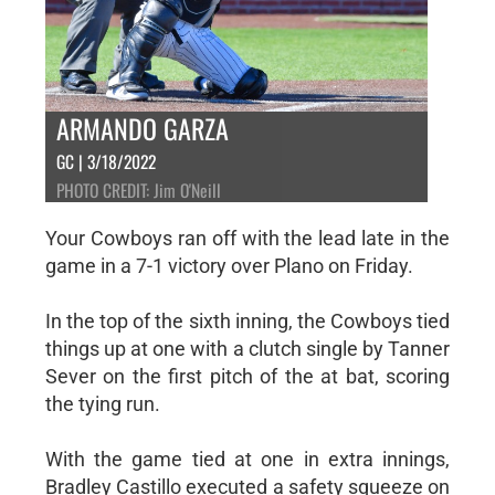
ARMANDO GARZA
GC | 3/18/2022
PHOTO CREDIT: Jim O'Neill
Your Cowboys ran off with the lead late in the
game in a 7-1 victory over Plano on Friday.
In the top of the sixth inning, the Cowboys tied
things up at one with a clutch single by Tanner
Sever on the first pitch of the at bat, scoring
the tying run.
With the game tied at one in extra innings,
Bradley Castillo executed a safety squeeze on