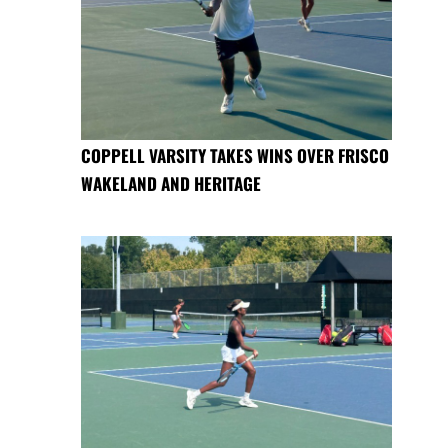
COPPELL VARSITY TAKES WINS OVER FRISCO
WAKELAND AND HERITAGE