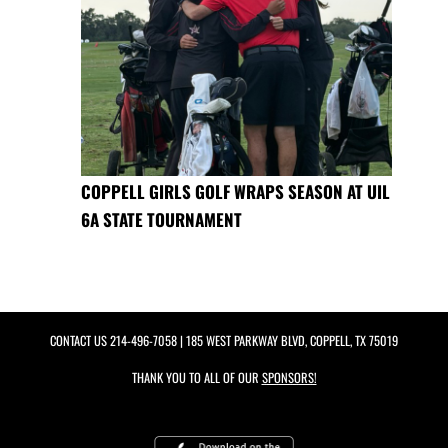
COPPELL GIRLS GOLF WRAPS SEASON AT UIL
6A STATE TOURNAMENT
CONTACT US
214-496-7058
| 185 WEST PARKWAY BLVD, COPPELL, TX 75019
THANK YOU TO ALL OF OUR
SPONSORS!