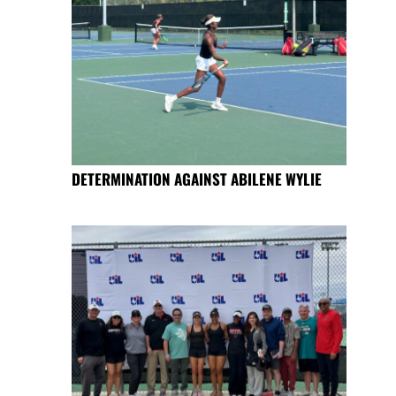
DETERMINATION AGAINST ABILENE WYLIE