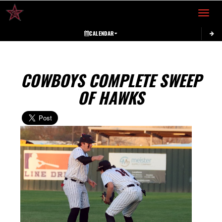
Toggle 
CALENDAR
COWBOYS COMPLETE SWEEP
OF HAWKS