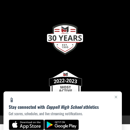
×
📱
Stay connected with
Coppell High School
athletics
Get scores, schedules, and live streaming notifications.
PRIVACY POLICY
|
ACCESSIBILITY
© 2026 MASCOT MEDIA, LLC