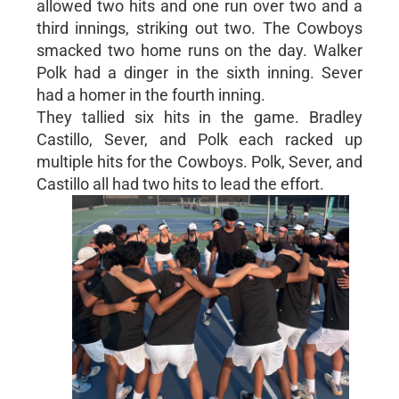
allowed two hits and one run over two and a
third innings, striking out two. The Cowboys
smacked two home runs on the day. Walker
Polk had a dinger in the sixth inning. Sever
had a homer in the fourth inning.
They tallied six hits in the game. Bradley
Castillo, Sever, and Polk each racked up
multiple hits for the Cowboys. Polk, Sever, and
Castillo all had two hits to lead the effort.