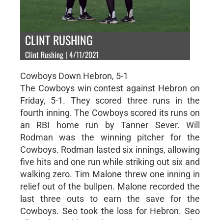
CLINT RUSHING
Clint Rushing | 4/11/2021
Cowboys Down Hebron, 5-1
The Cowboys win contest against Hebron on
Friday, 5-1. They scored three runs in the
fourth inning. The Cowboys scored its runs on
an RBI home run by Tanner Sever. Will
Rodman was the winning pitcher for the
Cowboys. Rodman lasted six innings, allowing
five hits and one run while striking out six and
walking zero. Tim Malone threw one inning in
relief out of the bullpen. Malone recorded the
last three outs to earn the save for the
Cowboys. Seo took the loss for Hebron. Seo