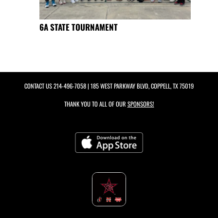
6A STATE TOURNAMENT
CONTACT US
214-496-7058
| 185 WEST PARKWAY BLVD, COPPELL, TX 75019
THANK YOU TO ALL OF OUR
SPONSORS!