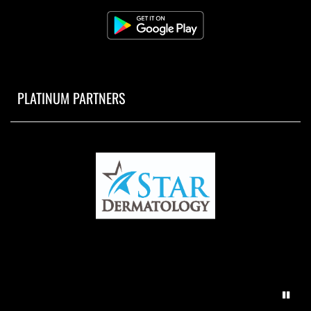
PLATINUM PARTNERS