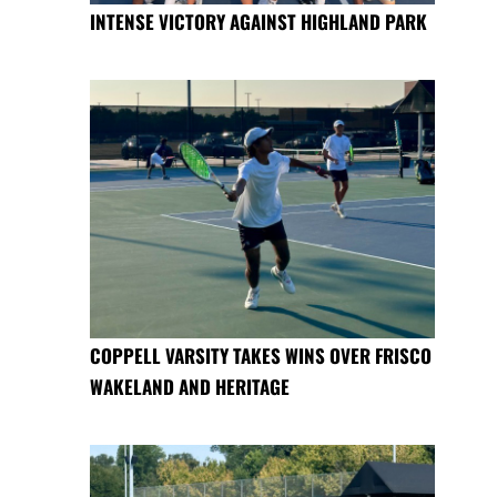
INTENSE VICTORY AGAINST HIGHLAND PARK
COPPELL VARSITY TAKES WINS OVER FRISCO
WAKELAND AND HERITAGE