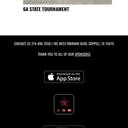
6A STATE TOURNAMENT
CONTACT US
214-496-7058
| 185 WEST PARKWAY BLVD, COPPELL, TX 75019
THANK YOU TO ALL OF OUR
SPONSORS!