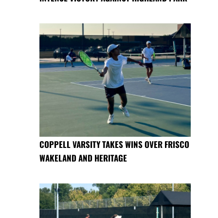
COPPELL VARSITY TAKES WINS OVER FRISCO
WAKELAND AND HERITAGE