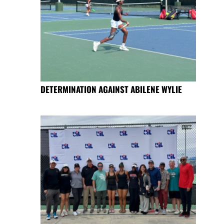
DETERMINATION AGAINST ABILENE WYLIE