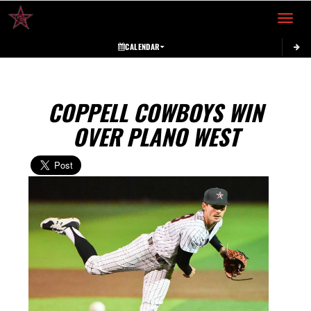
Toggle 
CALENDAR
COPPELL COWBOYS WIN
OVER PLANO WEST