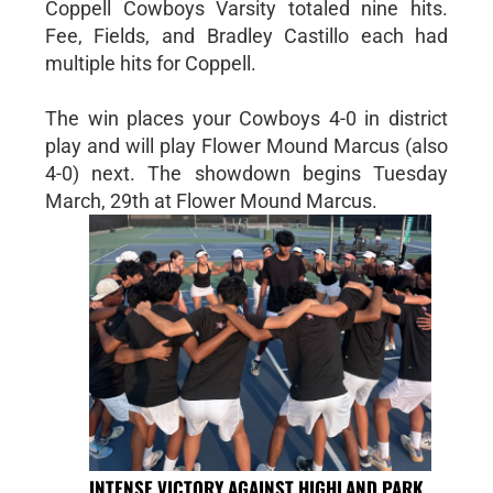
Coppell Cowboys Varsity totaled nine hits.
Fee, Fields, and Bradley Castillo each had
multiple hits for Coppell.
The win places your Cowboys 4-0 in district
play and will play Flower Mound Marcus (also
4-0) next. The showdown begins Tuesday
March, 29th at Flower Mound Marcus.
INTENSE VICTORY AGAINST HIGHLAND PARK