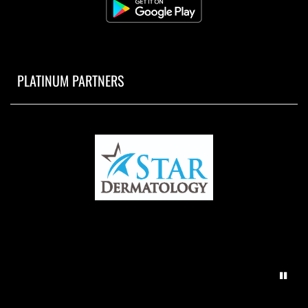
PLATINUM PARTNERS