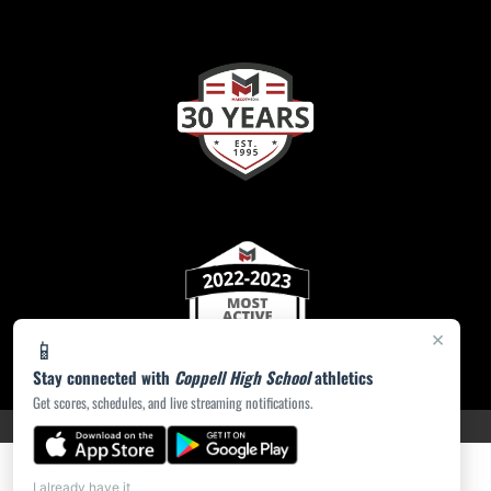
×
📱
Stay connected with
Coppell High School
athletics
Get scores, schedules, and live streaming notifications.
PRIVACY POLICY
|
ACCESSIBILITY
© 2026 MASCOT MEDIA, LLC
I already have it