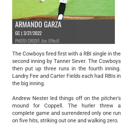
ARMANDO GARZA
GC | 3/27/2022
PHOTO CREDIT: Jim O'Neill
The Cowboys fired first with a RBI single in the
second inning by Tanner Sever. The Cowboys
then put up three runs in the fourth inning.
Landry Fee and Carter Fields each had RBIs in
the big inning.
Andrew Nester led things off on the pitcher's
mound for Coppell. The hurler threw a
complete game and surrendered only one run
on five hits, striking out one and walking zero.