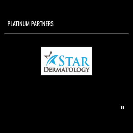
PLATINUM PARTNERS