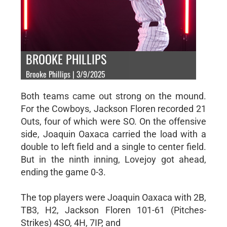
BROOKE PHILLIPS
Brooke Phillips | 3/9/2025
Both teams came out strong on the mound.
For the Cowboys, Jackson Floren recorded 21
Outs, four of which were SO. On the offensive
side, Joaquin Oaxaca carried the load with a
double to left field and a single to center field.
But in the ninth inning, Lovejoy got ahead,
ending the game 0-3.
The top players were Joaquin Oaxaca with 2B,
TB3, H2, Jackson Floren 101-61 (Pitches-
Strikes) 4SO, 4H, 7IP, and