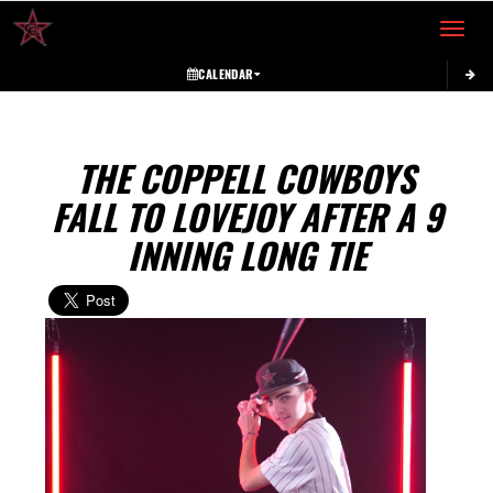
Toggle 
CALENDAR
THE COPPELL COWBOYS
FALL TO LOVEJOY AFTER A 9
INNING LONG TIE