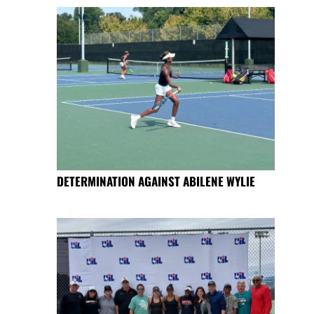
DETERMINATION AGAINST ABILENE WYLIE