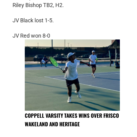
Riley Bishop TB2, H2.
JV Black lost 1-5.
JV Red won 8-0
COPPELL VARSITY TAKES WINS OVER FRISCO
WAKELAND AND HERITAGE