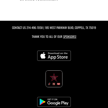
CONTACT US
214-496-7058
| 185 WEST PARKWAY BLVD, COPPELL, TX 75019
THANK YOU TO ALL OF OUR
SPONSORS!