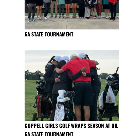
6A STATE TOURNAMENT
COPPELL GIRLS GOLF WRAPS SEASON AT UIL
6A STATE TOURNAMENT