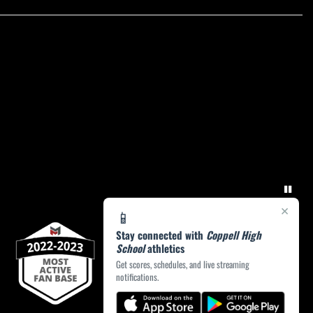
×
📱
Stay connected with
Coppell High
School
athletics
Get scores, schedules, and live streaming
notifications.