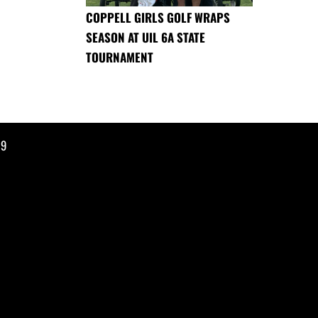
COPPELL GIRLS GOLF WRAPS
SEASON AT UIL 6A STATE
TOURNAMENT
19