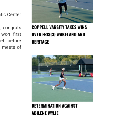
tic Center
COPPELL VARSITY TAKES WINS
 congrats
OVER FRISCO WAKELAND AND
won first
et before
HERITAGE
t meets of
DETERMINATION AGAINST
ABILENE WYLIE