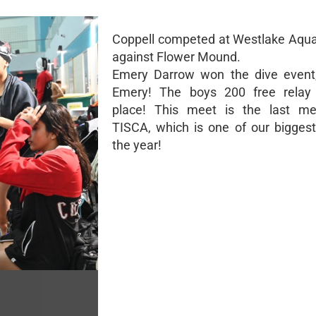
Coppell competed at Westlake Aqua
against Flower Mound.
Emery Darrow won the dive event,
Emery! The boys 200 free relay 
place! This meet is the last me
TISCA, which is one of our bigges
the year!