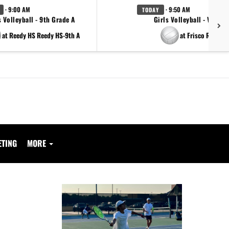
· 9:00 AM
· 9:50 AM
TODAY
s Volleyball - 9th Grade A
Girls Volleyball - Varsity
at Reedy HS Reedy HS-9th A
at Frisco Reedy
ETING
MORE