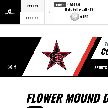
· 12:00 AM
TODAY
EVENTS
Girls Volleyball - JV
COMPOSITE
at TBD
RESULTS
T
C
Instagram
Facebook
SPORTS
FLOWER MOUND D