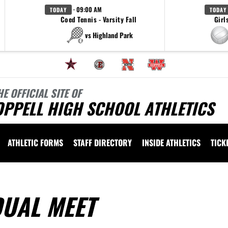
· 09:00 AM
TODAY
TODAY
Coed Tennis - Varsity Fall
Girl
vs Highland Park
HE OFFICIAL SITE OF
OPPELL HIGH SCHOOL ATHLETICS
ATHLETIC FORMS
STAFF DIRECTORY
INSIDE ATHLETICS
TICK
UAL MEET