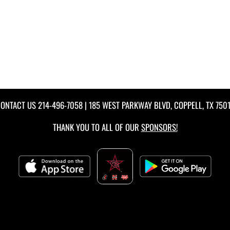
ONTACT US
214-496-7058
| 185 WEST PARKWAY BLVD, COPPELL, TX 750
THANK YOU TO ALL OF OUR
SPONSORS!