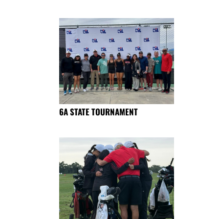
6A STATE TOURNAMENT