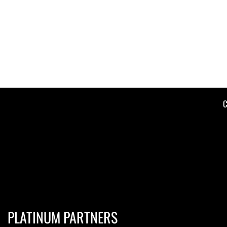
C
PLATINUM PARTNERS