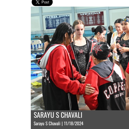
SARAYU S CHAVALI
Sarayu S Chavali | 11/18/2024