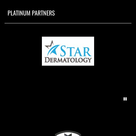
PLATINUM PARTNERS