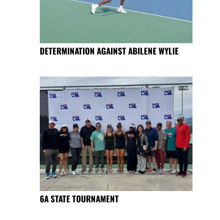
DETERMINATION AGAINST ABILENE WYLIE
6A STATE TOURNAMENT