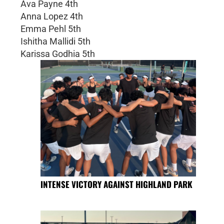
Ava Payne 4th
Anna Lopez 4th
Emma Pehl 5th
Ishitha Mallidi 5th
Karissa Godhia 5th
INTENSE VICTORY AGAINST HIGHLAND PARK