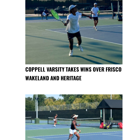
COPPELL VARSITY TAKES WINS OVER FRISCO
WAKELAND AND HERITAGE