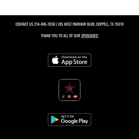
CONTACT US
214-496-7058
| 185 WEST PARKWAY BLVD, COPPELL, TX 75019
THANK YOU TO ALL OF OUR
SPONSORS!