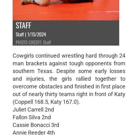
STAFF
Staff | 1/15/2024
PHOTO CREDIT: Staff
Cowgirls continued wrestling hard through 24
man brackets against tough opponents from
southern Texas. Despite some early losses
and injuries, the girls rallied together to
overcome obstacles and finished in first place
out of nearly thirty teams right in front of Katy
(Coppell 168.5, Katy 167.0).
Juliet Carrell 2nd
Fallon Silva 2nd
Cassie Bonacci 3rd
Annie Reeder 4th