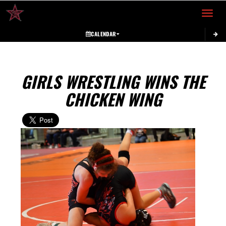
Toggle 
CALENDAR
GIRLS WRESTLING WINS THE
CHICKEN WING