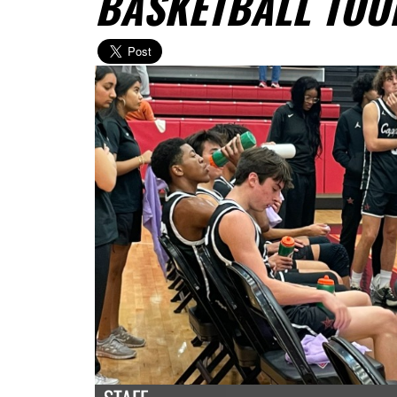
BASKETBALL TO