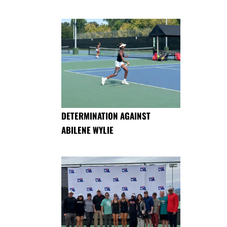
DETERMINATION AGAINST
ABILENE WYLIE