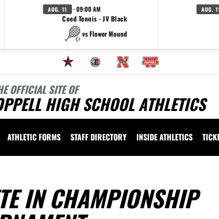
· 09:00 AM
AUG. 11
AUG. 1
Coed Tennis - JV Black
vs Flower Mound
HE OFFICIAL SITE OF
OPPELL HIGH SCHOOL ATHLETICS
ATHLETIC FORMS
STAFF DIRECTORY
INSIDE ATHLETICS
TICK
E IN CHAMPIONSHIP