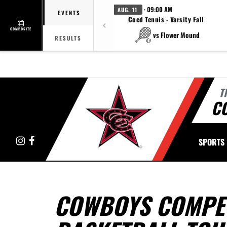
· 09:00 AM
AUG. 11
EVENTS
Coed Tennis - Varsity Fall
COMPOSITE
vs Flower Mound
RESULTS
T
C
Instagram
Facebook
SPORTS
COWBOYS COMPET