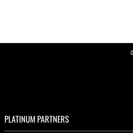
C
PLATINUM PARTNERS