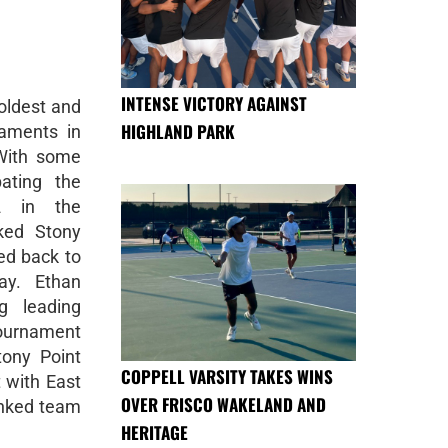
INTENSE VICTORY AGAINST
oldest and
HIGHLAND PARK
naments in
 With some
ating the
2 in the
ked Stony
ed back to
ay. Ethan
 leading
Tournament
ony Point
COPPELL VARSITY TAKES WINS
 with East
OVER FRISCO WAKELAND AND
anked team
HERITAGE