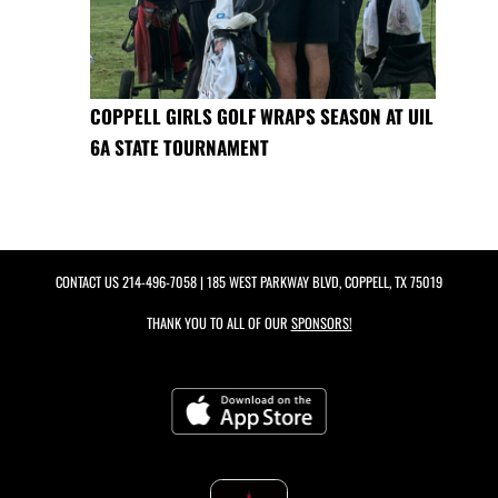
COPPELL GIRLS GOLF WRAPS SEASON AT UIL
6A STATE TOURNAMENT
CONTACT US
214-496-7058
| 185 WEST PARKWAY BLVD, COPPELL, TX 75019
THANK YOU TO ALL OF OUR
SPONSORS!