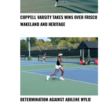
COPPELL VARSITY TAKES WINS OVER FRISCO
WAKELAND AND HERITAGE
DETERMINATION AGAINST ABILENE WYLIE