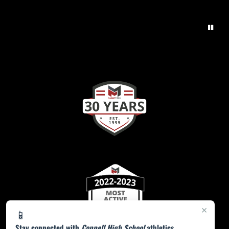
×
📱
Stay connected with
Coppell High School
athletics