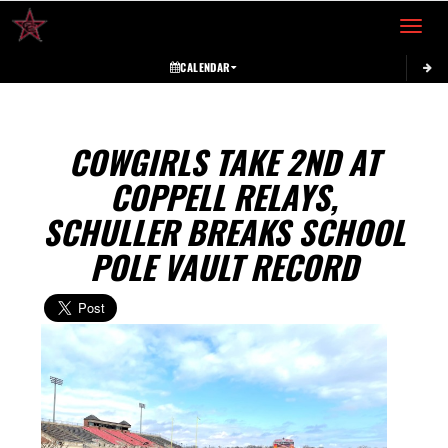
Toggle 
CALENDAR
COWGIRLS TAKE 2ND AT
COPPELL RELAYS,
SCHULLER BREAKS SCHOOL
POLE VAULT RECORD