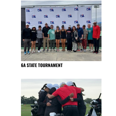
6A STATE TOURNAMENT