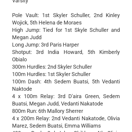
Varsity
Pole Vault: 1st Skyler Schuller, 2nd Kinley
Wojick, 5th Helena de Moraes
High Jump: Tied for 1st Skyle Schuller and
Megan Judd
Long Jump: 3rd Paris Harper
Shotput: 3rd India Howard, 5th Kimberly
Obialo
300m Hurdles: 2nd Skyler Schuller
100m Hurdles: 1st Skyler Schuller
100m Dash: 4th Sedem Buatsi, 5th Vedanti
Naktode
4 x 100m Relay: 3rd D'aira Green, Sedem
Buatsi, Megan Judd, Vedanti Nakatode
800m Run: 6th Mallory Sherrer
4 x 200m Relay: 2nd Vedanti Nakatode, Olivia
Marez, Sedem Buatsi, Emma Williams