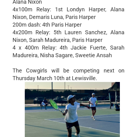
Alana Nixon
4x100m Relay: 1st Londyn Harper, Alana
Nixon, Demaris Luna, Paris Harper
200m dash: 4th Paris Harper
4x200m Relay: 5th Lauren Sanchez, Alana
Nixon, Sarah Madureira, Paris Harper
4 x 400m Relay: 4th Jackie Fuerte, Sarah
Madureira, Nisha Sagare, Sweetie Ansah
The Cowgirls will be competing next on
Thursday March 10th at Lewisville.