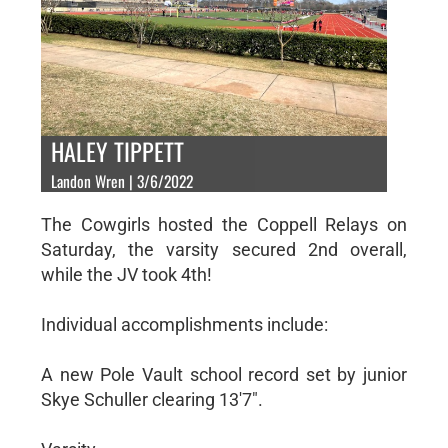
HALEY TIPPETT
Landon Wren | 3/6/2022
The Cowgirls hosted the Coppell Relays on
Saturday, the varsity secured 2nd overall,
while the JV took 4th!
Individual accomplishments include:
A new Pole Vault school record set by junior
Skye Schuller clearing 13'7".