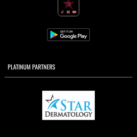
PLATINUM PARTNERS