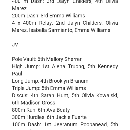
400 m Dash: 3rd Jalyn Childers, 4th Olivia
Marez
200m Dash: 3rd Emma Williams
4 x 400m Relay: 2nd Jalyn Childers, Olivia
Marez, Isabella Sarmiento, Emma Williams
JV
Pole Vault: 6th Mallory Sherrer
High Jump: 1st Alena Truong, 5th Kennedy
Paul
Long Jump: 4th Brooklyn Branum
Triple Jump: 5th Emma Williams
Discus: 4th Sarah Hunt, 5th Olivia Kowalski,
6th Madison Gross
800m Run: 6th Ava Beaty
300m Hurdles: 6th Jackie Fuerte
100m Dash: 1st Jeeranum Poopanead, 5th