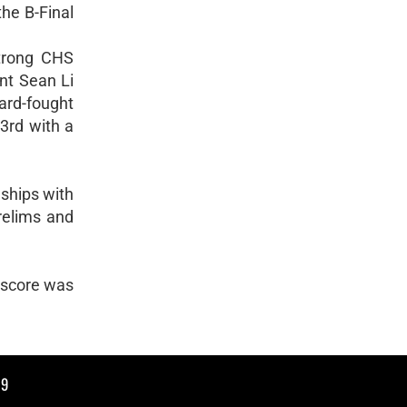
the B-Final
strong CHS
nt Sean Li
hard-fought
3rd with a
ships with
relims and
s score was
19