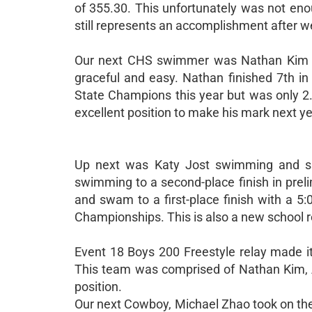
of 355.30. This unfortunately was not eno
still represents an accomplishment after w
Our next CHS swimmer was Nathan Kim wh
graceful and easy. Nathan finished 7th in
State Champions this year but was only 2.
excellent position to make his mark next ye
Up next was Katy Jost swimming and sho
swimming to a second-place finish in preli
and swam to a first-place finish with a 5
Championships. This is also a new school re
Event 18 Boys 200 Freestyle relay made it 
This team was comprised of Nathan Kim,
position.
Our next Cowboy, Michael Zhao took on the 