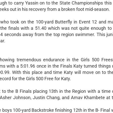
ugh to carry Yassin on to the State Championships this y
eeks out in his recovery from a broken foot mid-season.
o took on the 100-yard Butterfly in Event 12 and ma
 the finals with a 51.40 which was not quite enough to 
4 seconds away from the top region swimmer. This junio
ar.
wing tremendous endurance in the Girls 500 Freest
ms with a 5:01.96 once in the Finals Katy turned things
:00.99. With this place and time Katy will move on to th
cord for the Girls 500 Free for Katy.
to the B Finals placing 13th in the Region with a time 
 Asher Johnson, Justin Chang, and Amav Khambete at 
boys 100-yard Backstroke finishing 12th in the B- Final 