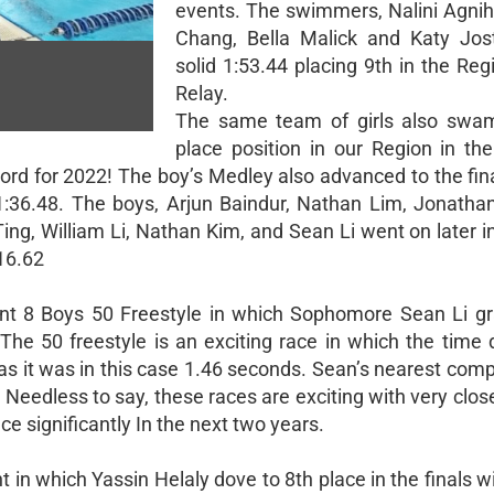
events. The swimmers, Nalini Agniho
Chang, Bella Malick and Katy Jo
solid 1:53.44 placing 9th in the Reg
Relay.
The same team of girls also swam
place position in our Region in th
ord for 2022! The boy’s Medley also advanced to the fin
1:36.48. The boys, Arjun Baindur, Nathan Lim, Jonatha
ing, William Li, Nathan Kim, and Sean Li went on later i
:16.62
nt 8 Boys 50 Freestyle in which Sophomore Sean Li g
The 50 freestyle is an exciting race in which the time d
as it was in this case 1.46 seconds. Sean’s nearest com
Needless to say, these races are exciting with very clos
e significantly In the next two years.
 in which Yassin Helaly dove to 8th place in the finals w