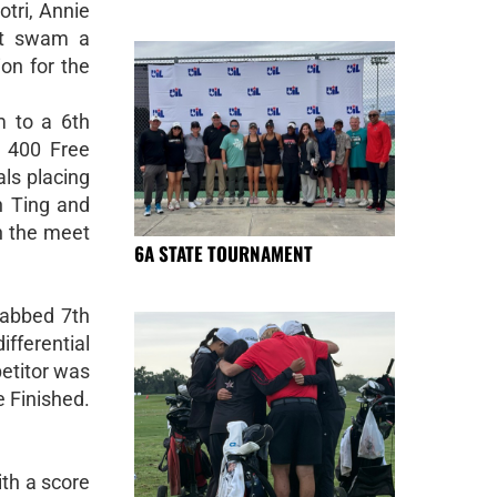
tri, Annie
st swam a
ion for the
 to a 6th
e 400 Free
als placing
n Ting and
n the meet
6A STATE TOURNAMENT
rabbed 7th
ifferential
petitor was
e Finished.
ith a score