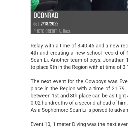
DCONRAD
dc | 2/18/2022
PHOTO CREDIT: A. Ross
Relay with a time of 3:40.46 and a new rec
4th and creating a new school record of 
Sean Li. Another team of boys, Jonathan T
to place 9th in the Region with at time of 3
The next event for the Cowboys was Eve
place in the Region with a time of 21.79. 
between 1st and 8th place can be as tight 
0.02 hundredths of a second ahead of him. 
As a Sophomore Sean Li is poised to advanc
Event 10, 1 meter Diving was the next event