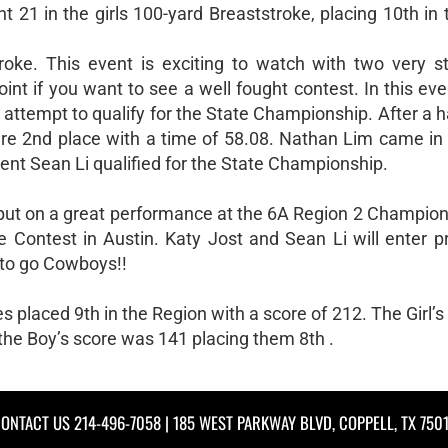
21 in the girls 100-yard Breaststroke, placing 10th in 
oke. This event is exciting to watch with two very 
t if you want to see a well fought contest. In this eve
attempt to qualify for the State Championship. After a 
cure 2nd place with a time of 58.08. Nathan Lim came in 
 event Sean Li qualified for the State Championship.
 put on a great performance at the 6A Region 2 Champion
Contest in Austin. Katy Jost and Sean Li will enter p
to go Cowboys!!
placed 9th in the Region with a score of 212. The Girl’
 the Boy’s score was 141 placing them 8th .
ONTACT US
214-496-7058
| 185 WEST PARKWAY BLVD, COPPELL, TX 750