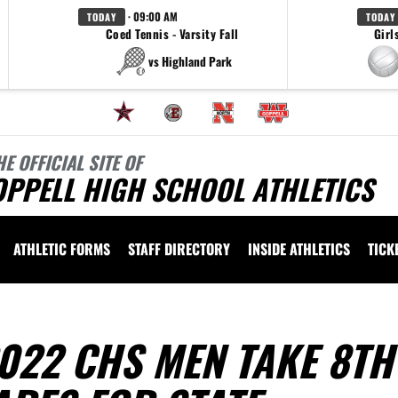
· 09:00 AM
TODAY
TODAY
Coed Tennis - Varsity Fall
Girl
vs Highland Park
HE OFFICIAL SITE OF
OPPELL HIGH SCHOOL ATHLETICS
ATHLETIC FORMS
STAFF DIRECTORY
INSIDE ATHLETICS
TICK
022 CHS MEN TAKE 8TH