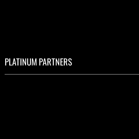
PLATINUM PARTNERS