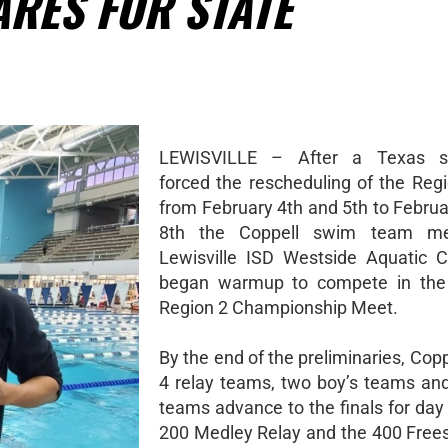
RES FOR STATE
LEWISVILLE – After a Texas s
forced the rescheduling of the Reg
from February 4th and 5th to Februa
8th the Coppell swim team me
Lewisville ISD Westside Aquatic 
began warmup to compete in the
Region 2 Championship Meet.
By the end of the preliminaries, Copp
4 relay teams, two boy’s teams and 
teams advance to the finals for day
200 Medley Relay and the 400 Frees