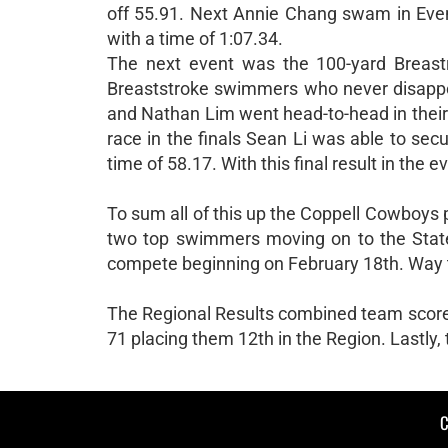
off 55.91. Next Annie Chang swam in Event 
with a time of 1:07.34.
The next event was the 100-yard Breastr
Breaststroke swimmers who never disappoin
and Nathan Lim went head-to-head in their 
race in the finals Sean Li was able to se
time of 58.17. With this final result in the
To sum all of this up the Coppell Cowboys
two top swimmers moving on to the State 
compete beginning on February 18th. Way 
The Regional Results combined team scores 
71 placing them 12th in the Region. Lastly,
C