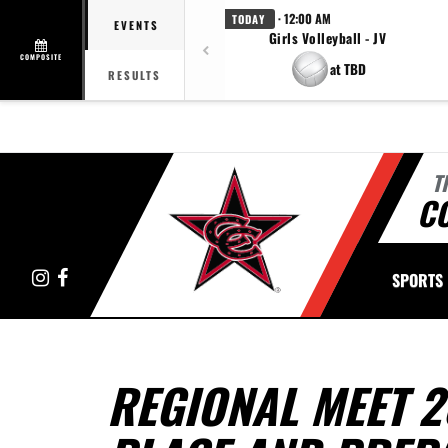
· 12:00 AM
TODAY
EVENTS
Girls Volleyball - JV
COMPOSITE
at TBD
RESULTS
T
C
Instagram
Facebook
SPORTS
REGIONAL MEET 2