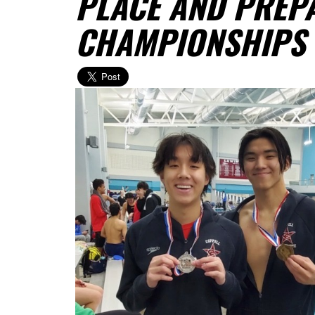
PLACE AND PREPA
CHAMPIONSHIPS