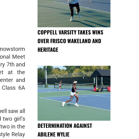
COPPELL VARSITY TAKES WINS
OVER FRISCO WAKELAND AND
nowstorm
HERITAGE
ional Meet
ry 7th and
t at the
Center and
 Class 6A
ell saw all
two girl’s
DETERMINATION AGAINST
 two in the
ABILENE WYLIE
tyle Relay