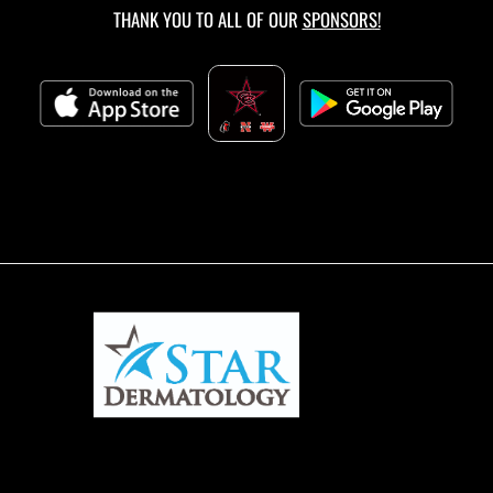
THANK YOU TO ALL OF OUR
SPONSORS!