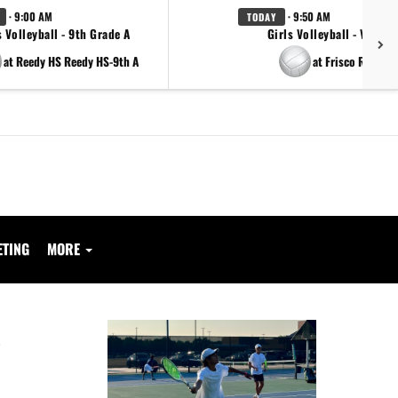
· 9:00 AM
· 9:50 AM
TODAY
s Volleyball - 9th Grade A
Girls Volleyball - Varsity
at Reedy HS Reedy HS-9th A
at Frisco Reedy
ETING
MORE