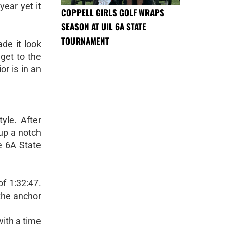
ear yet it
COPPELL GIRLS GOLF WRAPS
SEASON AT UIL 6A STATE
TOURNAMENT
de it look
get to the
r is in an
yle. After
 up a notch
e 6A State
of 1:32:47.
the anchor
with a time