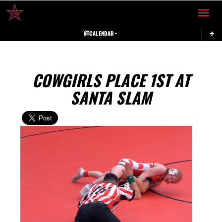
Toggle 
CALENDAR
COWGIRLS PLACE 1ST AT
SANTA SLAM