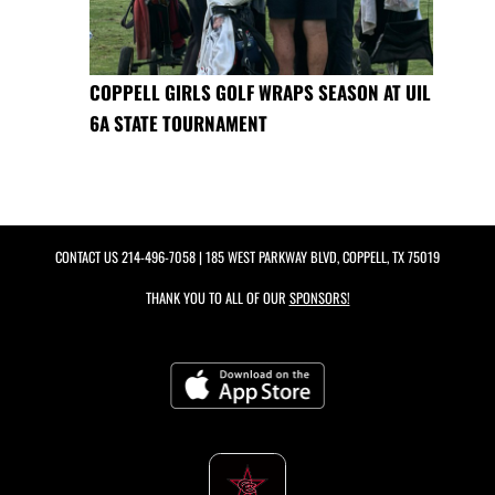
COPPELL GIRLS GOLF WRAPS SEASON AT UIL
6A STATE TOURNAMENT
CONTACT US
214-496-7058
| 185 WEST PARKWAY BLVD, COPPELL, TX 75019
THANK YOU TO ALL OF OUR
SPONSORS!