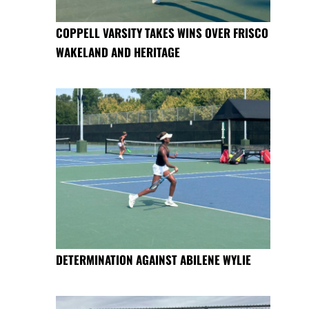
COPPELL VARSITY TAKES WINS OVER FRISCO
WAKELAND AND HERITAGE
DETERMINATION AGAINST ABILENE WYLIE