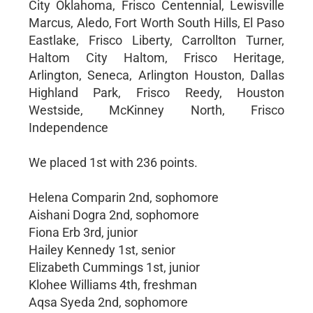
City Oklahoma, Frisco Centennial, Lewisville
Marcus, Aledo, Fort Worth South Hills, El Paso
Eastlake, Frisco Liberty, Carrollton Turner,
Haltom City Haltom, Frisco Heritage,
Arlington, Seneca, Arlington Houston, Dallas
Highland Park, Frisco Reedy, Houston
Westside, McKinney North, Frisco
Independence
We placed 1st with 236 points.
Helena Comparin 2nd, sophomore
Aishani Dogra 2nd, sophomore
Fiona Erb 3rd, junior
Hailey Kennedy 1st, senior
Elizabeth Cummings 1st, junior
Klohee Williams 4th, freshman
Aqsa Syeda 2nd, sophomore