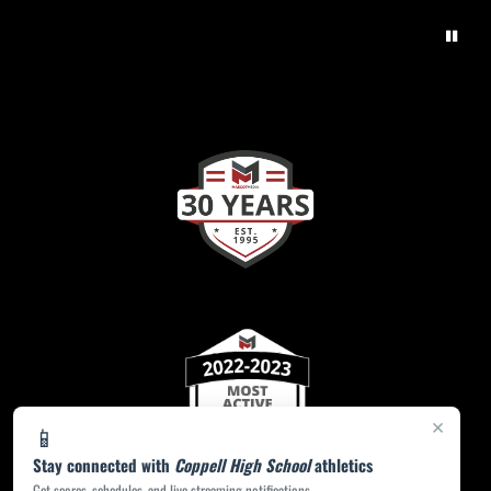
×
📱
Stay connected with
Coppell High School
athletics
Get scores, schedules, and live streaming notifications.