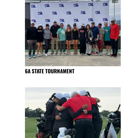
6A STATE TOURNAMENT