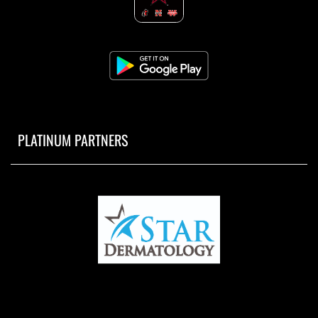
PLATINUM PARTNERS