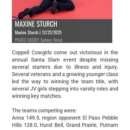
MAXINE STURCH
Maxine Sturch | 12/22/2025
PHOTO CREDIT: Sydney Wood
Coppell Cowgirls come out victorious in the
annual Santa Slam event despite missing
several starters due to illness and injury.
Several veterans and a growing younger class
led the way to winning the team title, with
several JV girls stepping into varsity roles and
winning key matches.
The teams competing were:
Anna 149.5, region opponent El Paso Pebble
Hills 128.0, Hurst Bell, Grand Prairie, Putnam