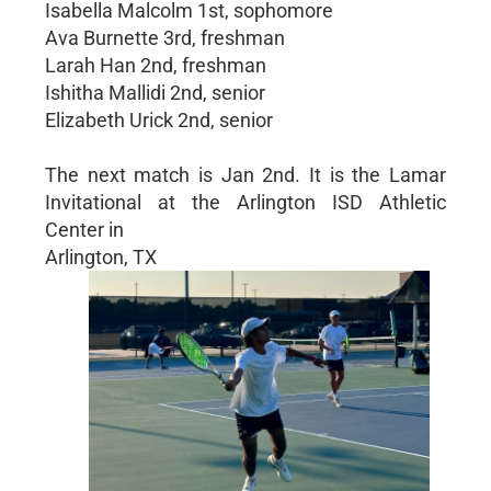
Isabella Malcolm 1st, sophomore
Ava Burnette 3rd, freshman
Larah Han 2nd, freshman
Ishitha Mallidi 2nd, senior
Elizabeth Urick 2nd, senior
The next match is Jan 2nd. It is the Lamar
Invitational at the Arlington ISD Athletic
Center in
Arlington, TX