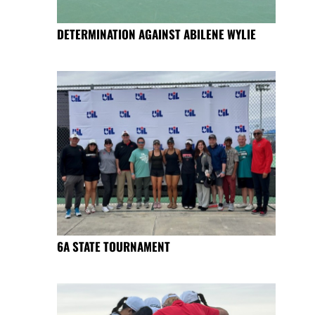
DETERMINATION AGAINST ABILENE WYLIE
6A STATE TOURNAMENT