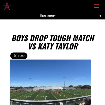
Toggle 
CALENDAR
BOYS DROP TOUGH MATCH
VS KATY TAYLOR