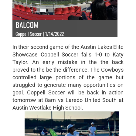
BALCOM
Coppell Soccer | 1/14/2022
In their second game of the Austin Lakes Elite
Showcase Coppell Soccer falls 1-0 to Katy
Taylor. An early mistake in the the back
proved to the be the difference. The Cowboys
controlled large portions of the game but
struggled to generate many opportunities on
goal. Coppell Soccer will be back in action
tomorrow at 8am vs Laredo United South at
Austin Westlake High School.