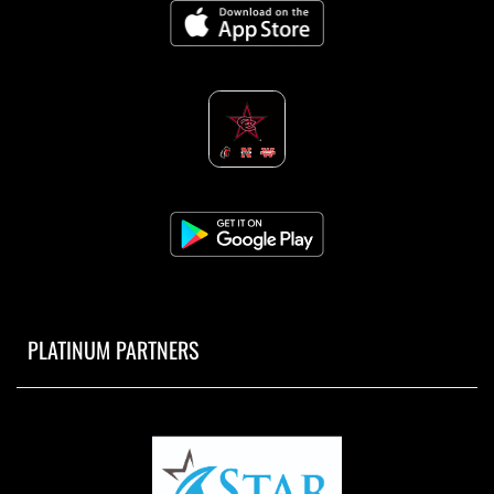
PLATINUM PARTNERS