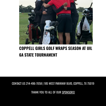
COPPELL GIRLS GOLF WRAPS SEASON AT UIL
6A STATE TOURNAMENT
CONTACT US
214-496-7058
| 185 WEST PARKWAY BLVD, COPPELL, TX 75019
THANK YOU TO ALL OF OUR
SPONSORS!