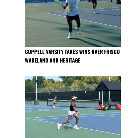
COPPELL VARSITY TAKES WINS OVER FRISCO
WAKELAND AND HERITAGE