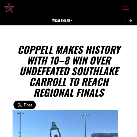
Toggle 
CALENDAR
COPPELL MAKES HISTORY
WITH 10–8 WIN OVER
UNDEFEATED SOUTHLAKE
CARROLL TO REACH
REGIONAL FINALS