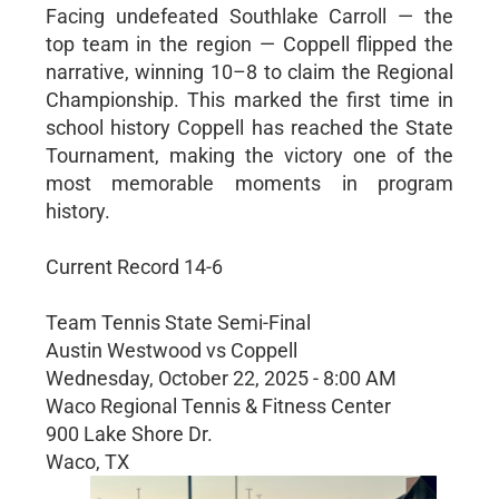
Facing undefeated Southlake Carroll — the
top team in the region — Coppell flipped the
narrative, winning 10–8 to claim the Regional
Championship. This marked the first time in
school history Coppell has reached the State
Tournament, making the victory one of the
most memorable moments in program
history.
Current Record 14-6
Team Tennis State Semi-Final
Austin Westwood vs Coppell
Wednesday, October 22, 2025 - 8:00 AM
Waco Regional Tennis & Fitness Center
900 Lake Shore Dr.
Waco, TX