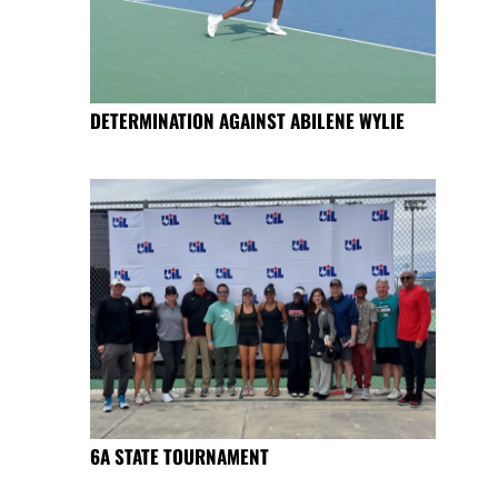
DETERMINATION AGAINST ABILENE WYLIE
6A STATE TOURNAMENT