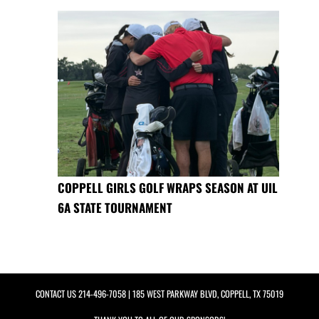
COPPELL GIRLS GOLF WRAPS SEASON AT UIL
6A STATE TOURNAMENT
CONTACT US
214-496-7058
| 185 WEST PARKWAY BLVD, COPPELL, TX 75019