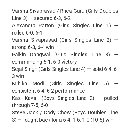
Varsha Sivaprasad / Rhea Guru (Girls Doubles
Line 3) — secured 6-3, 6-2
Alexandra Patton (Girls Singles Line 1) —
rolled 6-0, 6-1
Varsha Sivaprasad (Girls Singles Line 2) —
strong 6-3, 6-4 win
Palkin Gangwal (Girls Singles Line 3) —
commanding 6-1, 6-0 victory
Sejal Singh (Girls Singles Line 4) — solid 6-4, 6-
3 win
Mihika Modi (Girls Singles Line 5) —
consistent 6-4, 6-2 performance
Kasi Kavali (Boys Singles Line 2) — pulled
through 7-5, 6-0
Steve Jack / Cody Chow (Boys Doubles Line
3) — fought back for a 6-4, 1-6, 1-0 (10-6) win