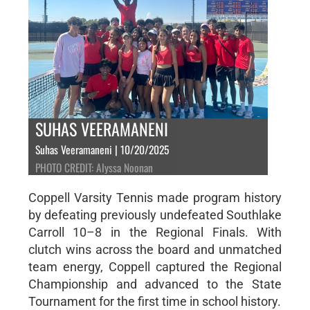
SUHAS VEERAMANENI
Suhas Veeramaneni | 10/20/2025
PHOTO CREDIT: Alyssa Noonan
Coppell Varsity Tennis made program history
by defeating previously undefeated Southlake
Carroll 10–8 in the Regional Finals. With
clutch wins across the board and unmatched
team energy, Coppell captured the Regional
Championship and advanced to the State
Tournament for the first time in school history.