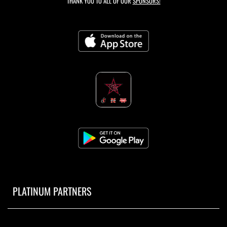
THANK YOU TO ALL OF OUR
SPONSORS!
PLATINUM PARTNERS