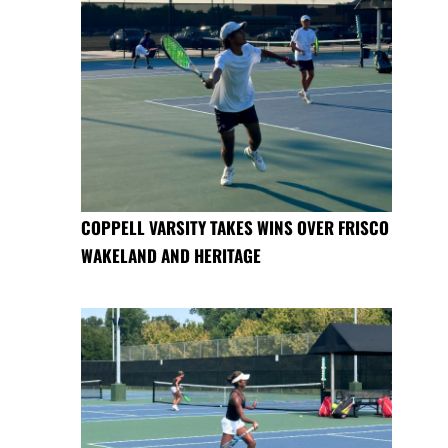
COPPELL VARSITY TAKES WINS OVER FRISCO
WAKELAND AND HERITAGE