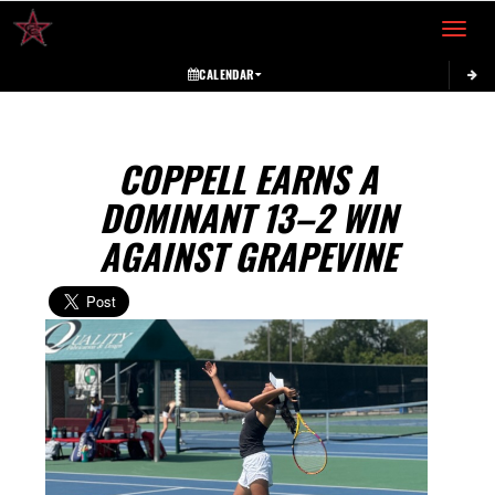
Toggle 
CALENDAR
COPPELL EARNS A
DOMINANT 13–2 WIN
AGAINST GRAPEVINE