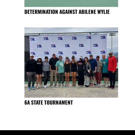
DETERMINATION AGAINST ABILENE WYLIE
6A STATE TOURNAMENT