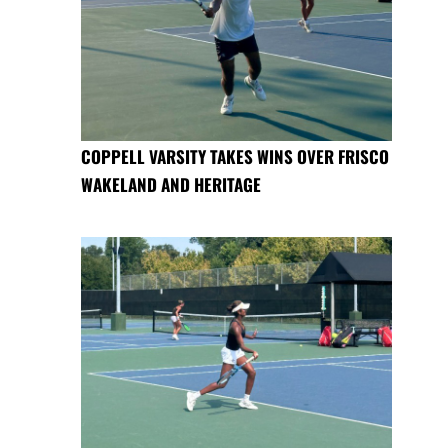
COPPELL VARSITY TAKES WINS OVER FRISCO
WAKELAND AND HERITAGE