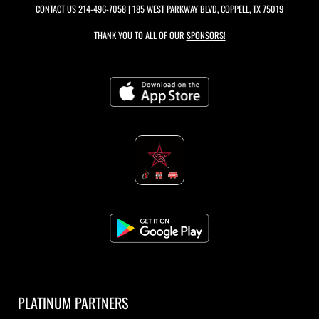
CONTACT US
214-496-7058
| 185 WEST PARKWAY BLVD, COPPELL, TX 75019
THANK YOU TO ALL OF OUR
SPONSORS!
PLATINUM PARTNERS