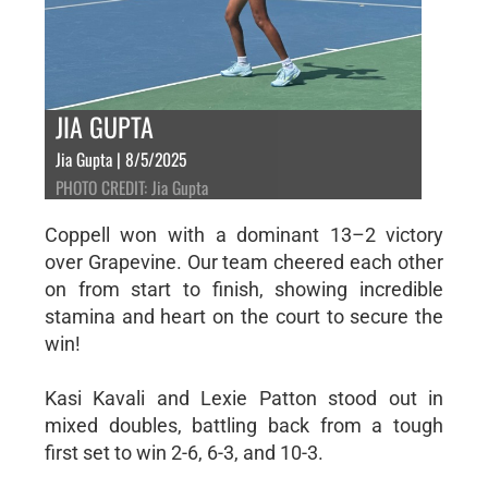
JIA GUPTA
Jia Gupta | 8/5/2025
PHOTO CREDIT: Jia Gupta
Coppell won with a dominant 13–2 victory
over Grapevine. Our team cheered each other
on from start to finish, showing incredible
stamina and heart on the court to secure the
win!
Kasi Kavali and Lexie Patton stood out in
mixed doubles, battling back from a tough
first set to win 2-6, 6-3, and 10-3.