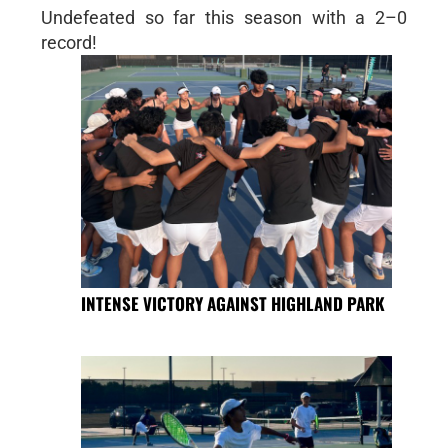
Undefeated so far this season with a 2–0
record!
INTENSE VICTORY AGAINST HIGHLAND PARK