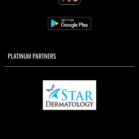
PLATINUM PARTNERS