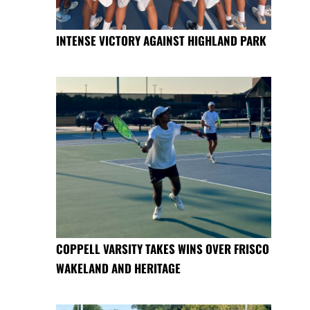
INTENSE VICTORY AGAINST HIGHLAND PARK
COPPELL VARSITY TAKES WINS OVER FRISCO
WAKELAND AND HERITAGE