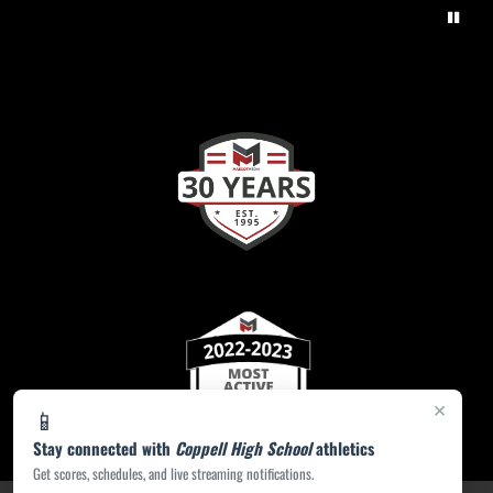
×
📱
Stay connected with
Coppell High School
athletics
Get scores, schedules, and live streaming notifications.