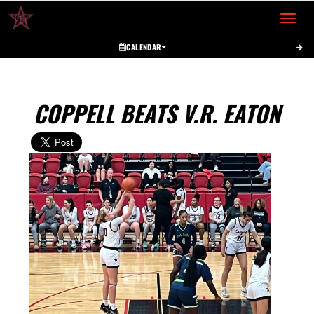
Toggle 
CALENDAR
COPPELL BEATS V.R. EATON