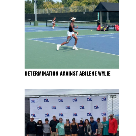
DETERMINATION AGAINST ABILENE WYLIE