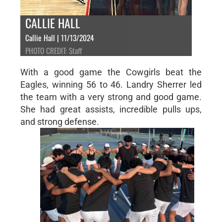
CALLIE HALL
Callie Hall | 11/13/2024
PHOTO CREDIT: Staff
With a good game the Cowgirls beat the
Eagles, winning 56 to 46. Landry Sherrer led
the team with a very strong and good game.
She had great assists, incredible pulls ups,
and strong defense.