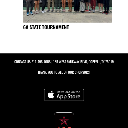
6A STATE TOURNAMENT
CONTACT US
214-496-7058
| 185 WEST PARKWAY BLVD, COPPELL, TX 75019
THANK YOU TO ALL OF OUR
SPONSORS!