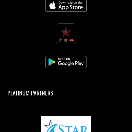
PLATINUM PARTNERS