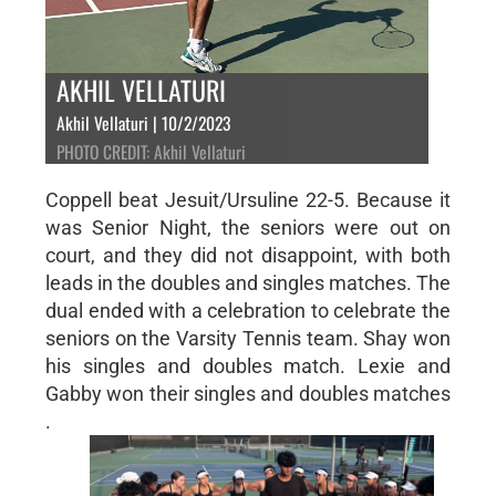
AKHIL VELLATURI
Akhil Vellaturi | 10/2/2023
PHOTO CREDIT: Akhil Vellaturi
Coppell beat Jesuit/Ursuline 22-5. Because it
was Senior Night, the seniors were out on
court, and they did not disappoint, with both
leads in the doubles and singles matches. The
dual ended with a celebration to celebrate the
seniors on the Varsity Tennis team. Shay won
his singles and doubles match. Lexie and
Gabby won their singles and doubles matches
.