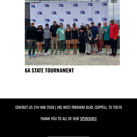
6A STATE TOURNAMENT
CONTACT US
214-496-7058
| 185 WEST PARKWAY BLVD, COPPELL, TX 75019
THANK YOU TO ALL OF OUR
SPONSORS!