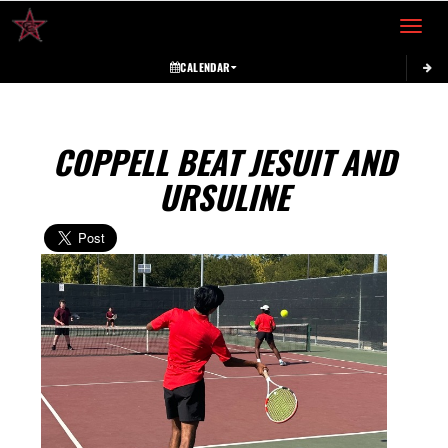
Toggle 
CALENDAR
COPPELL BEAT JESUIT AND
URSULINE