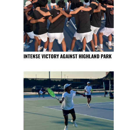
INTENSE VICTORY AGAINST HIGHLAND PARK