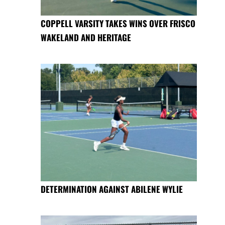
COPPELL VARSITY TAKES WINS OVER FRISCO
WAKELAND AND HERITAGE
DETERMINATION AGAINST ABILENE WYLIE