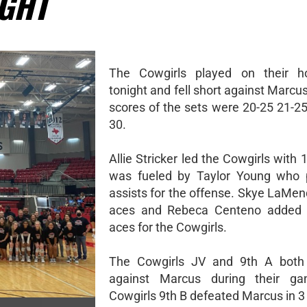
IGHT
The Cowgirls played on their h
tonight and fell short against Marcus
scores of the sets were 20-25 21-25
30.
Allie Stricker led the Cowgirls with 1
was fueled by Taylor Young who 
assists for the offense. Skye LaMen
aces and Rebeca Centeno added 
aces for the Cowgirls.
The Cowgirls JV and 9th A both f
against Marcus during their g
Cowgirls 9th B defeated Marcus in 3 