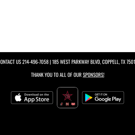
ONTACT US
214-496-7058
| 185 WEST PARKWAY BLVD, COPPELL, TX 750
THANK YOU TO ALL OF OUR
SPONSORS!