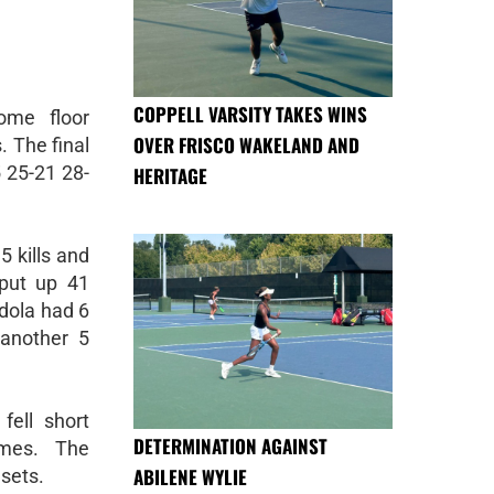
COPPELL VARSITY TAKES WINS
ome floor
OVER FRISCO WAKELAND AND
. The final
 25-21 28-
HERITAGE
5 kills and
put up 41
dola had 6
another 5
ell short
DETERMINATION AGAINST
ames. The
ABILENE WYLIE
sets.