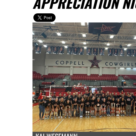
APPRECIATION N