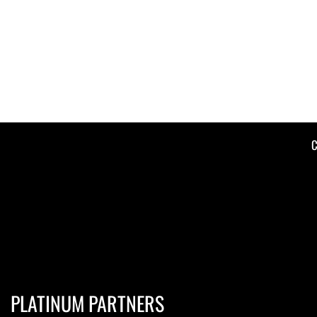
C
PLATINUM PARTNERS