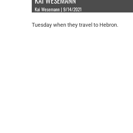
KAI WESEMANN
Kai Wesemann | 9/14/2021
Tuesday when they travel to Hebron.