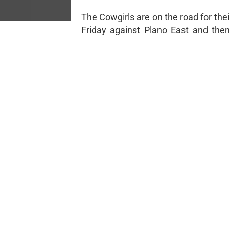
The Cowgirls are on the road for th
Friday against Plano East and the