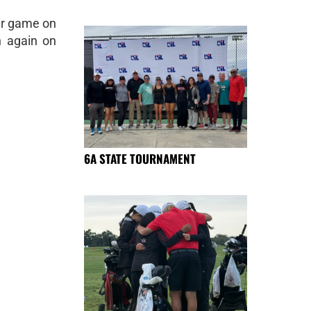
eir game on
n again on
6A STATE TOURNAMENT