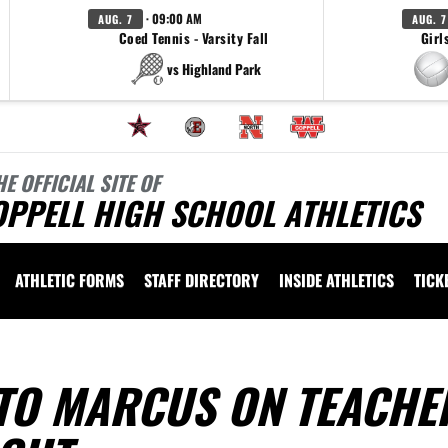
· 09:00 AM
AUG. 7
AUG. 7
Coed Tennis - Varsity Fall
Girl
vs Highland Park
HE OFFICIAL SITE OF
OPPELL HIGH SCHOOL ATHLETICS
ATHLETIC FORMS
STAFF DIRECTORY
INSIDE ATHLETICS
TICK
TO MARCUS ON TEACHE