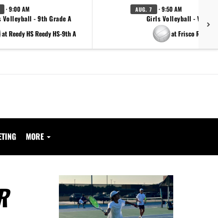
· 9:00 AM
· 9:50 AM
AUG. 7
s Volleyball - 9th Grade A
Girls Volleyball - Varsity
at Reedy HS Reedy HS-9th A
at Frisco Reedy
ETING
MORE
R