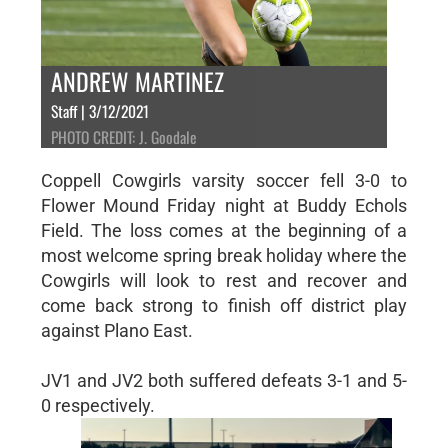
ANDREW MARTINEZ
Staff | 3/12/2021
PHOTO CREDIT: J. Goodale
Coppell Cowgirls varsity soccer fell 3-0 to
Flower Mound Friday night at Buddy Echols
Field. The loss comes at the beginning of a
most welcome spring break holiday where the
Cowgirls will look to rest and recover and
come back strong to finish off district play
against Plano East.
JV1 and JV2 both suffered defeats 3-1 and 5-
0 respectively.