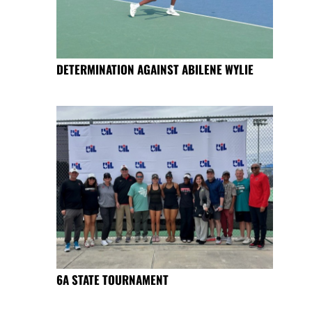
DETERMINATION AGAINST ABILENE WYLIE
6A STATE TOURNAMENT