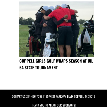
COPPELL GIRLS GOLF WRAPS SEASON AT UIL
6A STATE TOURNAMENT
CONTACT US
214-496-7058
| 185 WEST PARKWAY BLVD, COPPELL, TX 75019
THANK YOU TO ALL OF OUR
SPONSORS!