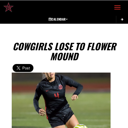
Toggle 
CALENDAR
COWGIRLS LOSE TO FLOWER
MOUND