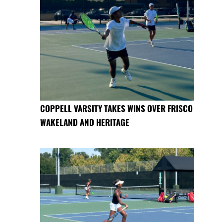
COPPELL VARSITY TAKES WINS OVER FRISCO
WAKELAND AND HERITAGE