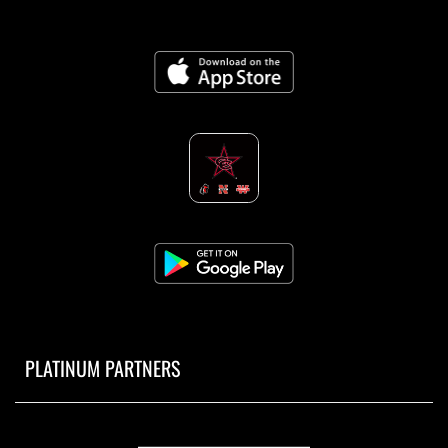
PLATINUM PARTNERS