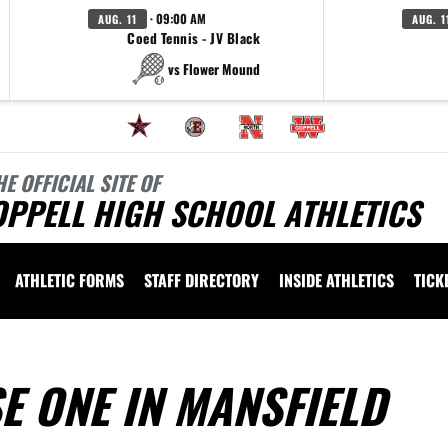
· 09:00 AM
AUG. 11
AUG. 1
Coed Tennis - JV Black
vs Flower Mound
HE OFFICIAL SITE OF
OPPELL HIGH SCHOOL ATHLETICS
ATHLETIC FORMS
STAFF DIRECTORY
INSIDE ATHLETICS
TICK
SE ONE IN MANSFIELD