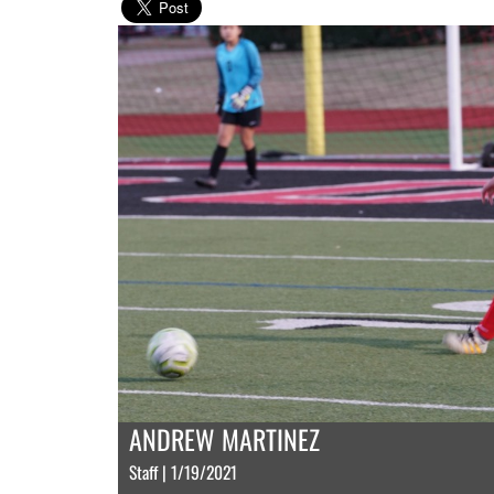
ANDREW MARTINEZ
Staff | 1/19/2021