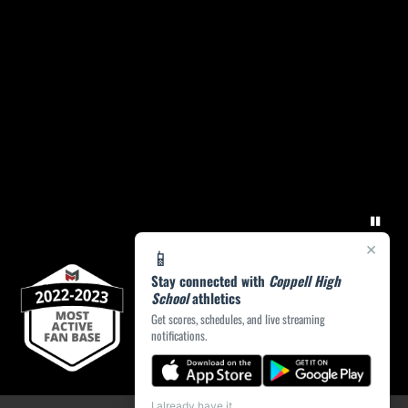
×
📱
Stay connected with
Coppell High
School
athletics
Get scores, schedules, and live streaming
notifications.
I already have it