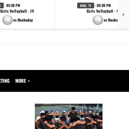
· 05:30 PM
· 06:30 PM
1
AUG. 11
Girls Volleyball - JV
Girls Volleyball - Varsity
vs Hockaday
vs Hockaday
ETING
MORE