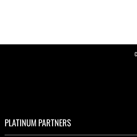
C
PLATINUM PARTNERS