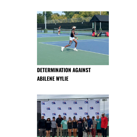
DETERMINATION AGAINST
ABILENE WYLIE