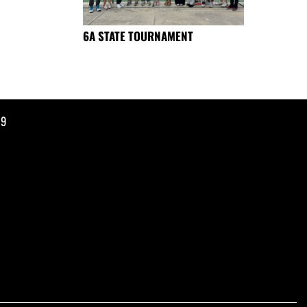
6A STATE TOURNAMENT
19