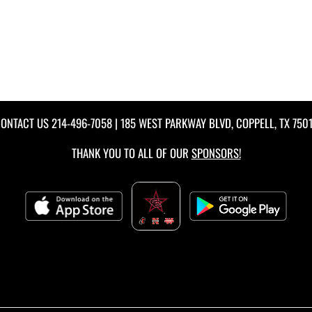
ONTACT US
214-496-7058
| 185 WEST PARKWAY BLVD, COPPELL, TX 750
THANK YOU TO ALL OF OUR
SPONSORS!