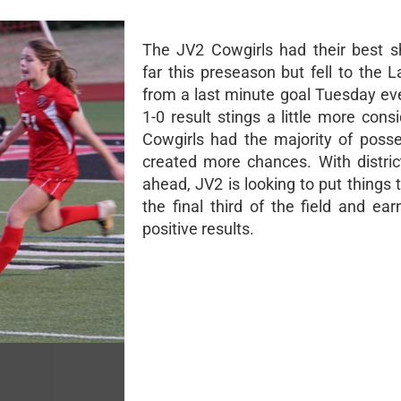
The JV2 Cowgirls had their best 
far this preseason but fell to the 
from a last minute goal Tuesday ev
1-0 result stings a little more cons
Cowgirls had the majority of poss
created more chances. With district
ahead, JV2 is looking to put things 
the final third of the field and ea
positive results.