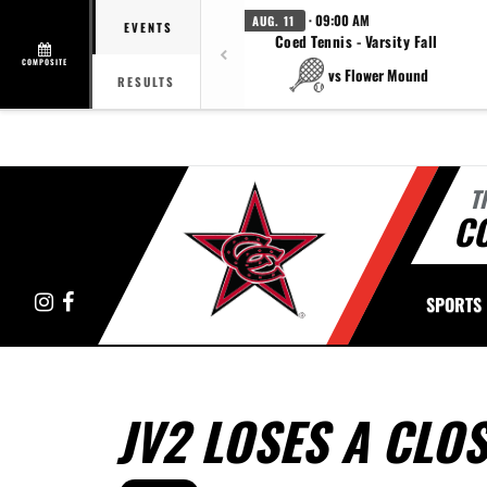
· 09:00 AM
AUG. 11
EVENTS
Coed Tennis - Varsity Fall
COMPOSITE
vs Flower Mound
RESULTS
T
C
Instagram
Facebook
SPORTS
JV2 LOSES A CLO