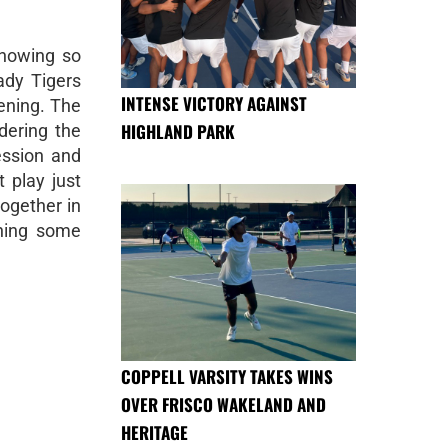
showing so
Lady Tigers
INTENSE VICTORY AGAINST
ening. The
HIGHLAND PARK
idering the
ession and
 play just
together in
rning some
COPPELL VARSITY TAKES WINS
OVER FRISCO WAKELAND AND
HERITAGE