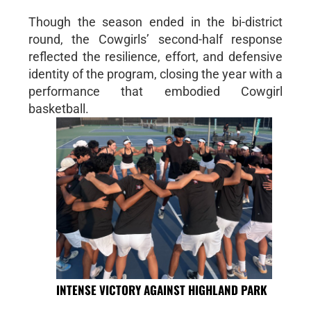
Though the season ended in the bi-district
round, the Cowgirls’ second-half response
reflected the resilience, effort, and defensive
identity of the program, closing the year with a
performance that embodied Cowgirl
basketball.
INTENSE VICTORY AGAINST HIGHLAND PARK