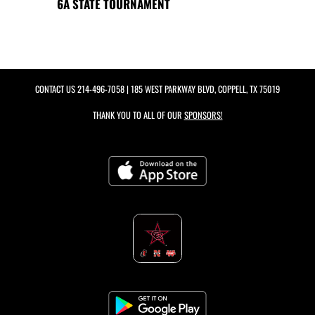
6A STATE TOURNAMENT
CONTACT US
214-496-7058
| 185 WEST PARKWAY BLVD, COPPELL, TX 75019
THANK YOU TO ALL OF OUR
SPONSORS!