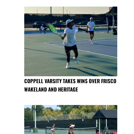
COPPELL VARSITY TAKES WINS OVER FRISCO
WAKELAND AND HERITAGE