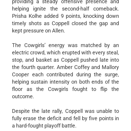
providing a steady offensive presence and
helping ignite the second-half comeback.
Prisha Kolhe added 9 points, knocking down
timely shots as Coppell closed the gap and
kept pressure on Allen.
The Cowgirls’ energy was matched by an
electric crowd, which erupted with every steal,
stop, and basket as Coppell pushed late into
the fourth quarter. Amber Coffey and Mallory
Cooper each contributed during the surge,
helping sustain intensity on both ends of the
floor as the Cowgirls fought to flip the
outcome.
Despite the late rally, Coppell was unable to
fully erase the deficit and fell by five points in
a hard-fought playoff battle.