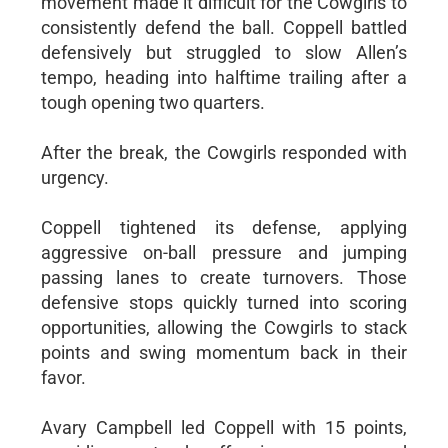
movement made it difficult for the Cowgirls to
consistently defend the ball. Coppell battled
defensively but struggled to slow Allen’s
tempo, heading into halftime trailing after a
tough opening two quarters.
After the break, the Cowgirls responded with
urgency.
Coppell tightened its defense, applying
aggressive on-ball pressure and jumping
passing lanes to create turnovers. Those
defensive stops quickly turned into scoring
opportunities, allowing the Cowgirls to stack
points and swing momentum back in their
favor.
Avary Campbell led Coppell with 15 points,