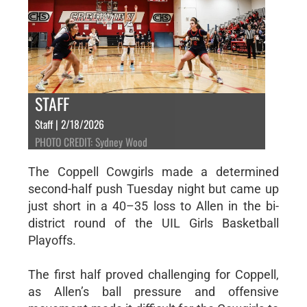
STAFF
Staff | 2/18/2026
PHOTO CREDIT: Sydney Wood
The Coppell Cowgirls made a determined
second-half push Tuesday night but came up
just short in a 40–35 loss to Allen in the bi-
district round of the UIL Girls Basketball
Playoffs.
The first half proved challenging for Coppell,
as Allen’s ball pressure and offensive