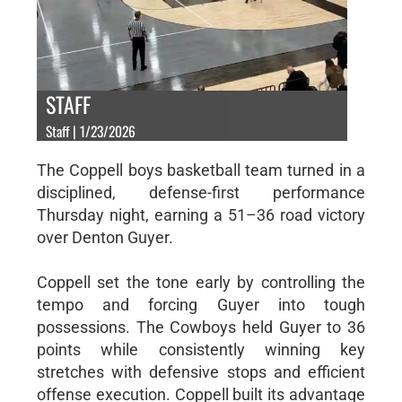
STAFF
Staff | 1/23/2026
The Coppell boys basketball team turned in a
disciplined, defense-first performance
Thursday night, earning a 51–36 road victory
over Denton Guyer.
Coppell set the tone early by controlling the
tempo and forcing Guyer into tough
possessions. The Cowboys held Guyer to 36
points while consistently winning key
stretches with defensive stops and efficient
offense execution. Coppell built its advantage