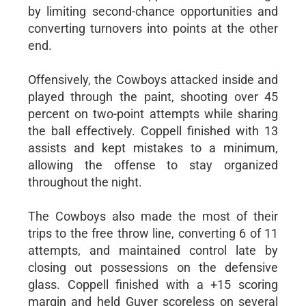
by limiting second-chance opportunities and
converting turnovers into points at the other
end.
Offensively, the Cowboys attacked inside and
played through the paint, shooting over 45
percent on two-point attempts while sharing
the ball effectively. Coppell finished with 13
assists and kept mistakes to a minimum,
allowing the offense to stay organized
throughout the night.
The Cowboys also made the most of their
trips to the free throw line, converting 6 of 11
attempts, and maintained control late by
closing out possessions on the defensive
glass. Coppell finished with a +15 scoring
margin and held Guyer scoreless on several