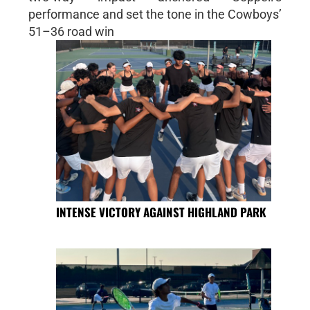
performance and set the tone in the Cowboys’
51–36 road win
INTENSE VICTORY AGAINST HIGHLAND PARK