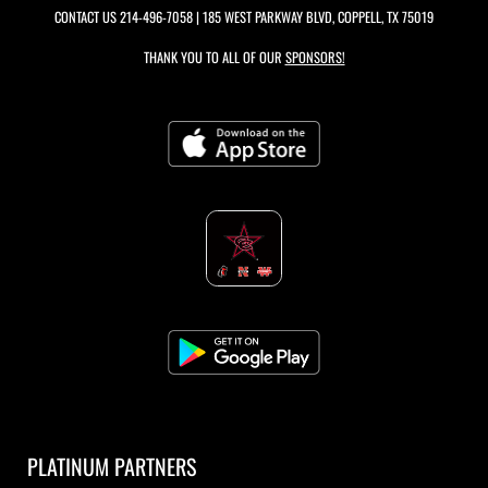
CONTACT US
214-496-7058
| 185 WEST PARKWAY BLVD, COPPELL, TX 75019
THANK YOU TO ALL OF OUR
SPONSORS!
PLATINUM PARTNERS