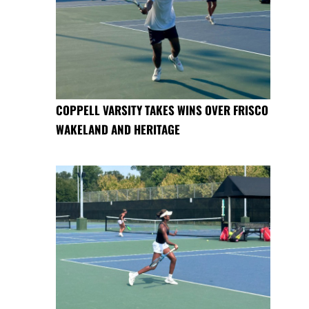
COPPELL VARSITY TAKES WINS OVER FRISCO
WAKELAND AND HERITAGE