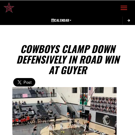
Toggle 
CALENDAR
COWBOYS CLAMP DOWN
DEFENSIVELY IN ROAD WIN
AT GUYER