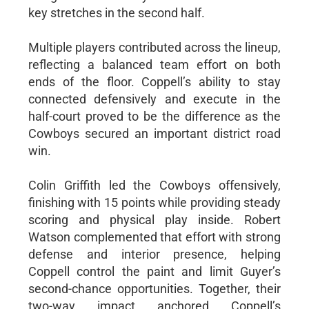
key stretches in the second half.
Multiple players contributed across the lineup,
reflecting a balanced team effort on both
ends of the floor. Coppell’s ability to stay
connected defensively and execute in the
half-court proved to be the difference as the
Cowboys secured an important district road
win.
Colin Griffith led the Cowboys offensively,
finishing with 15 points while providing steady
scoring and physical play inside. Robert
Watson complemented that effort with strong
defense and interior presence, helping
Coppell control the paint and limit Guyer’s
second-chance opportunities. Together, their
two-way impact anchored Coppell’s