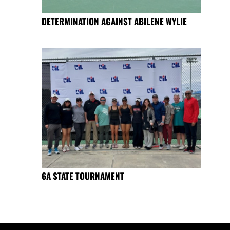
DETERMINATION AGAINST ABILENE WYLIE
6A STATE TOURNAMENT