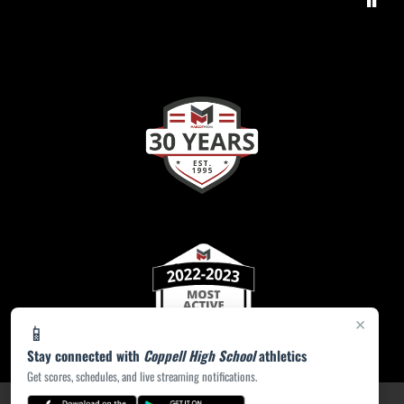
×
📱
Stay connected with
Coppell High School
athletics
Get scores, schedules, and live streaming notifications.
PRIVACY POLICY
|
ACCESSIBILITY
© 2026 MASCOT MEDIA, LLC