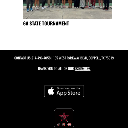
6A STATE TOURNAMENT
CONTACT US
214-496-7058
| 185 WEST PARKWAY BLVD, COPPELL, TX 75019
THANK YOU TO ALL OF OUR
SPONSORS!