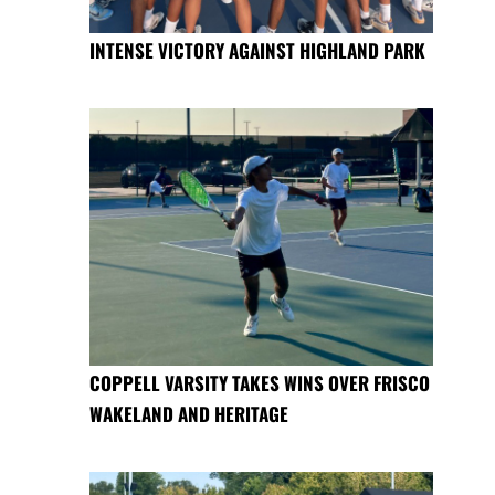
INTENSE VICTORY AGAINST HIGHLAND PARK
COPPELL VARSITY TAKES WINS OVER FRISCO
WAKELAND AND HERITAGE