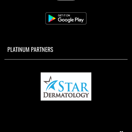
PLATINUM PARTNERS