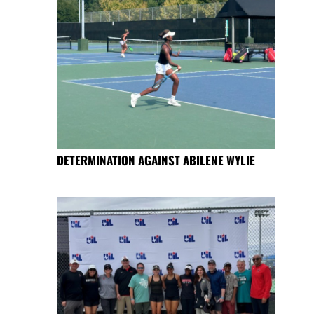
DETERMINATION AGAINST ABILENE WYLIE