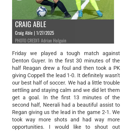
CRAIG ABLE
Craig Able | 1/27/2025
PHOTO CREDIT: Adrian Holguin
Friday we played a tough match against
Denton Guyer. In the first 30 minutes of the
half Reagan drew a foul and then took a PK
giving Coppell the lead 1-0. It definitely wasn't
our best half of soccer. We had a little trouble
settling and staying calm and we did let them
get a goal. In the first 13 minutes of the
second half, Neerali had a beautiful assist to
Regan giving us the lead in the game 2-1. We
took way more shots and had way more
opportunities. I would like to shout out