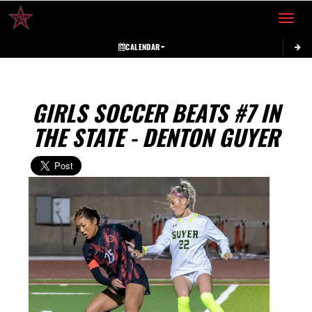
Toggle 
CALENDAR
GIRLS SOCCER BEATS #7 IN
THE STATE - DENTON GUYER