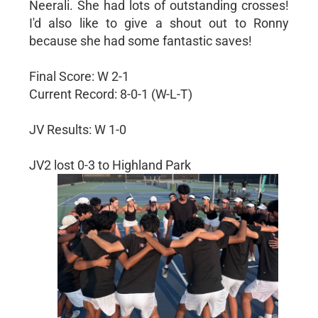
Neerali. She had lots of outstanding crosses!
I'd also like to give a shout out to Ronny
because she had some fantastic saves!
Final Score: W 2-1
Current Record: 8-0-1 (W-L-T)
JV Results: W 1-0
JV2 lost 0-3 to Highland Park