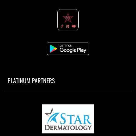
PLATINUM PARTNERS