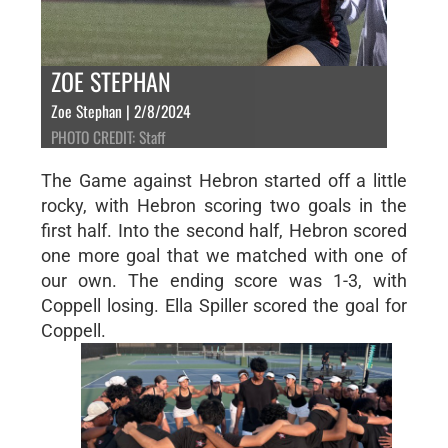
ZOE STEPHAN
Zoe Stephan | 2/8/2024
PHOTO CREDIT: Staff
The Game against Hebron started off a little
rocky, with Hebron scoring two goals in the
first half. Into the second half, Hebron scored
one more goal that we matched with one of
our own. The ending score was 1-3, with
Coppell losing. Ella Spiller scored the goal for
Coppell.