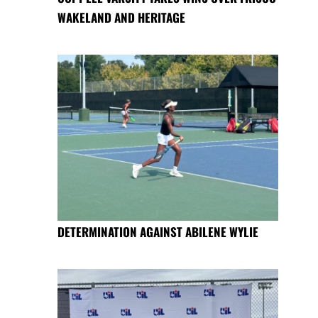
WAKELAND AND HERITAGE
DETERMINATION AGAINST ABILENE WYLIE