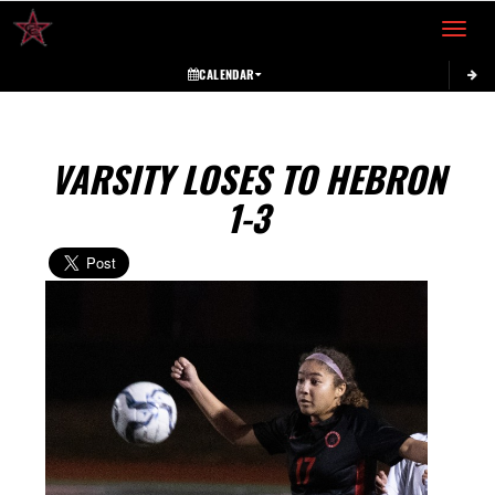
Toggle 
CALENDAR
VARSITY LOSES TO HEBRON
1-3