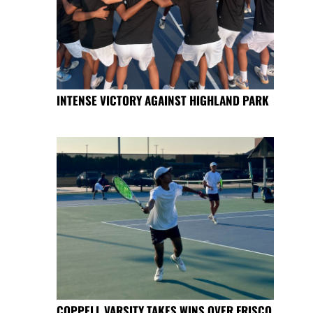
INTENSE VICTORY AGAINST HIGHLAND PARK
COPPELL VARSITY TAKES WINS OVER FRISCO