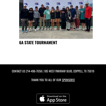
6A STATE TOURNAMENT
CONTACT US
214-496-7058
| 185 WEST PARKWAY BLVD, COPPELL, TX 75019
THANK YOU TO ALL OF OUR
SPONSORS!