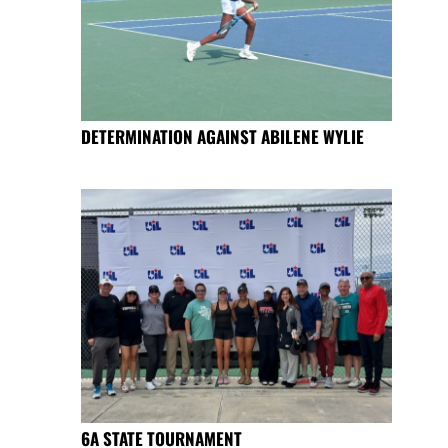
DETERMINATION AGAINST ABILENE WYLIE
6A STATE TOURNAMENT