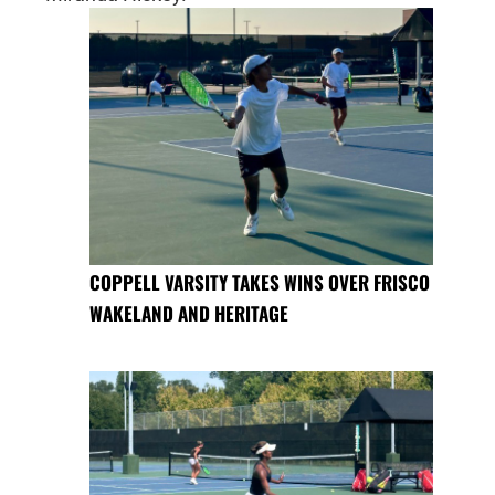
COPPELL VARSITY TAKES WINS OVER FRISCO
WAKELAND AND HERITAGE