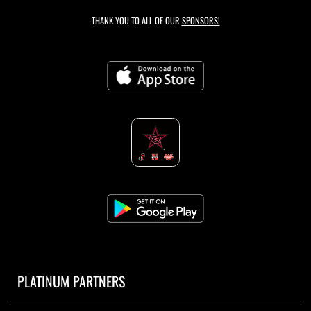
THANK YOU TO ALL OF OUR
SPONSORS!
PLATINUM PARTNERS