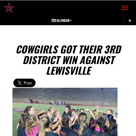
Toggle 
CALENDAR
COWGIRLS GOT THEIR 3RD
DISTRICT WIN AGAINST
LEWISVILLE