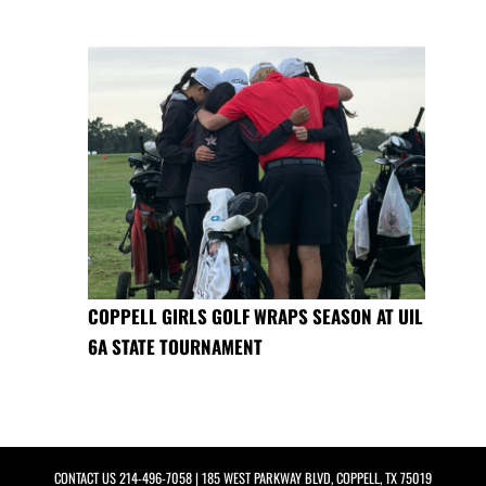
COPPELL GIRLS GOLF WRAPS SEASON AT UIL
6A STATE TOURNAMENT
CONTACT US
214-496-7058
| 185 WEST PARKWAY BLVD, COPPELL, TX 75019