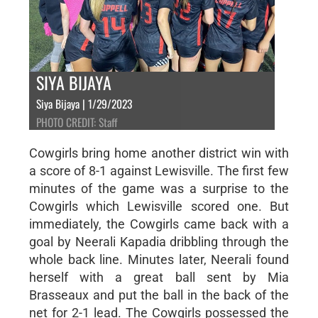
SIYA BIJAYA
Siya Bijaya | 1/29/2023
PHOTO CREDIT: Staff
Cowgirls bring home another district win with
a score of 8-1 against Lewisville. The first few
minutes of the game was a surprise to the
Cowgirls which Lewisville scored one. But
immediately, the Cowgirls came back with a
goal by Neerali Kapadia dribbling through the
whole back line. Minutes later, Neerali found
herself with a great ball sent by Mia
Brasseaux and put the ball in the back of the
net for 2-1 lead. The Cowgirls possessed the