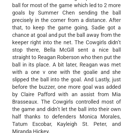
ball for most of the game which led to 2 more
goals by Summer Chen sending the ball
precisely in the corner from a distance. After
that, to keep the game going, Sadie got a
chance at goal and put the ball away from the
keeper right into the net. The Cowgirls didn’t
stop there, Bella McGill sent a nice ball
straight to Reagan Roberson who then put the
ball in its place. A bit later, Reagan was met
with a one v one with the goalie and she
slipped the ball into the goal. And Lastly, just
before the buzzer, one more goal was added
by Claire Pafford with an assist from Mia
Brasseaux. The Cowgirls controlled most of
the game and didn’t let the ball into their own
half thanks to defenders Monica Morales,
Tatum Escobar, Kayleigh St. Peter, and
Miranda Hickey.