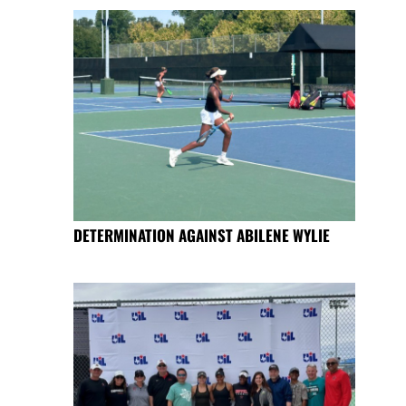
DETERMINATION AGAINST ABILENE WYLIE