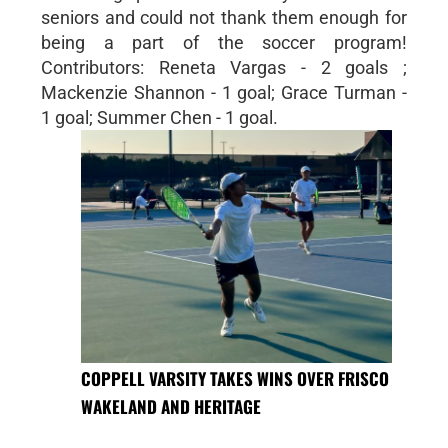
seniors and could not thank them enough for
being a part of the soccer program!
Contributors: Reneta Vargas - 2 goals ;
Mackenzie Shannon - 1 goal; Grace Turman -
1 goal; Summer Chen - 1 goal.
COPPELL VARSITY TAKES WINS OVER FRISCO
WAKELAND AND HERITAGE