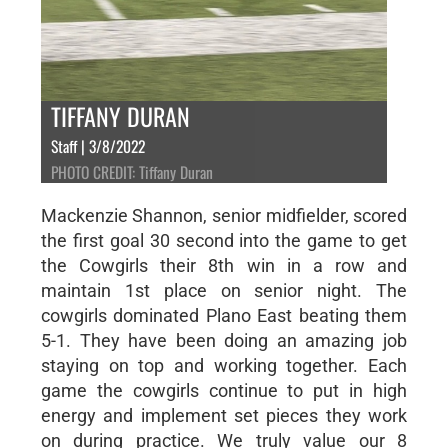
TIFFANY DURAN
Staff | 3/8/2022
PHOTO CREDIT: Tiffany Duran
Mackenzie Shannon, senior midfielder, scored
the first goal 30 second into the game to get
the Cowgirls their 8th win in a row and
maintain 1st place on senior night. The
cowgirls dominated Plano East beating them
5-1. They have been doing an amazing job
staying on top and working together. Each
game the cowgirls continue to put in high
energy and implement set pieces they work
on during practice. We truly value our 8