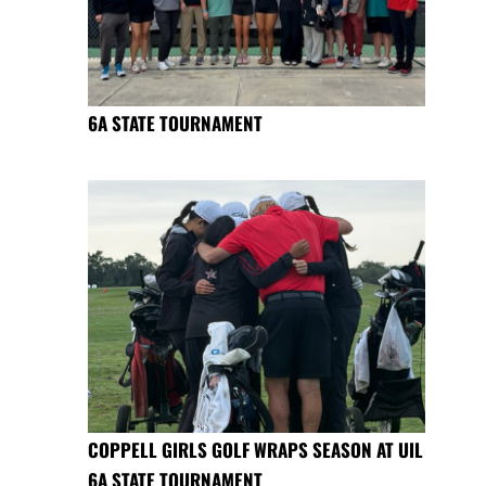
6A STATE TOURNAMENT
COPPELL GIRLS GOLF WRAPS SEASON AT UIL
6A STATE TOURNAMENT