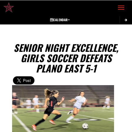
Toggle 
CALENDAR
SENIOR NIGHT EXCELLENCE,
GIRLS SOCCER DEFEATS
PLANO EAST 5-1