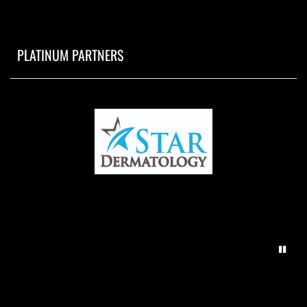
PLATINUM PARTNERS