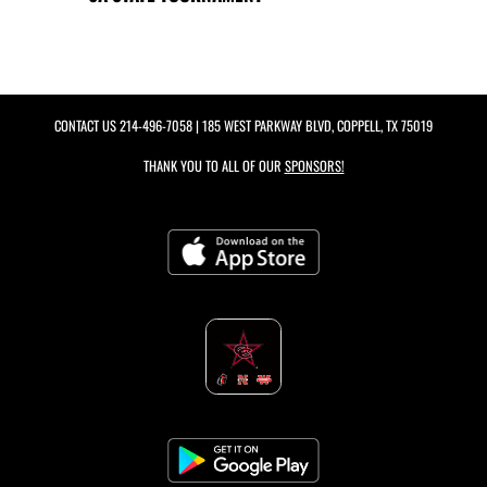
CONTACT US
214-496-7058
| 185 WEST PARKWAY BLVD, COPPELL, TX 75019
THANK YOU TO ALL OF OUR
SPONSORS!