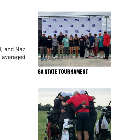
l, and Naz
o averaged
6A STATE TOURNAMENT