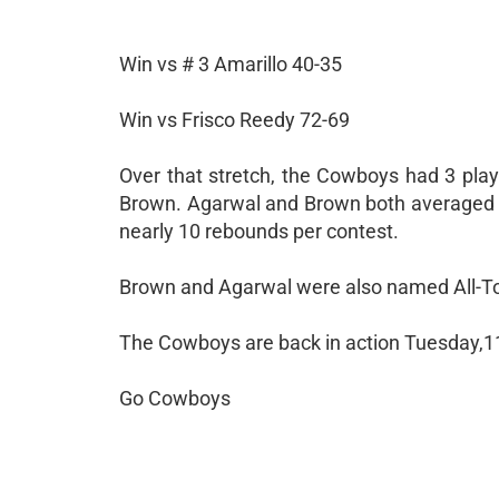
Win vs # 3 Amarillo 40-35
Win vs Frisco Reedy 72-69
Over that stretch, the Cowboys had 3 pla
Brown. Agarwal and Brown both averaged n
nearly 10 rebounds per contest.
Brown and Agarwal were also named All-Tou
The Cowboys are back in action Tuesday,1
Go Cowboys