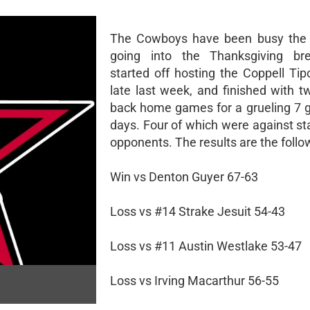
The Cowboys have been busy the 
going into the Thanksgiving br
started off hosting the Coppell Tip
late last week, and finished with t
back home games for a grueling 7 
days. Four of which were against st
opponents. The results are the follo
Win vs Denton Guyer 67-63
Loss vs #14 Strake Jesuit 54-43
Loss vs #11 Austin Westlake 53-47
Loss vs Irving Macarthur 56-55