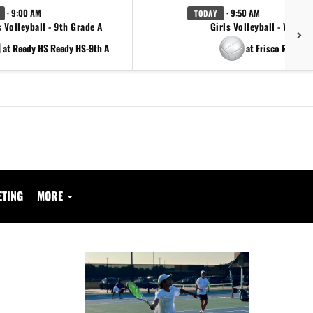
· 9:00 AM
· 9:50 AM
TODAY
s Volleyball - 9th Grade A
Girls Volleyball - Varsity
at Reedy HS Reedy HS-9th A
at Frisco Reedy
ETING
MORE