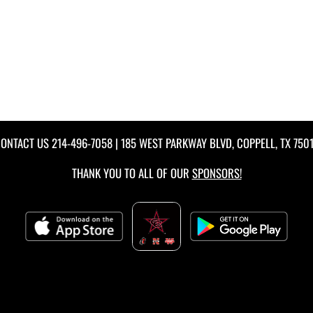
ONTACT US
214-496-7058
| 185 WEST PARKWAY BLVD, COPPELL, TX 750
THANK YOU TO ALL OF OUR
SPONSORS!