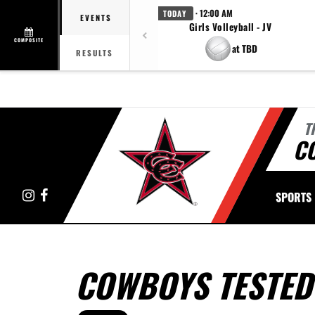
· 12:00 AM
TODAY
EVENTS
Girls Volleyball - JV
COMPOSITE
at TBD
RESULTS
T
C
Instagram
Facebook
SPORTS
COWBOYS TESTED