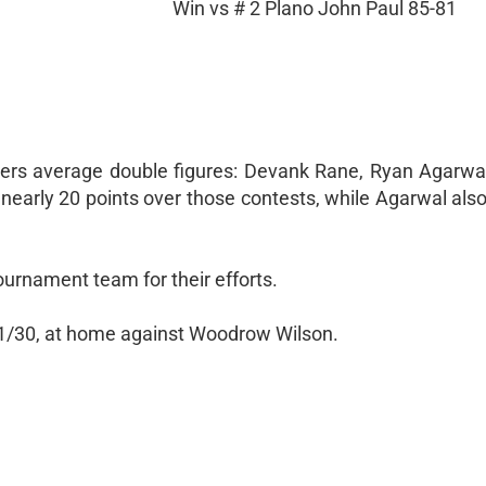
Win vs # 2 Plano John Paul 85-81
yers average double figures: Devank Rane, Ryan Agarwa
early 20 points over those contests, while Agarwal als
rnament team for their efforts.
1/30, at home against Woodrow Wilson.