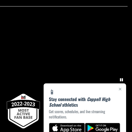
×
📱
Stay connected with
Coppell High
School
athletics
Get scores, schedules, and live streaming
notifications.