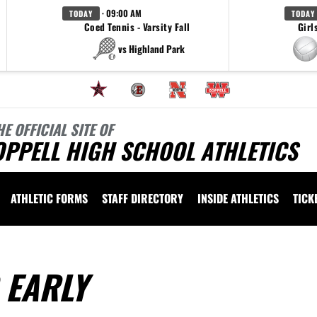
· 09:00 AM
TODAY
TODAY
Coed Tennis - Varsity Fall
Girl
vs Highland Park
HE OFFICIAL SITE OF
OPPELL HIGH SCHOOL ATHLETICS
ATHLETIC FORMS
STAFF DIRECTORY
INSIDE ATHLETICS
TICK
 EARLY