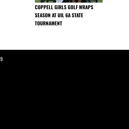
COPPELL GIRLS GOLF WRAPS
SEASON AT UIL 6A STATE
TOURNAMENT
19