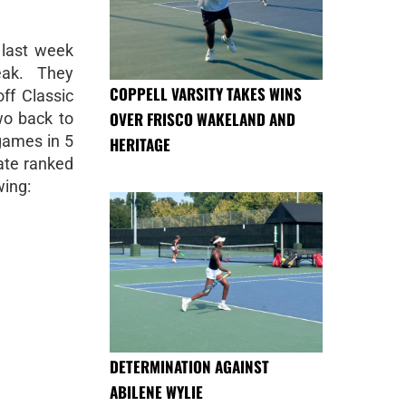
last week
eak. They
COPPELL VARSITY TAKES WINS
off Classic
OVER FRISCO WAKELAND AND
wo back to
games in 5
HERITAGE
ate ranked
wing:
DETERMINATION AGAINST
ABILENE WYLIE