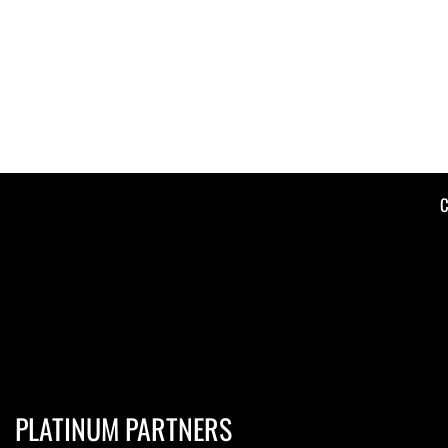
C
PLATINUM PARTNERS