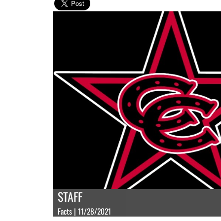
STAFF
Facts | 11/28/2021