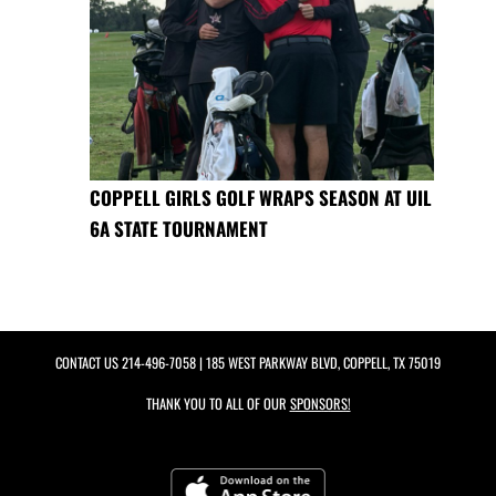
COPPELL GIRLS GOLF WRAPS SEASON AT UIL
6A STATE TOURNAMENT
CONTACT US
214-496-7058
| 185 WEST PARKWAY BLVD, COPPELL, TX 75019
THANK YOU TO ALL OF OUR
SPONSORS!