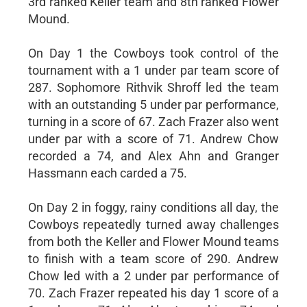
3rd ranked Keller team and 8th ranked Flower
Mound.
On Day 1 the Cowboys took control of the
tournament with a 1 under par team score of
287. Sophomore Rithvik Shroff led the team
with an outstanding 5 under par performance,
turning in a score of 67. Zach Frazer also went
under par with a score of 71. Andrew Chow
recorded a 74, and Alex Ahn and Granger
Hassmann each carded a 75.
On Day 2 in foggy, rainy conditions all day, the
Cowboys repeatedly turned away challenges
from both the Keller and Flower Mound teams
to finish with a team score of 290. Andrew
Chow led with a 2 under par performance of
70. Zach Frazer repeated his day 1 score of a