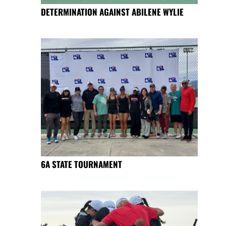
DETERMINATION AGAINST ABILENE WYLIE
6A STATE TOURNAMENT