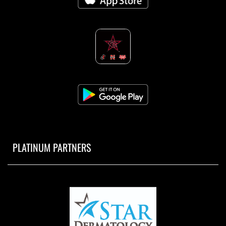
PLATINUM PARTNERS