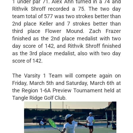
1 under par 71. Alex Ahn turned in a 74 and
Rithvik Shroff recorded a 75. The two day
team total of 577 was two strokes better than
2nd place Keller and 7 strokes better than
third place Flower Mound. Zach Frazer
finished as the 2nd place medalist with two
day score of 142, and Rithvik Shroff finished
as the 3rd place medalist, also with two day
score of 142.
The Varsity 1 Team will compete again on
Friday, March 5th and Saturday, March 6th at
the Region 1-6A Preview Tournament held at
Tangle Ridge Golf Club.