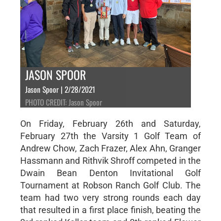
JASON SPOOR
Jason Spoor | 2/28/2021
PHOTO CREDIT: Jason Spoor
On Friday, February 26th and Saturday,
February 27th the Varsity 1 Golf Team of
Andrew Chow, Zach Frazer, Alex Ahn, Granger
Hassmann and Rithvik Shroff competed in the
Dwain Bean Denton Invitational Golf
Tournament at Robson Ranch Golf Club. The
team had two very strong rounds each day
that resulted in a first place finish, beating the