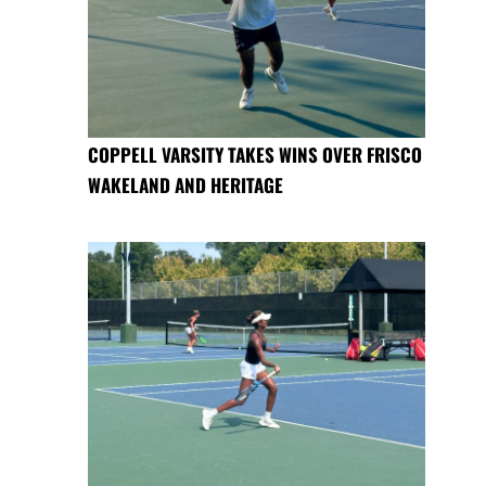
COPPELL VARSITY TAKES WINS OVER FRISCO
WAKELAND AND HERITAGE