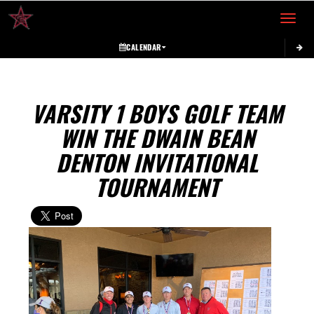
Toggle 
CALENDAR
VARSITY 1 BOYS GOLF TEAM
WIN THE DWAIN BEAN
DENTON INVITATIONAL
TOURNAMENT