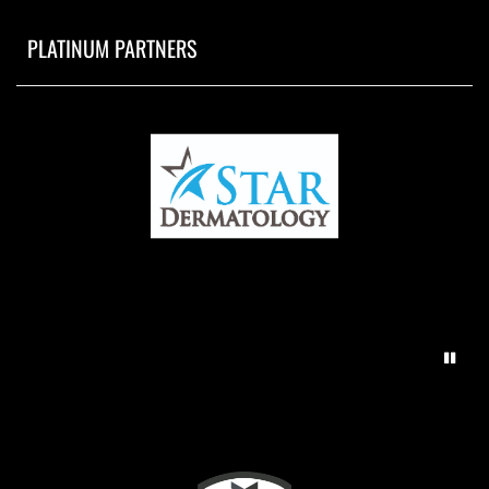
PLATINUM PARTNERS