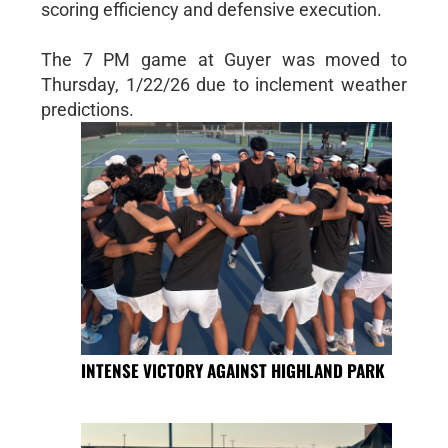
scoring efficiency and defensive execution.
The 7 PM game at Guyer was moved to
Thursday, 1/22/26 due to inclement weather
predictions.
INTENSE VICTORY AGAINST HIGHLAND PARK