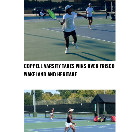
COPPELL VARSITY TAKES WINS OVER FRISCO
WAKELAND AND HERITAGE