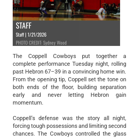
STAFF
Staff | 1/21/2026
PHOTO CREDIT: Sydney Wood
The Coppell Cowboys put together a
complete performance Tuesday night, rolling
past Hebron 67–39 in a convincing home win.
From the opening tip, Coppell set the tone on
both ends of the floor, building separation
early and never letting Hebron gain
momentum.
Coppell’s defense was the story all night,
forcing tough possessions and limiting second
chances. The Cowboys controlled the glass