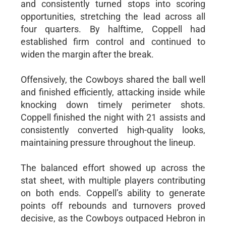
and consistently turned stops into scoring
opportunities, stretching the lead across all
four quarters. By halftime, Coppell had
established firm control and continued to
widen the margin after the break.
Offensively, the Cowboys shared the ball well
and finished efficiently, attacking inside while
knocking down timely perimeter shots.
Coppell finished the night with 21 assists and
consistently converted high-quality looks,
maintaining pressure throughout the lineup.
The balanced effort showed up across the
stat sheet, with multiple players contributing
on both ends. Coppell’s ability to generate
points off rebounds and turnovers proved
decisive, as the Cowboys outpaced Hebron in