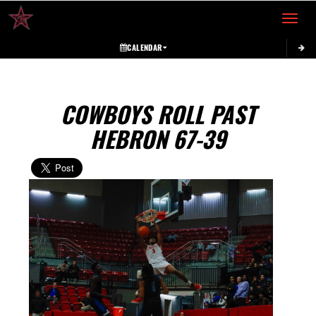
Toggle 
CALENDAR
COWBOYS ROLL PAST
HEBRON 67-39