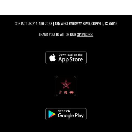
CONTACT US
214-496-7058
| 185 WEST PARKWAY BLVD, COPPELL, TX 75019
THANK YOU TO ALL OF OUR
SPONSORS!