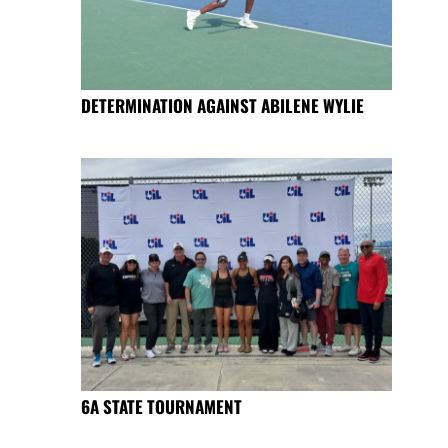
DETERMINATION AGAINST ABILENE WYLIE
6A STATE TOURNAMENT