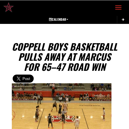
Toggle 
CALENDAR
COPPELL BOYS BASKETBALL
PULLS AWAY AT MARCUS
FOR 65–47 ROAD WIN