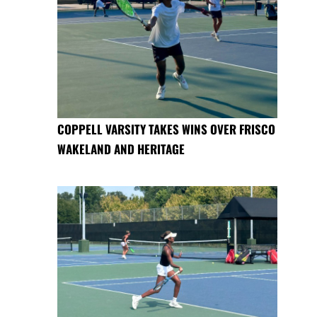
COPPELL VARSITY TAKES WINS OVER FRISCO
WAKELAND AND HERITAGE