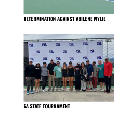
DETERMINATION AGAINST ABILENE WYLIE
6A STATE TOURNAMENT