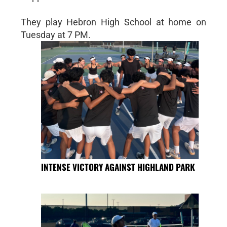
They play Hebron High School at home on
Tuesday at 7 PM.
INTENSE VICTORY AGAINST HIGHLAND PARK