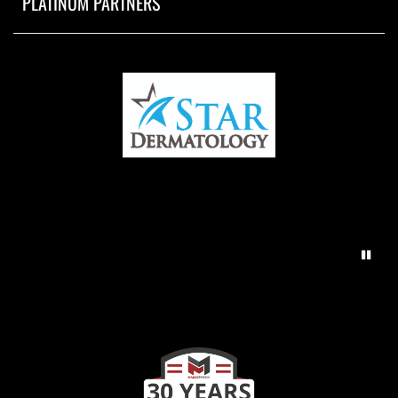
PLATINUM PARTNERS