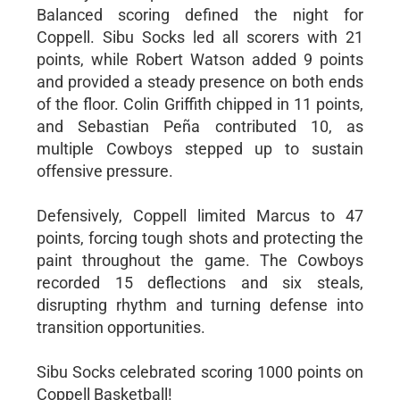
Balanced scoring defined the night for
Coppell. Sibu Socks led all scorers with 21
points, while Robert Watson added 9 points
and provided a steady presence on both ends
of the floor. Colin Griffith chipped in 11 points,
and Sebastian Peña contributed 10, as
multiple Cowboys stepped up to sustain
offensive pressure.
Defensively, Coppell limited Marcus to 47
points, forcing tough shots and protecting the
paint throughout the game. The Cowboys
recorded 15 deflections and six steals,
disrupting rhythm and turning defense into
transition opportunities.
Sibu Socks celebrated scoring 1000 points on
Coppell Basketball!