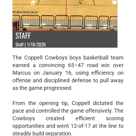
STAFF
Staff | 1/18/2026
The Coppell Cowboys boys basketball team
earned a convincing 65–47 road win over
Marcus on January 16, using efficiency on
offense and disciplined defense to pull away
as the game progressed.
From the opening tip, Coppell dictated the
pace and controlled the game offensively. The
Cowboys created efficient scoring
opportunities and went 12-of-17 at the line to
steadily build separation.