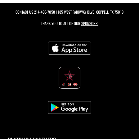
CONTACT US
214-496-7058
| 185 WEST PARKWAY BLVD, COPPELL, TX 75019
THANK YOU TO ALL OF OUR
SPONSORS!