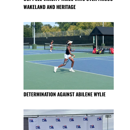
WAKELAND AND HERITAGE
DETERMINATION AGAINST ABILENE WYLIE