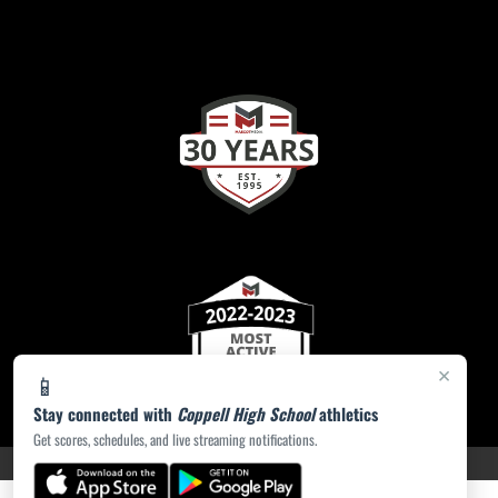
×
📱
Stay connected with
Coppell High School
athletics
Get scores, schedules, and live streaming notifications.
PRIVACY POLICY
|
ACCESSIBILITY
© 2026 MASCOT MEDIA, LLC