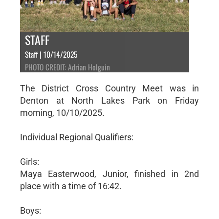
STAFF
Staff | 10/14/2025
PHOTO CREDIT: Adrian Holguin
The District Cross Country Meet was in
Denton at North Lakes Park on Friday
morning, 10/10/2025.
Individual Regional Qualifiers:
Girls:
Maya Easterwood, Junior, finished in 2nd
place with a time of 16:42.
Boys: