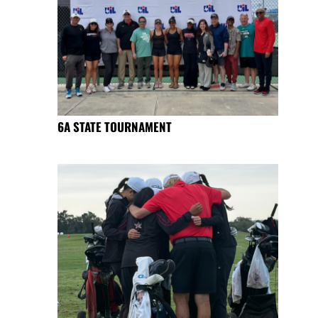
6A STATE TOURNAMENT