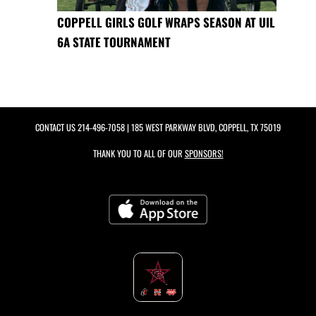
COPPELL GIRLS GOLF WRAPS SEASON AT UIL
6A STATE TOURNAMENT
CONTACT US
214-496-7058
| 185 WEST PARKWAY BLVD, COPPELL, TX 75019
THANK YOU TO ALL OF OUR
SPONSORS!