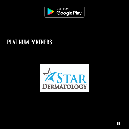
PLATINUM PARTNERS