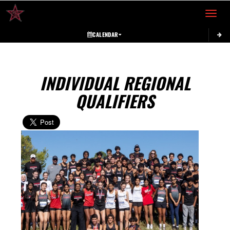
Toggle 
CALENDAR
INDIVIDUAL REGIONAL
QUALIFIERS