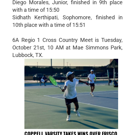
Diego Morales, Junior, finished in 9th place
with a time of 15:50
Sidhath Kerthipati, Sophomore, finished in
10th place with a time of 15:51
6A Regio 1 Cross Country Meet is Tuesday,
October 21st, 10 AM at Mae Simmons Park,
Lubbock, TX.
COPPELL VARSITY TAKES WINS OVER FRISCO