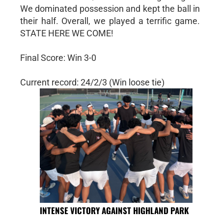
We dominated possession and kept the ball in
their half. Overall, we played a terrific game.
STATE HERE WE COME!
Final Score: Win 3-0
Current record: 24/2/3 (Win loose tie)
INTENSE VICTORY AGAINST HIGHLAND PARK