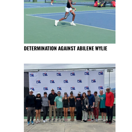
DETERMINATION AGAINST ABILENE WYLIE