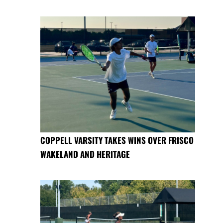
COPPELL VARSITY TAKES WINS OVER FRISCO
WAKELAND AND HERITAGE