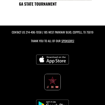
6A STATE TOURNAMENT
CONTACT US
214-496-7058
| 185 WEST PARKWAY BLVD, COPPELL, TX 75019
THANK YOU TO ALL OF OUR
SPONSORS!