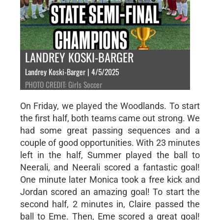
LANDREY KOSKI-BARGER
Landrey Koski-Barger | 4/5/2025
PHOTO CREDIT: Girls Soccer
On Friday, we played the Woodlands. To start
the first half, both teams came out strong. We
had some great passing sequences and a
couple of good opportunities. With 23 minutes
left in the half, Summer played the ball to
Neerali, and Neerali scored a fantastic goal!
One minute later Monica took a free kick and
Jordan scored an amazing goal! To start the
second half, 2 minutes in, Claire passed the
ball to Eme. Then, Eme scored a great goal!