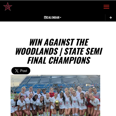
Toggle 
CALENDAR
WIN AGAINST THE
WOODLANDS | STATE SEMI
FINAL CHAMPIONS