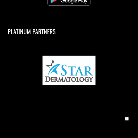
PLATINUM PARTNERS