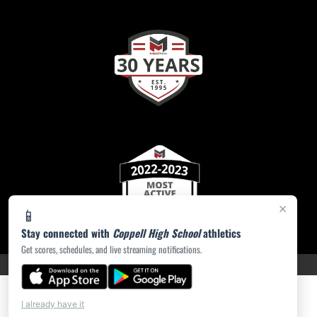
×
📱
Stay connected with
Coppell High School
athletics
Get scores, schedules, and live streaming notifications.
PRIVACY POLICY
|
ACCESSIBILITY
© 2026 MASCOT MEDIA, LLC
I already have it