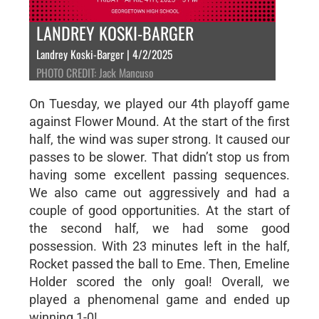
LANDREY KOSKI-BARGER
Landrey Koski-Barger | 4/2/2025
PHOTO CREDIT: Jack Mancuso
On Tuesday, we played our 4th playoff game
against Flower Mound. At the start of the first
half, the wind was super strong. It caused our
passes to be slower. That didn’t stop us from
having some excellent passing sequences.
We also came out aggressively and had a
couple of good opportunities. At the start of
the second half, we had some good
possession. With 23 minutes left in the half,
Rocket passed the ball to Eme. Then, Emeline
Holder scored the only goal! Overall, we
played a phenomenal game and ended up
winning 1-0!