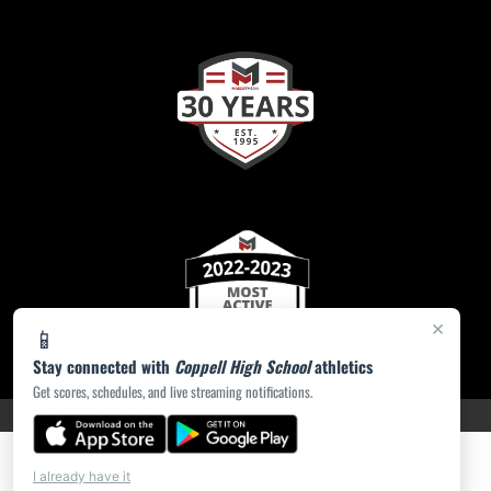
×
📱
Stay connected with
Coppell High School
athletics
Get scores, schedules, and live streaming notifications.
PRIVACY POLICY
|
ACCESSIBILITY
© 2026 MASCOT MEDIA, LLC
I already have it