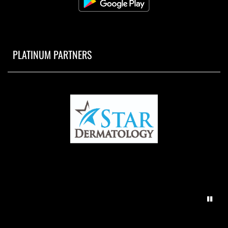
PLATINUM PARTNERS