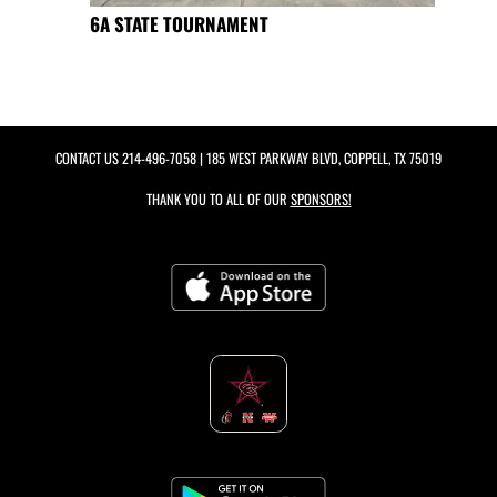
6A STATE TOURNAMENT
CONTACT US
214-496-7058
| 185 WEST PARKWAY BLVD, COPPELL, TX 75019
THANK YOU TO ALL OF OUR
SPONSORS!