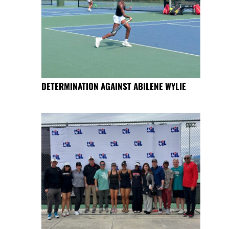
DETERMINATION AGAINST ABILENE WYLIE