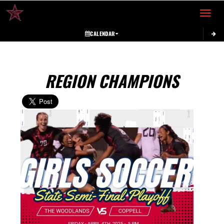
Toggle 
CALENDAR
REGION CHAMPIONS