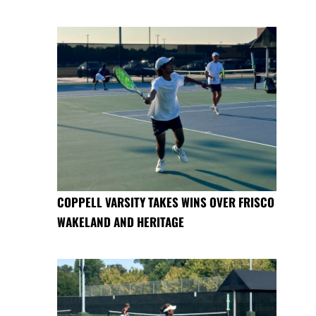
COPPELL VARSITY TAKES WINS OVER FRISCO
WAKELAND AND HERITAGE