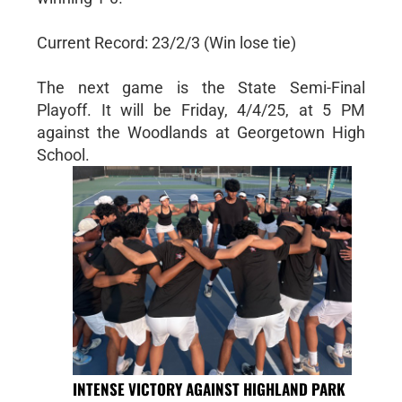
Current Record: 23/2/3 (Win lose tie)
The next game is the State Semi-Final
Playoff. It will be Friday, 4/4/25, at 5 PM
against the Woodlands at Georgetown High
School.
INTENSE VICTORY AGAINST HIGHLAND PARK