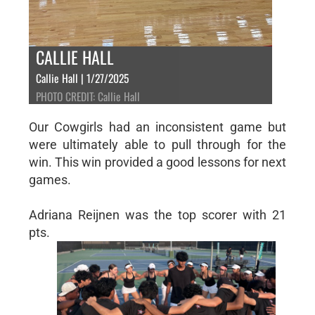
CALLIE HALL
Callie Hall | 1/27/2025
PHOTO CREDIT: Callie Hall
Our Cowgirls had an inconsistent game but
were ultimately able to pull through for the
win. This win provided a good lessons for next
games.
Adriana Reijnen was the top scorer with 21
pts.