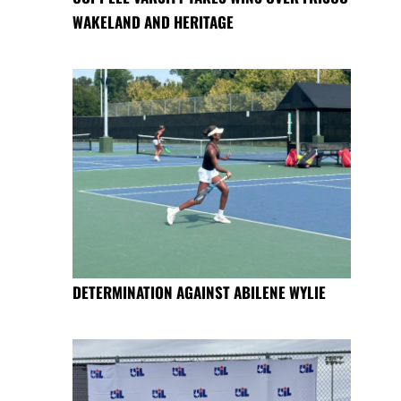
WAKELAND AND HERITAGE
DETERMINATION AGAINST ABILENE WYLIE