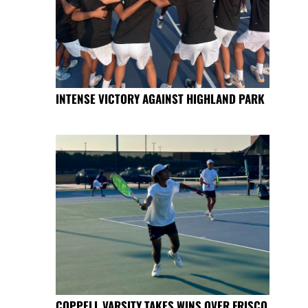
INTENSE VICTORY AGAINST HIGHLAND PARK
COPPELL VARSITY TAKES WINS OVER FRISCO