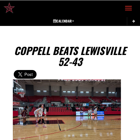
Toggle 
CALENDAR
COPPELL BEATS LEWISVILLE
52-43