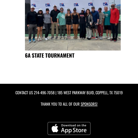
6A STATE TOURNAMENT
CONTACT US
214-496-7058
| 185 WEST PARKWAY BLVD, COPPELL, TX 75019
THANK YOU TO ALL OF OUR
SPONSORS!