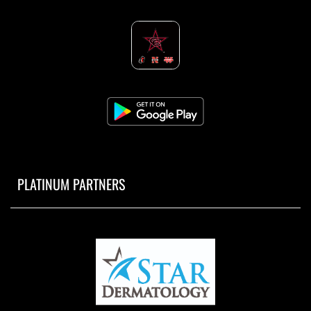
PLATINUM PARTNERS