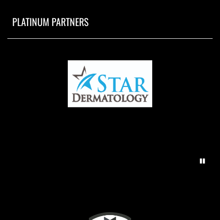
PLATINUM PARTNERS