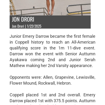
JON DRORI
Jon Drori | 1/22/2025
Junior Emery Darrow became the first female
in Coppell history to reach an All-American
qualifying score in the 1m 11-dive event.
Darrow won the event with Senior Auttumn
Ayakawa coming 2nd and Junior Serah
Mathew making her 2nd Varsity appearance.
Opponents were: Allen, Grapevine, Lewisville,
Flower Mound, Rockwall, Hebron.
Coppell placed 1st and 2nd overall. Emery
Darrow placed 1st with 375.5 points. Auttumn