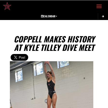
Toggle 
CALENDAR
COPPELL MAKES HISTORY
AT KYLE TILLEY DIVE MEET