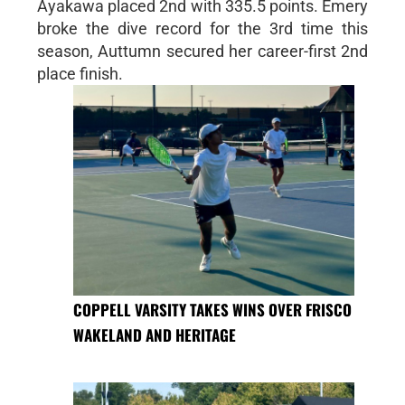
Ayakawa placed 2nd with 335.5 points. Emery
broke the dive record for the 3rd time this
season, Auttumn secured her career-first 2nd
place finish.
COPPELL VARSITY TAKES WINS OVER FRISCO
WAKELAND AND HERITAGE