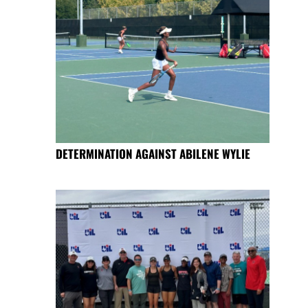
DETERMINATION AGAINST ABILENE WYLIE