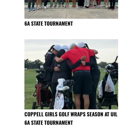
6A STATE TOURNAMENT
COPPELL GIRLS GOLF WRAPS SEASON AT UIL
6A STATE TOURNAMENT