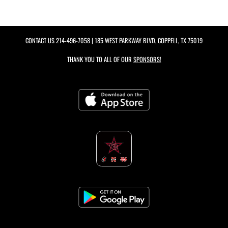
CONTACT US
214-496-7058
| 185 WEST PARKWAY BLVD, COPPELL, TX 75019
THANK YOU TO ALL OF OUR
SPONSORS!