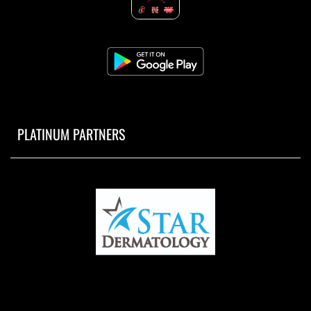
PLATINUM PARTNERS