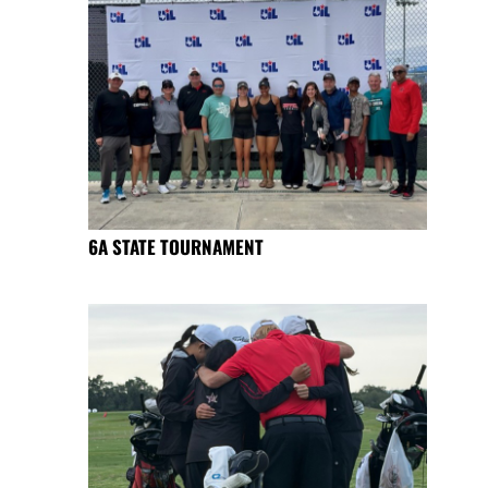
6A STATE TOURNAMENT