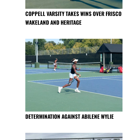
COPPELL VARSITY TAKES WINS OVER FRISCO
WAKELAND AND HERITAGE
DETERMINATION AGAINST ABILENE WYLIE