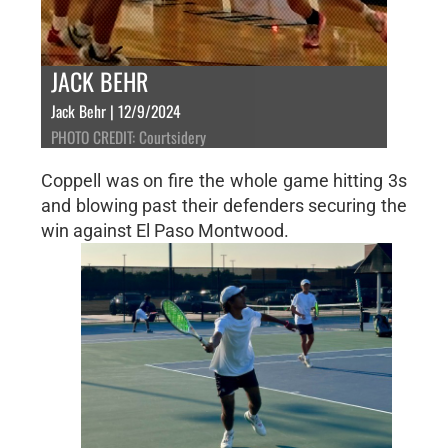
JACK BEHR
Jack Behr | 12/9/2024
PHOTO CREDIT: Courtsidery
Coppell was on fire the whole game hitting 3s
and blowing past their defenders securing the
win against El Paso Montwood.