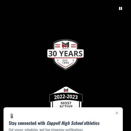
×
📱
Stay connected with
Coppell High School
athletics
Get scores, schedules, and live streaming notifications.