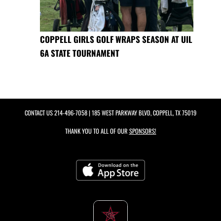
COPPELL GIRLS GOLF WRAPS SEASON AT UIL
6A STATE TOURNAMENT
CONTACT US
214-496-7058
| 185 WEST PARKWAY BLVD, COPPELL, TX 75019
THANK YOU TO ALL OF OUR
SPONSORS!