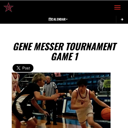
Toggle 
CALENDAR
GENE MESSER TOURNAMENT
GAME 1