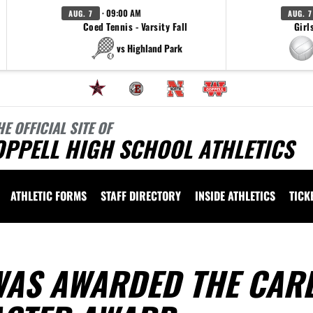
· 09:00 AM
AUG. 7
AUG. 7
Coed Tennis - Varsity Fall
Girl
vs Highland Park
HE OFFICIAL SITE OF
OPPELL HIGH SCHOOL ATHLETICS
ATHLETIC FORMS
STAFF DIRECTORY
INSIDE ATHLETICS
TICK
AS AWARDED THE CAR