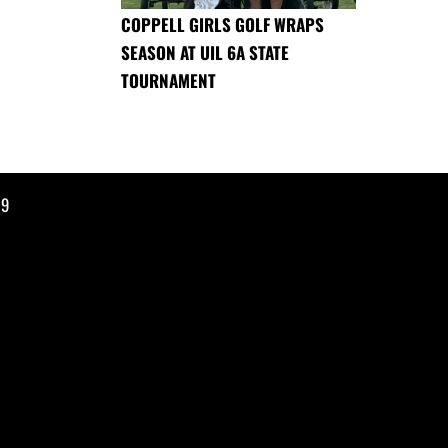
COPPELL GIRLS GOLF WRAPS
SEASON AT UIL 6A STATE
TOURNAMENT
19