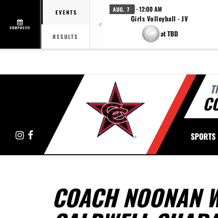
· 12:00 AM
AUG. 7
EVENTS
Girls Volleyball - JV
COMPOSITE
at TBD
RESULTS
T
C
Instagram
Facebook
SPORTS
COACH NOONAN W