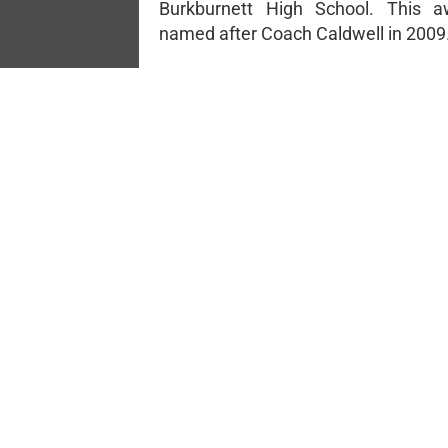
Burkburnett High School. This 
named after Coach Caldwell in 2009