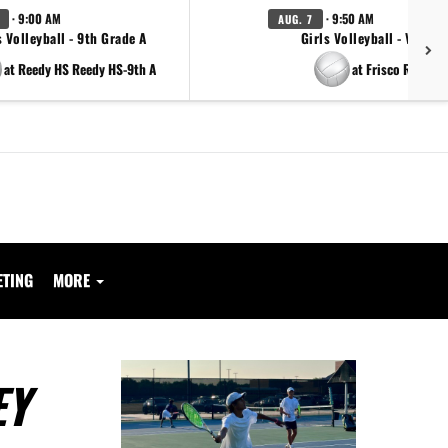
· 9:00 AM
· 9:50 AM
AUG. 7
s Volleyball - 9th Grade A
Girls Volleyball - Varsity
at Reedy HS Reedy HS-9th A
at Frisco Reedy
ETING
MORE
EY