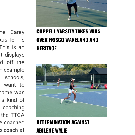
COPPELL VARSITY TAKES WINS
he Carey
OVER FRISCO WAKELAND AND
xas Tennis
This is an
HERITAGE
t displays
d off the
an example
schools,
s want to
 name was
is kind of
 coaching
f the TTCA
DETERMINATION AGAINST
He coached
ABILENE WYLIE
is coach at