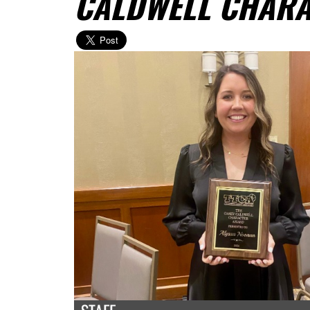
CALDWELL CHAR