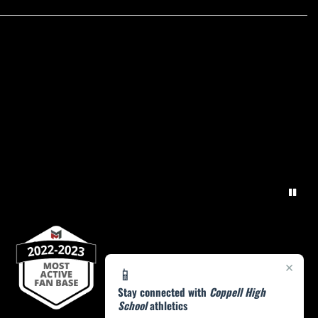
×
📱
Stay connected with
Coppell High
School
athletics