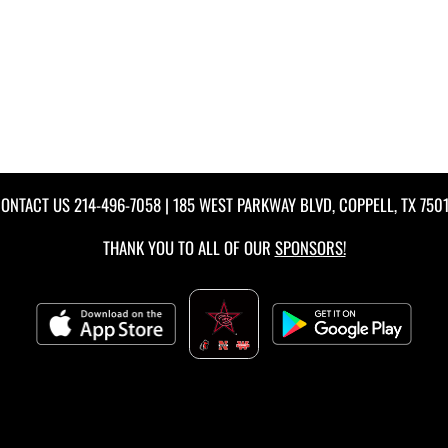
ONTACT US
214-496-7058
| 185 WEST PARKWAY BLVD, COPPELL, TX 750
THANK YOU TO ALL OF OUR
SPONSORS!