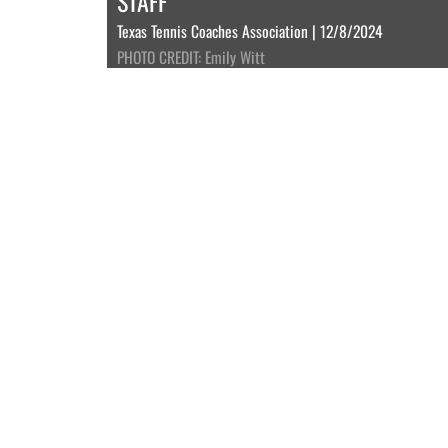
STAFF
Texas Tennis Coaches Association | 12/8/2024
PHOTO CREDIT: Emily Witt