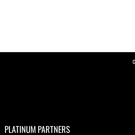
C
PLATINUM PARTNERS