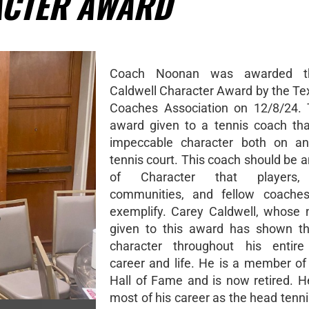
ACTER AWARD
Coach Noonan was awarded t
Caldwell Character Award by the Te
Coaches Association on 12/8/24. 
award given to a tennis coach tha
impeccable character both on an
tennis court. This coach should be 
of Character that players, 
communities, and fellow coache
exemplify. Carey Caldwell, whose
given to this award has shown th
character throughout his entire
career and life. He is a member o
Hall of Fame and is now retired. 
most of his career as the head tenn