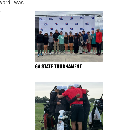
award was
.
6A STATE TOURNAMENT