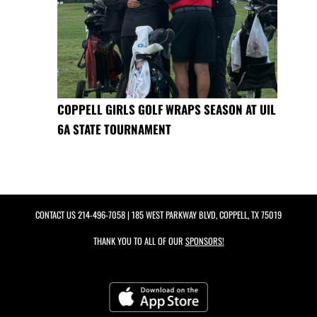
COPPELL GIRLS GOLF WRAPS SEASON AT UIL
6A STATE TOURNAMENT
CONTACT US
214-496-7058
| 185 WEST PARKWAY BLVD, COPPELL, TX 75019
THANK YOU TO ALL OF OUR
SPONSORS!