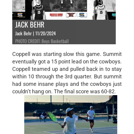
JACK BEHR
Jack Behr | 11/20/2024
PHOTO CREDIT: Boys Basketball
Coppell was starting slow this game. Summit
eventually got a 15 point lead on the cowboys.
Coppell teamed up and pulled back in to stay
within 10 through the 3rd quarter. But summit
had some insane plays and the cowboys just
couldn’t hang on. The final score was 60-82.