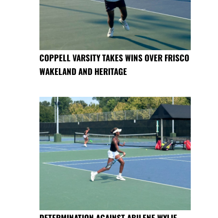
COPPELL VARSITY TAKES WINS OVER FRISCO
WAKELAND AND HERITAGE
DETERMINATION AGAINST ABILENE WYLIE