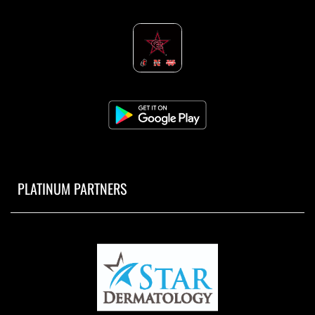
PLATINUM PARTNERS