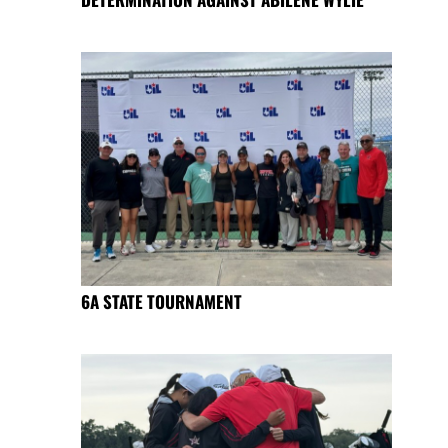
6A STATE TOURNAMENT