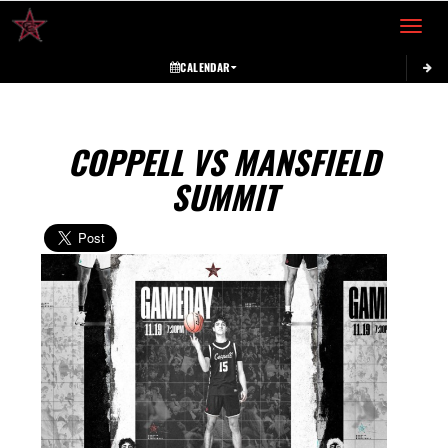
Toggle 
CALENDAR
COPPELL VS MANSFIELD
SUMMIT