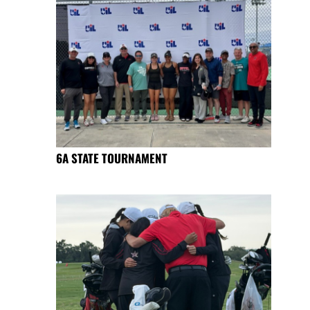
6A STATE TOURNAMENT