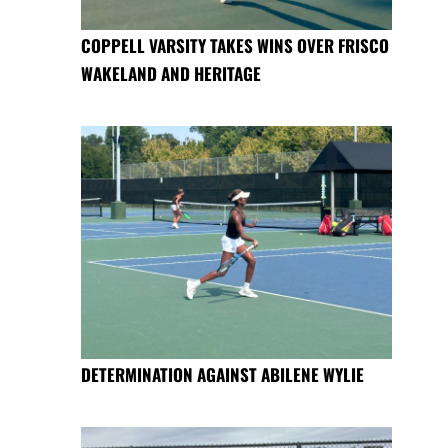
COPPELL VARSITY TAKES WINS OVER FRISCO
WAKELAND AND HERITAGE
DETERMINATION AGAINST ABILENE WYLIE