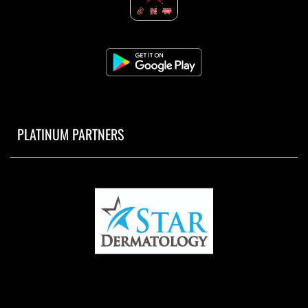
PLATINUM PARTNERS