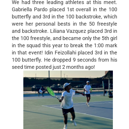
We had three leading athletes at this meet.
Gabriella Pardo placed 1st overall in the 100
butterfly and 3rd in the 100 backstroke, which
were her personal bests in the 50 freestyle
and backstroke. Liliana Vazquez placed 3rd in
the 100 freestyle, and became only the 5th girl
in the squad this year to break the 1:00 mark
in that event! Idin Feizollahi placed 3rd in the
100 butterfly. He dropped 9 seconds from his
seed time posted just 2 months ago!