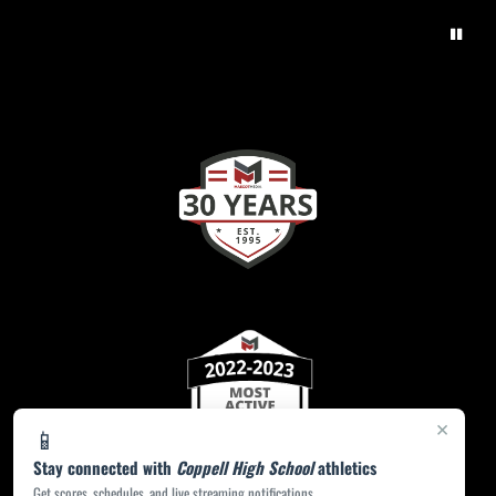
×
📱
Stay connected with
Coppell High School
athletics
Get scores, schedules, and live streaming notifications.