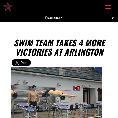
Toggle 
CALENDAR
SWIM TEAM TAKES 4 MORE
VICTORIES AT ARLINGTON