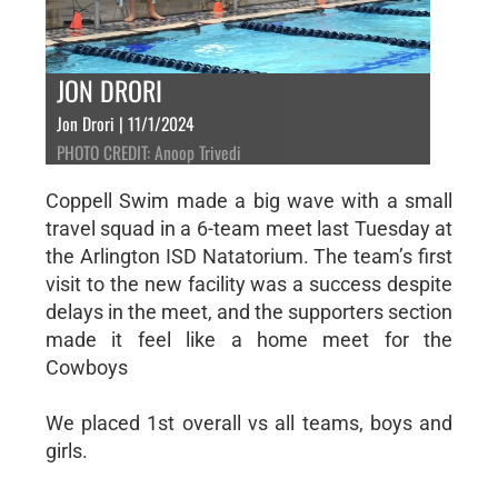
JON DRORI
Jon Drori | 11/1/2024
PHOTO CREDIT: Anoop Trivedi
Coppell Swim made a big wave with a small
travel squad in a 6-team meet last Tuesday at
the Arlington ISD Natatorium. The team’s first
visit to the new facility was a success despite
delays in the meet, and the supporters section
made it feel like a home meet for the
Cowboys
We placed 1st overall vs all teams, boys and
girls.