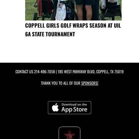
COPPELL GIRLS GOLF WRAPS SEASON AT UIL
6A STATE TOURNAMENT
CONTACT US
214-496-7058
| 185 WEST PARKWAY BLVD, COPPELL, TX 75019
THANK YOU TO ALL OF OUR
SPONSORS!