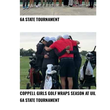
6A STATE TOURNAMENT
COPPELL GIRLS GOLF WRAPS SEASON AT UIL
6A STATE TOURNAMENT