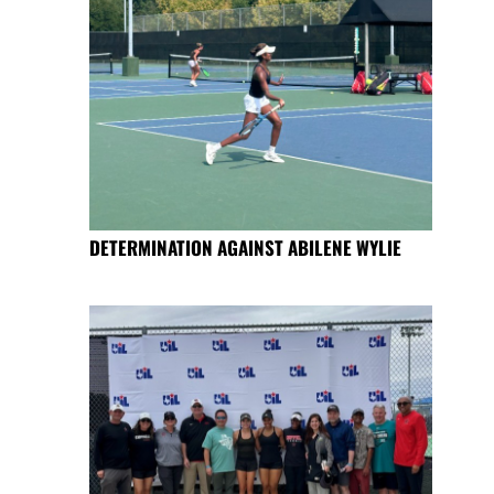
DETERMINATION AGAINST ABILENE WYLIE