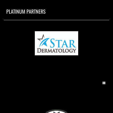
PLATINUM PARTNERS