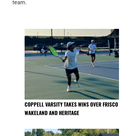
team.
COPPELL VARSITY TAKES WINS OVER FRISCO
WAKELAND AND HERITAGE