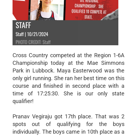
STAFF
Staff | 10/21/2024
PHOTO CREDIT: Staff
Cross Country competed at the Region 1-6A
Championship today at the Mae Simmons
Park in Lubbock. Maya Easterwood was the
only girl running. She ran her best time on this
course and finished in second place with a
time of 17:25:30. She is our only state
qualifier!
Pranav Vegiraju got 17th place. That was 2
spots out of qualifying for the boys
individually. The boys came in 10th place as a