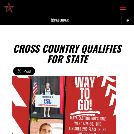
Toggle 
CALENDAR
CROSS COUNTRY QUALIFIES
FOR STATE