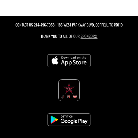
CONTACT US
214-496-7058
| 185 WEST PARKWAY BLVD, COPPELL, TX 75019
THANK YOU TO ALL OF OUR
SPONSORS!