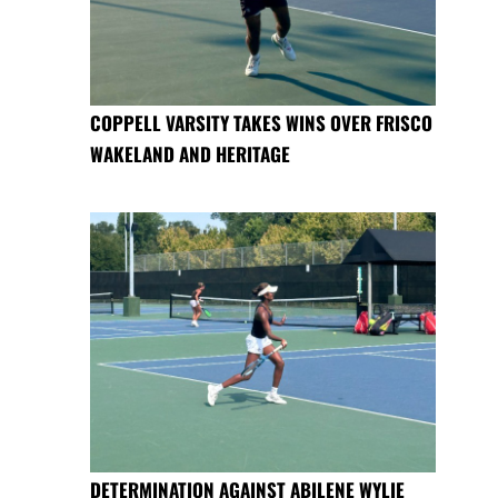
COPPELL VARSITY TAKES WINS OVER FRISCO
WAKELAND AND HERITAGE
DETERMINATION AGAINST ABILENE WYLIE