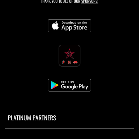
THANK YOU TO ALL OF OUR
SPONSORS!
PLATINUM PARTNERS