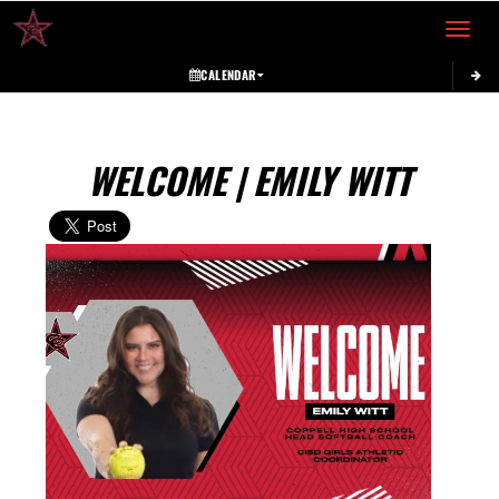
Toggle 
CALENDAR
WELCOME | EMILY WITT