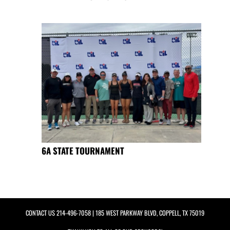
6A STATE TOURNAMENT
CONTACT US
214-496-7058
| 185 WEST PARKWAY BLVD, COPPELL, TX 75019