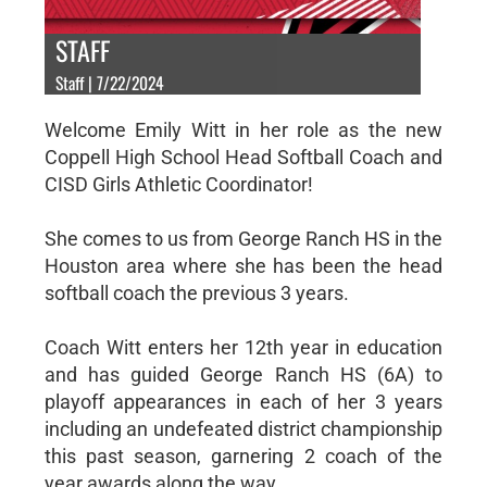
STAFF
Staff | 7/22/2024
Welcome Emily Witt in her role as the new
Coppell High School Head Softball Coach and
CISD Girls Athletic Coordinator!
She comes to us from George Ranch HS in the
Houston area where she has been the head
softball coach the previous 3 years.
Coach Witt enters her 12th year in education
and has guided George Ranch HS (6A) to
playoff appearances in each of her 3 years
including an undefeated district championship
this past season, garnering 2 coach of the
year awards along the way.