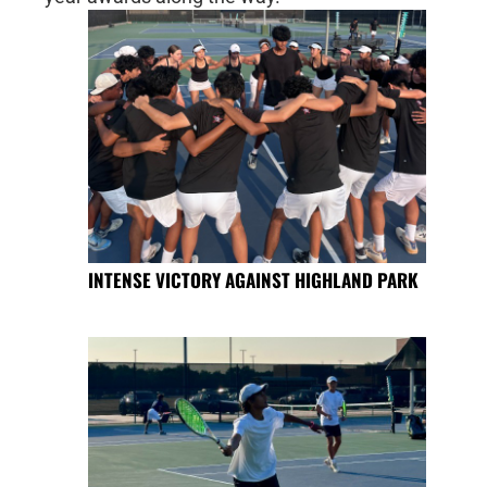
INTENSE VICTORY AGAINST HIGHLAND PARK