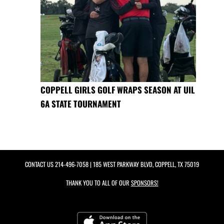
COPPELL GIRLS GOLF WRAPS SEASON AT UIL
6A STATE TOURNAMENT
CONTACT US
214-496-7058
| 185 WEST PARKWAY BLVD, COPPELL, TX 75019
THANK YOU TO ALL OF OUR
SPONSORS!