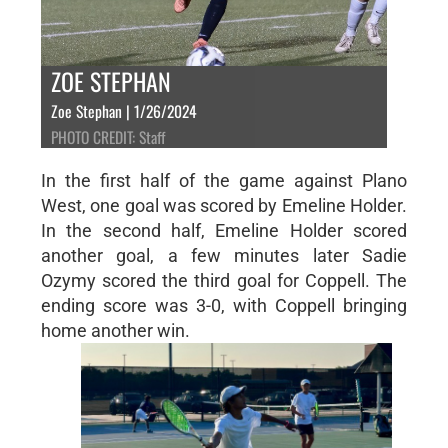
ZOE STEPHAN
Zoe Stephan | 1/26/2024
PHOTO CREDIT: Staff
In the first half of the game against Plano
West, one goal was scored by Emeline Holder.
In the second half, Emeline Holder scored
another goal, a few minutes later Sadie
Ozymy scored the third goal for Coppell. The
ending score was 3-0, with Coppell bringing
home another win.