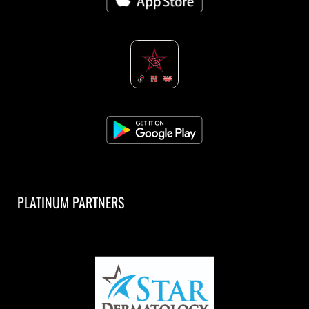
PLATINUM PARTNERS