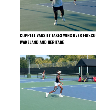
COPPELL VARSITY TAKES WINS OVER FRISCO
WAKELAND AND HERITAGE