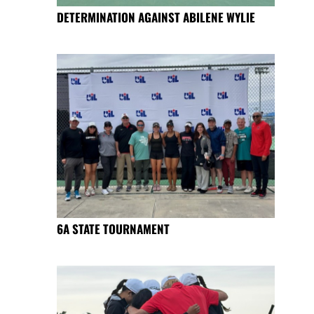
DETERMINATION AGAINST ABILENE WYLIE
6A STATE TOURNAMENT