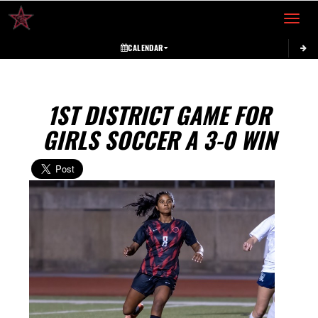
Toggle 
CALENDAR
1ST DISTRICT GAME FOR
GIRLS SOCCER A 3-0 WIN