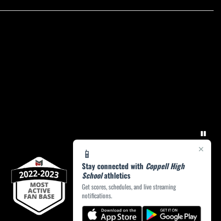
×
📱
Stay connected with
Coppell High
School
athletics
Get scores, schedules, and live streaming
notifications.