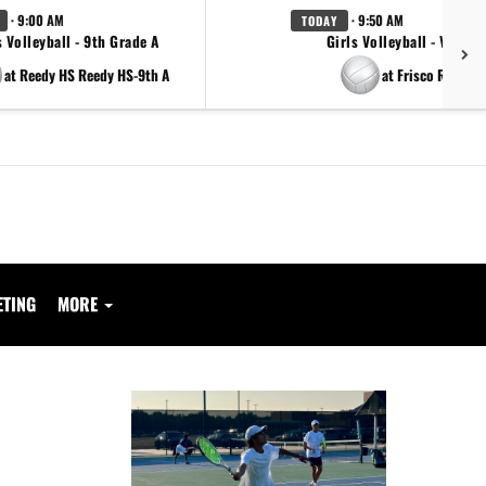
· 9:00 AM
· 9:50 AM
TODAY
s Volleyball - 9th Grade A
Girls Volleyball - Varsity
at Reedy HS Reedy HS-9th A
at Frisco Reedy
ETING
MORE