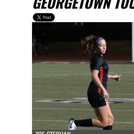
GEORGETOWN TO