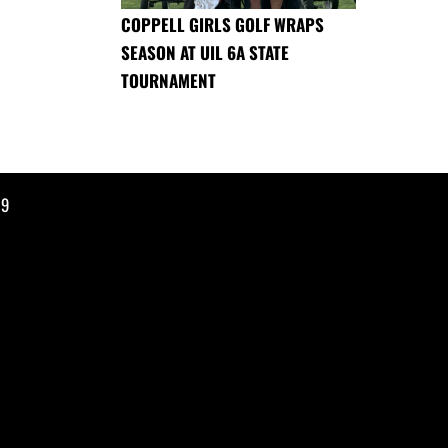
COPPELL GIRLS GOLF WRAPS
SEASON AT UIL 6A STATE
TOURNAMENT
19