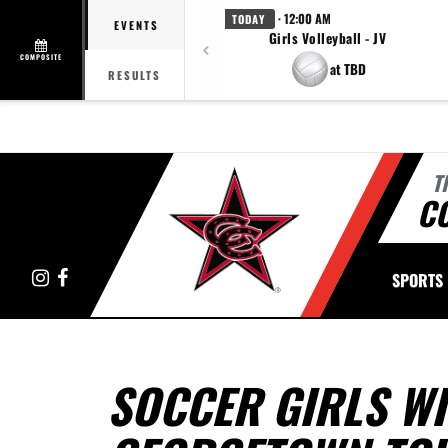
· 12:00 AM
TODAY
EVENTS
Girls Volleyball - JV
COMPOSITE
at TBD
RESULTS
T
C
Instagram
Facebook
SPORTS
SOCCER GIRLS WI