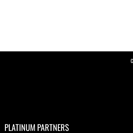
C
PLATINUM PARTNERS