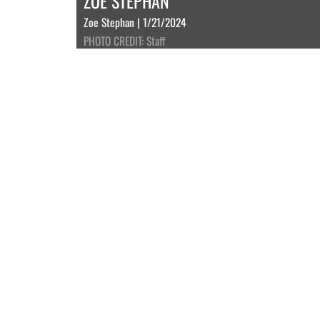
ZOE STEPHAN
Zoe Stephan | 1/21/2024
PHOTO CREDIT: Staff