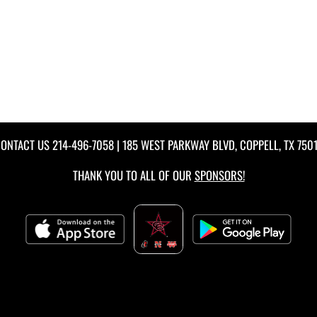
ONTACT US
214-496-7058
| 185 WEST PARKWAY BLVD, COPPELL, TX 750
THANK YOU TO ALL OF OUR
SPONSORS!