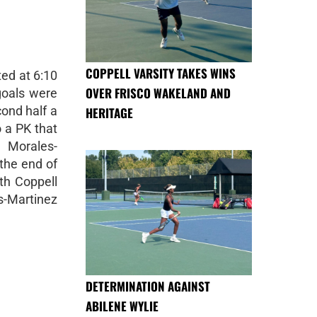
COPPELL VARSITY TAKES WINS
ed at 6:10
OVER FRISCO WAKELAND AND
goals were
cond half a
HERITAGE
o a PK that
Morales-
 the end of
th Coppell
-Martinez
DETERMINATION AGAINST
ABILENE WYLIE