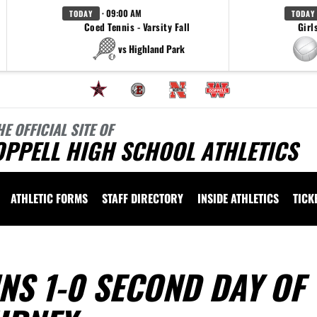
· 09:00 AM
TODAY
TODAY
Coed Tennis - Varsity Fall
Girl
vs Highland Park
HE OFFICIAL SITE OF
OPPELL HIGH SCHOOL ATHLETICS
ATHLETIC FORMS
STAFF DIRECTORY
INSIDE ATHLETICS
TICK
NS 1-0 SECOND DAY OF