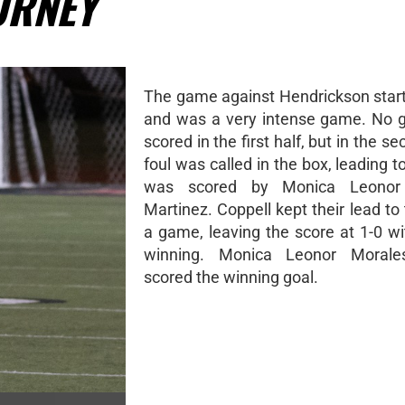
URNEY
The game against Hendrickson start
and was a very intense game. No 
scored in the first half, but in the se
foul was called in the box, leading t
was scored by Monica Leonor 
Martinez. Coppell kept their lead to
a game, leaving the score at 1-0 wi
winning. Monica Leonor Morales
scored the winning goal.