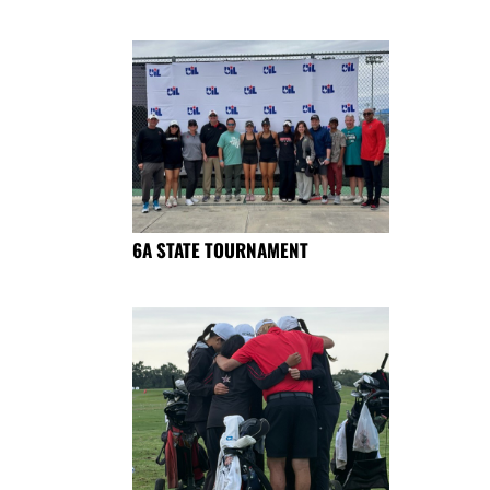
6A STATE TOURNAMENT