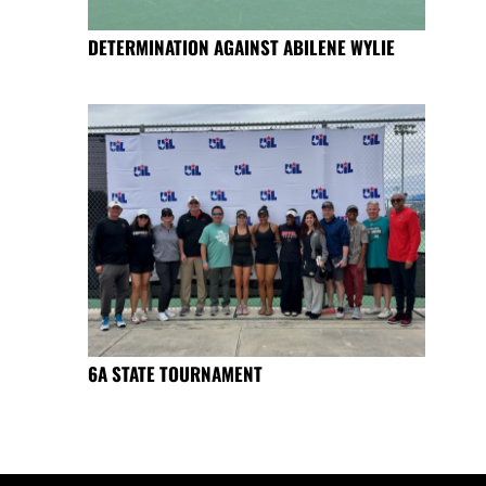
DETERMINATION AGAINST ABILENE WYLIE
6A STATE TOURNAMENT