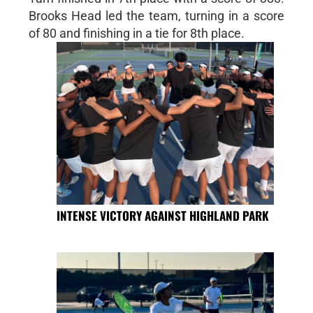
Brooks Head led the team, turning in a score
of 80 and finishing in a tie for 8th place.
INTENSE VICTORY AGAINST HIGHLAND PARK