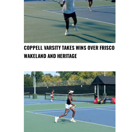
COPPELL VARSITY TAKES WINS OVER FRISCO
WAKELAND AND HERITAGE