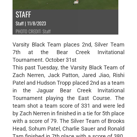
STAFF
Staff | 11/8/2023
PHOTO CREDIT: Staff
Varsity Black Team places 2nd, Silver Team
7th at the Bear Creek Invitational
Tournament. October 31st
This past Tuesday, the Varsity Black Team of
Zach Nerren, Jack Patton, Jared Jiao, Rishi
Patel and Hudson Tropp placed 2nd as a team
in the Jaguar Bear Creek Invitational
Tournament playing the East Course. The
team shot a team score of 331 and were led
by Zach Nerren in finished in a tie for 5th place
with a score of 79. The Silver Team of Brooks
Head, Sohum Patel, Charlie Sauer and Ronald
Tam finished in 7th place with a score of 380.