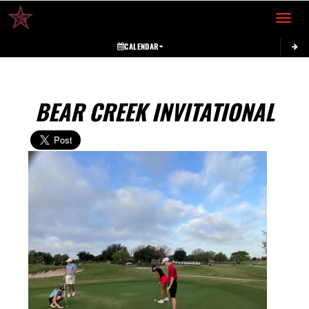
Toggle 
CALENDAR
BEAR CREEK INVITATIONAL