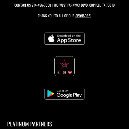
CONTACT US
214-496-7058
| 185 WEST PARKWAY BLVD, COPPELL, TX 75019
THANK YOU TO ALL OF OUR
SPONSORS!
PLATINUM PARTNERS