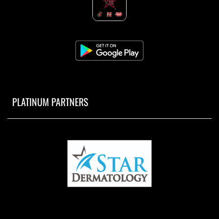
PLATINUM PARTNERS