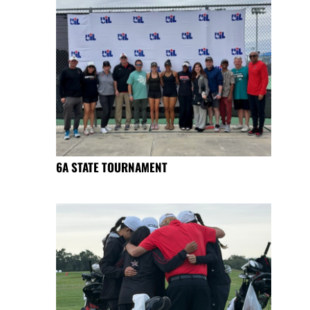
6A STATE TOURNAMENT