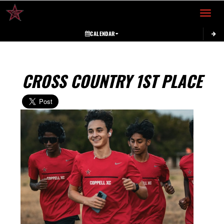
Toggle 
CALENDAR
CROSS COUNTRY 1ST PLACE