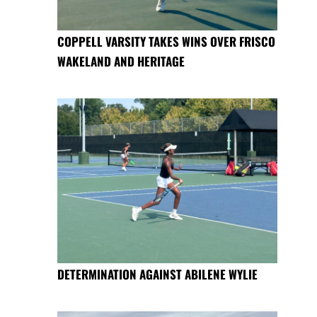
COPPELL VARSITY TAKES WINS OVER FRISCO
WAKELAND AND HERITAGE
DETERMINATION AGAINST ABILENE WYLIE