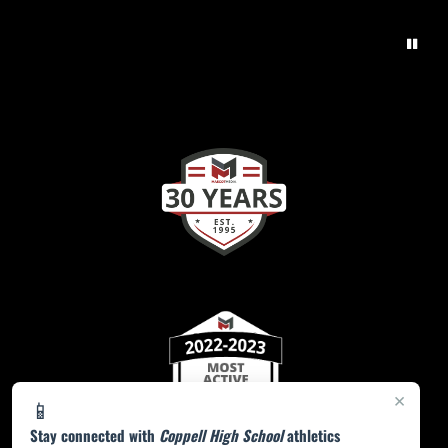
×
📱
Stay connected with
Coppell High School
athletics