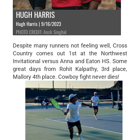
HUGH HARRIS
Hugh Harris | 9/16/2023
PHOTO CREDIT: Ansh Singhal
Despite many runners not feeling well, Cross
Country comes out 1st at the Northwest
Invitational versus Anna and Eaton HS. Some
great days from Rohit Kalpathy, 3rd place,
Mallory 4th place. Cowboy fight never dies!