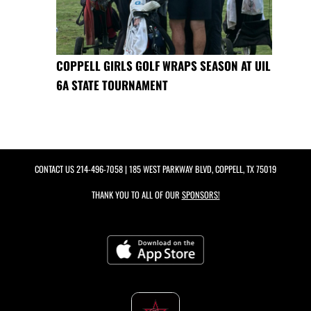
COPPELL GIRLS GOLF WRAPS SEASON AT UIL
6A STATE TOURNAMENT
CONTACT US
214-496-7058
| 185 WEST PARKWAY BLVD, COPPELL, TX 75019
THANK YOU TO ALL OF OUR
SPONSORS!